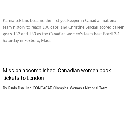
Karina LeBlanc became the first goalkeeper in Canadian national-
team history to reach 100 caps, and Christine Sinclair scored career
goals 132 and 133 as the Canadian women’s team beat Brazil 2-1
Saturday in Foxboro, Mass.
Mission accomplished: Canadian women book
tickets to London
By
Gavin Day
in :
CONCACAF
,
Olympics
,
Women's National Team