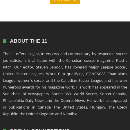
ABOUT THE 11
The 11 offers insight, interviews and commentary by respected soccer
journalists. It is affiliated with the Canadian soccer magazine, Plastic
Pitch. Our editor, Steven Sandor, has covered Major League Soccer,
United Soccer Leagues, World Cup qualifying, CONCACAF Champions
League, women’s soccer and the Canadian Soccer League and has won
numerous awards for his magazine work. His work has appeared in the
Sun chain of newspapers, Soccer 360, World Soccer, Soccer Canada,
Philadelphia Daily News and the Deseret News. His work has appeared
in publications in Canada, the United States, Hungary, the Czech
Republic, the United Kingdom and Namibia.