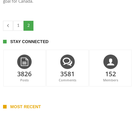
goal for Canada.
1
2
STAY CONNECTED
3826
3581
152
Posts
Comments
Members
MOST RECENT