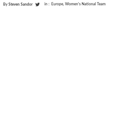
in :
Europe
,
Women's National Team
By
Steven Sandor