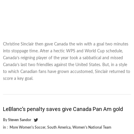
Christine Sinclair then gave Canada the win with a goal two minutes
into stoppage time. After a hectic WPS and World Cup schedule,
Canada’s reigning player of the year took a sabbatical and missed
Canada’s last two friendlies against the United States. But, in a style
to which Canadian fans have grown accustomed, Sinclair returned to
score a key goal.
LeBlanc’s penalty saves give Canada Pan Am gold
By
Steven Sandor
in :
More Women's Soccer
,
South America
,
Women's National Team