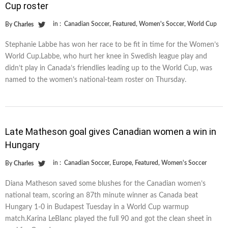
Cup roster
in :
Canadian Soccer
,
Featured
,
Women's Soccer
,
World Cup
By
Charles
Stephanie Labbe has won her race to be fit in time for the Women’s
World Cup.Labbe, who hurt her knee in Swedish league play and
didn’t play in Canada’s friendlies leading up to the World Cup, was
named to the women’s national-team roster on Thursday.
Late Matheson goal gives Canadian women a win in
Hungary
in :
Canadian Soccer
,
Europe
,
Featured
,
Women's Soccer
By
Charles
Diana Matheson saved some blushes for the Canadian women’s
national team, scoring an 87th minute winner as Canada beat
Hungary 1-0 in Budapest Tuesday in a World Cup warmup
match.Karina LeBlanc played the full 90 and got the clean sheet in