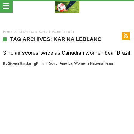
Home
Tag Archives: Karina LeBlanc
(page 2)
TAG ARCHIVES: KARINA LEBLANC
Sinclair scores twice as Canadian women beat Brazil
in :
South America
,
Women's National Team
By
Steven Sandor