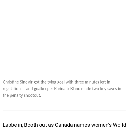
Christine Sinclair got the tying goal with three minutes left in
regulation — and goalkeeper Karina LeBlanc made two key saves in
the penalty shootout.
Labbe in, Booth out as Canada names women’s World