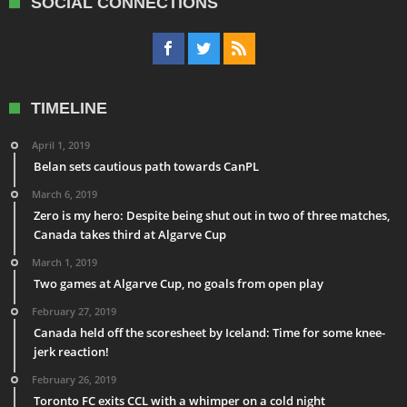
SOCIAL CONNECTIONS
TIMELINE
April 1, 2019
Belan sets cautious path towards CanPL
March 6, 2019
Zero is my hero: Despite being shut out in two of three matches,
Canada takes third at Algarve Cup
March 1, 2019
Two games at Algarve Cup, no goals from open play
February 27, 2019
Canada held off the scoresheet by Iceland: Time for some knee-
jerk reaction!
February 26, 2019
Toronto FC exits CCL with a whimper on a cold night