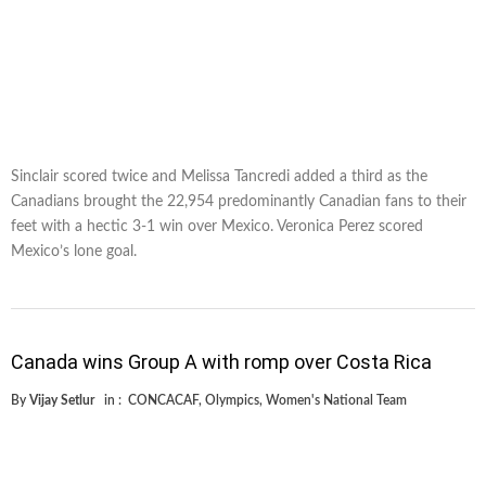
Sinclair scored twice and Melissa Tancredi added a third as the
Canadians brought the 22,954 predominantly Canadian fans to their
feet with a hectic 3-1 win over Mexico. Veronica Perez scored
Mexico’s lone goal.
Canada wins Group A with romp over Costa Rica
By
Vijay Setlur
in :
CONCACAF
,
Olympics
,
Women's National Team