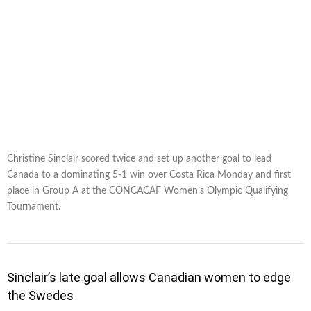
Christine Sinclair scored twice and set up another goal to lead
Canada to a dominating 5-1 win over Costa Rica Monday and first
place in Group A at the CONCACAF Women’s Olympic Qualifying
Tournament.
Sinclair’s late goal allows Canadian women to edge
the Swedes