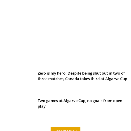
Belan sets cautious path towards CanPL
Zero is my hero: Despite being shut out in two of
three matches, Canada takes third at Algarve Cup
Two games at Algarve Cup, no goals from open
play
Load more