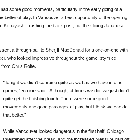
ad some good moments, particularly in the early going of a
he better of play. In Vancouver’s best opportunity of the opening
o Kobayashi crashing the back post, but the sliding Japanese
sent a through-ball to Sherjill MacDonald for a one-on-one with
er, who looked impressive throughout the game, stymied
from Chris Rolfe.
“Tonight we didn’t combine quite as well as we have in other
games,” Rennie said. “Although, at times we did, we just didn’t
quite get the finishing touch. There were some good
movements and good passages of play, but I think we can do
that better.”
While Vancouver looked dangerous in the first half, Chicago
threatened after the break, and the increased pressure paid off