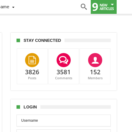
9
NEW
Game
ARTICLES
STAY CONNECTED
3826
3581
152
Posts
Comments
Members
non
LOGIN
hton?
ie
t