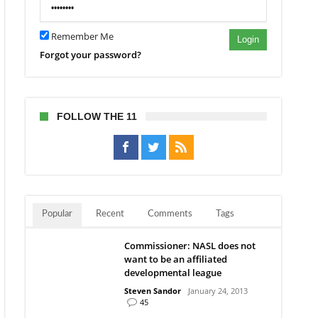
Remember Me
s
Login
ecaps’
Forgot your password?
er
nst
FOLLOW THE 11
Popular
Recent
Comments
Tags
Commissioner: NASL does not
want to be an affiliated
developmental league
Steven Sandor
January 24, 2013
45