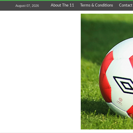
About The 11
Terms & Conditions
Contact
August 07, 2026