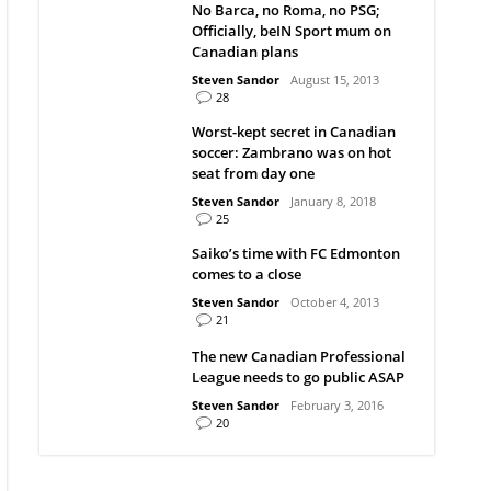
No Barca, no Roma, no PSG;
Officially, beIN Sport mum on
Canadian plans
Steven Sandor
August 15, 2013
28
Worst-kept secret in Canadian
soccer: Zambrano was on hot
seat from day one
Steven Sandor
January 8, 2018
25
Saiko’s time with FC Edmonton
comes to a close
Steven Sandor
October 4, 2013
21
The new Canadian Professional
League needs to go public ASAP
Steven Sandor
February 3, 2016
20