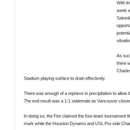
With t
week a
Saturd
opportu
potenti
situati
As such
there 
Charles
Stadium playing surface to drain effectively.
There was enough of a reprieve in precipitation to allow t
The end result was a 1-1 stalemate as Vancouver closed 
In doing so, the Fire claimed the four-team tournament t
mark while the Houston Dynamo and USL Pro side Charles