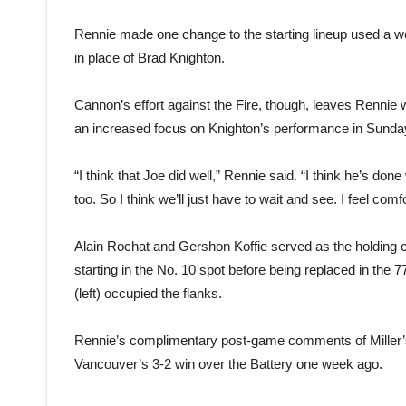
Rennie made one change to the starting lineup used a w
in place of Brad Knighton.
Cannon’s effort against the Fire, though, leaves Rennie w
an increased focus on Knighton’s performance in Sunda
“I think that Joe did well,” Rennie said. “I think he’s done
too. So I think we’ll just have to wait and see. I feel co
Alain Rochat and Gershon Koffie served as the holding cen
starting in the No. 10 spot before being replaced in th
(left) occupied the flanks.
Rennie’s complimentary post-game comments of Miller’
Vancouver’s 3-2 win over the Battery one week ago.