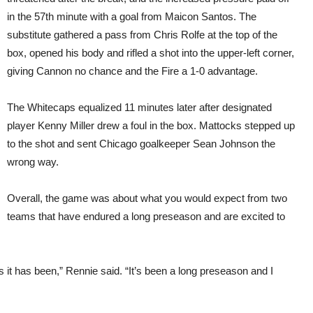
in the 57th minute with a goal from Maicon Santos. The
substitute gathered a pass from Chris Rolfe at the top of the
box, opened his body and rifled a shot into the upper-left corner,
giving Cannon no chance and the Fire a 1-0 advantage.
The Whitecaps equalized 11 minutes later after designated
player Kenny Miller drew a foul in the box. Mattocks stepped up
to the shot and sent Chicago goalkeeper Sean Johnson the
wrong way.
Overall, the game was about what you would expect from two
teams that have endured a long preseason and are excited to
 it has been,” Rennie said. “It’s been a long preseason and I