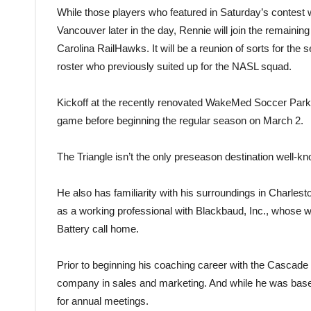
While those players who featured in Saturday’s contest wi
Vancouver later in the day, Rennie will join the remaini
Carolina RailHawks. It will be a reunion of sorts for t
roster who previously suited up for the NASL squad.
Kickoff at the recently renovated WakeMed Soccer Park is
game before beginning the regular season on March 2.
The Triangle isn’t the only preseason destination well-k
He also has familiarity with his surroundings in Charles
as a working professional with Blackbaud, Inc., whose w
Battery call home.
Prior to beginning his coaching career with the Cascade 
company in sales and marketing. And while he was based
for annual meetings.