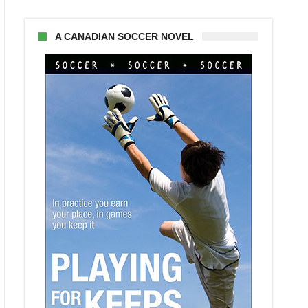
A CANADIAN SOCCER NOVEL