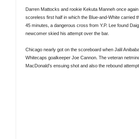
Darren Mattocks and rookie Kekuta Manneh once again h
scoreless first half in which the Blue-and-White carried t
45 minutes, a dangerous cross from Y.P. Lee found Daig
newcomer skied his attempt over the bar.
Chicago nearly got on the scoreboard when Jalil Anibaba 
Whitecaps goalkeeper Joe Cannon. The veteran netmind
MacDonald’s ensuing shot and also the rebound attempt 