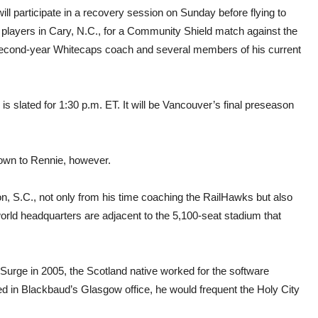
ll participate in a recovery session on Sunday before flying to
ng players in Cary, N.C., for a Community Shield match against the
he second-year Whitecaps coach and several members of his current
 slated for 1:30 p.m. ET. It will be Vancouver’s final preseason
nown to Rennie, however.
ton, S.C., not only from his time coaching the RailHawks but also
orld headquarters are adjacent to the 5,100-seat stadium that
Surge in 2005, the Scotland native worked for the software
 in Blackbaud’s Glasgow office, he would frequent the Holy City