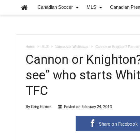
Canadian Soccer
MLS
Canadian Pre
Home
MLS
Vancouver Whitecaps
Cannon or Knighton? Rennie w
Cannon or Knighton? 
see” who starts Whi
TFC
By
Greg Hutton
Posted on
February 24, 2013
Share on Facebook