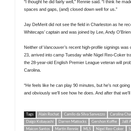
“I thought he did fairly well,” Rennie said. “I think he mad
spaces and gaps, (and) closed down well for us.”
Jay DeMerit did not see the field in Charleston as he reco
Whitecaps’ captain and was joined by Lee, Andy O’Brien
Neither of Vancouver’s recent high-profile signings was
23, arrived into camp Tuesday while Nigel Reo-Coker train
the 28-year-old English Premier League veteran will probab
Carolina.
“He feels like he can play 90 minutes, but he’s not going to
and obviously we’ll see how he does. And after that we’l
Tags
Alain Rochat
Camilo da Silva Sanvezzo
Carolina Cha
Daigo Kobayashi
Darren Mattocks
Gershon Koffie
Jalil
Maicon Santos
Martin Rennie
MLS
Nigel Reo-Coker
S