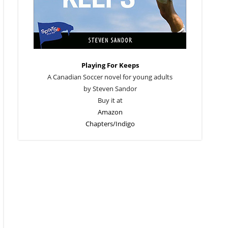
Playing For Keeps
A Canadian Soccer novel for young adults
by Steven Sandor
Buy it at
Amazon
Chapters/Indigo