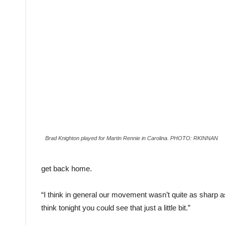
Brad Knighton played for Martin Rennie in Carolina. PHOTO: RKINNAN
get back home.
“I think in general our movement wasn’t quite as sharp as
think tonight you could see that just a little bit.”