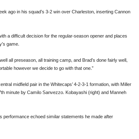
eek ago in his squad’s 3-2 win over Charleston, inserting Cannon
ith a difficult decision for the regular-season opener and places
y’s game.
 well all preseason, all training camp, and Brad’s done fairly well,
mfortable however we decide to go with that one.”
tral midfield pair in the Whitecaps’ 4-2-3-1 formation, with Miller
e 77th minute by Camilo Sanvezzo. Kobayashi (right) and Manneh
s performance echoed similar statements he made after