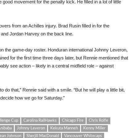
e good movement for the penalty kick. He filled in a lot of little
vers from an Achilles injury. Brad Rusin filled in for the
 and Jordan Harvey on the back line.
 on the game-day roster. Honduran international Johnny Leveron,
ed for the first time three days later, but Rennie mentioned that
ly see action – likely in a central midfield role – against
 do that,” Rennie said with a smile. “But he will play a little bit,
l decide how we go for Saturday.”
llenge Cup
Carolina RailHawks
Chicago Fire
Chris Rolfe
 Anibaba
Johnny Leveron
Kekuta Manneh
Kenny Miller
ean Johnson
Sherjill MacDonald
Vancouver Whitecaps