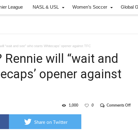
mier League
NASL & USL
Women’s Soccer
Global 
ill “wait and see” who starts Whitecaps’ opener against TFC
Rennie will “wait and
tecaps’ opener against
on
1,000
0
Comments Off
Can
or
Knig
Share on Twitter
Renn
will
“wai