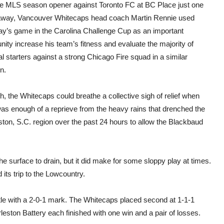
and
he MLS season opener against Toronto FC at BC Place just one
see”
way, Vancouver Whitecaps head coach Martin Rennie used
who
start
ay’s game in the Carolina Challenge Cup as an important
Whit
nity increase his team’s fitness and evaluate the majority of
open
agai
al starters against a strong Chicago Fire squad in a similar
TFC
on.
, the Whitecaps could breathe a collective sigh of relief when
was enough of a reprieve from the heavy rains that drenched the
ton, S.C. region over the past 24 hours to allow the Blackbaud
he surface to drain, but it did make for some sloppy play at times.
its trip to the Lowcountry.
itle with a 2-0-1 mark. The Whitecaps placed second at 1-1-1
ton Battery each finished with one win and a pair of losses.