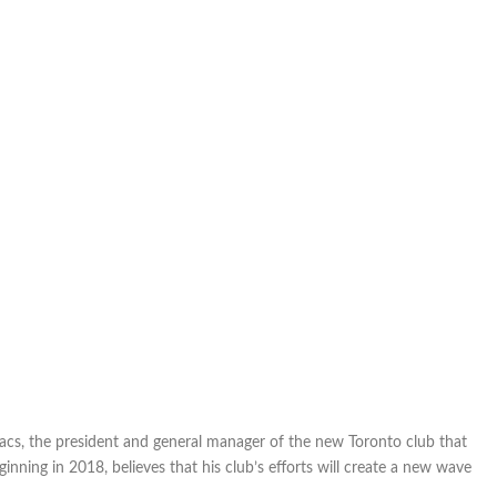
acs, the president and general manager of the new Toronto club that
inning in 2018, believes that his club’s efforts will create a new wave