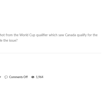
 shot from the World Cup qualifier which saw Canada qualify for the
e the issue?
on
r
Comments Off
1,964
Freddy
fantastic