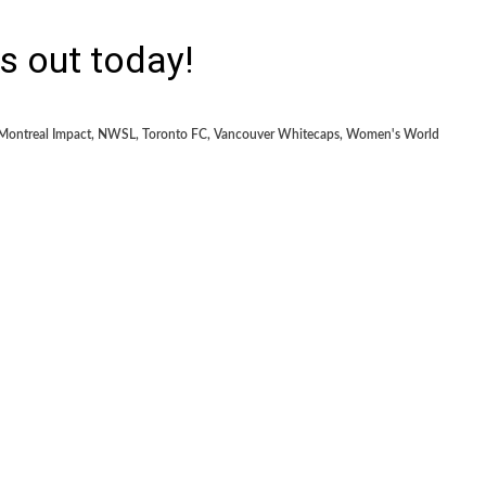
s out today!
Montreal Impact
,
NWSL
,
Toronto FC
,
Vancouver Whitecaps
,
Women's World