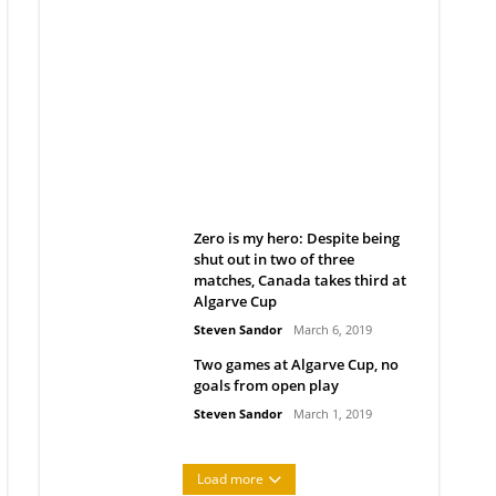
Belan sets cautious path
towards CanPL
Rob Notenboom
April 1, 2019
Zero is my hero: Despite being
shut out in two of three
matches, Canada takes third at
Algarve Cup
Steven Sandor
March 6, 2019
Two games at Algarve Cup, no
goals from open play
Steven Sandor
March 1, 2019
Load more