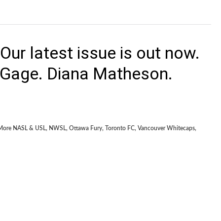
ur latest issue is out now.
 Gage. Diana Matheson.
More NASL & USL
,
NWSL
,
Ottawa Fury
,
Toronto FC
,
Vancouver Whitecaps
,