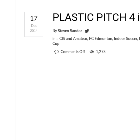
PLASTIC PITCH 4 i
17
Dec
2014
By
Steven Sandor
in :
CIS and Amateur
,
FC Edmonton
,
Indoor Soccer
,
Cup
on
Comments Off
1,273
PLASTIC
PITCH
4
is
out
today!