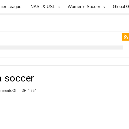
mier League
NASL & USL
Women’s Soccer
Global 
a soccer
on
mments Off
4,324
The
return
of
arena
soccer