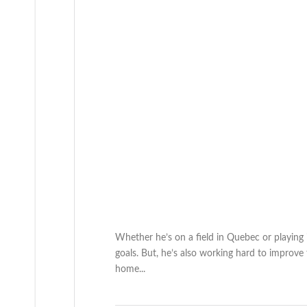
Whether he’s on a field in Quebec or playing
goals. But, he’s also working hard to improve
home...