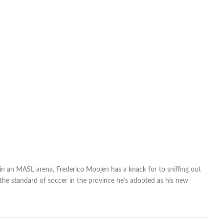
 in an MASL arena, Frederico Moojen has a knack for to sniffing out
 the standard of soccer in the province he’s adopted as his new