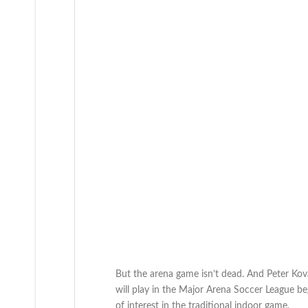
But the arena game isn’t dead. And Peter Kov
will play in the Major Arena Soccer League beg
of interest in the traditional indoor game.