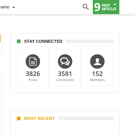
9
NEW
Game
ARTICLES
STAY CONNECTED
3826
3581
152
Posts
Comments
Members
MOST RECENT