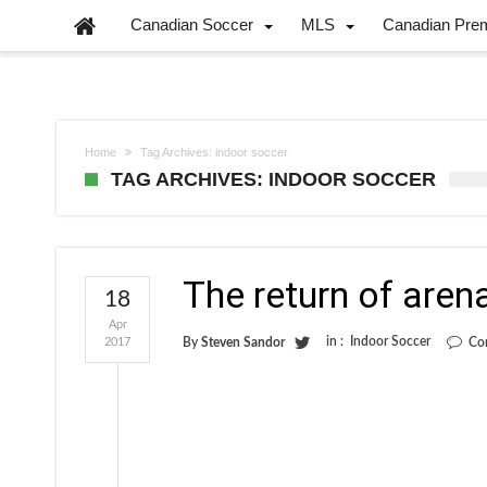
Canadian Soccer
MLS
Canadian Pre
Home
Tag Archives: indoor soccer
TAG ARCHIVES: INDOOR SOCCER
The return of aren
18
Apr
in :
Indoor Soccer
2017
By
Steven Sandor
Co