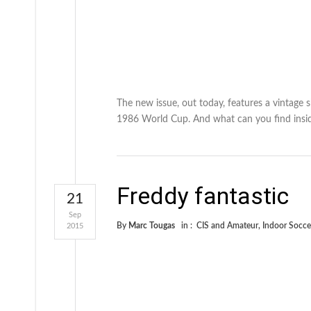
The new issue, out today, features a vintage
1986 World Cup. And what can you find insid
Freddy fantastic
21
Sep
By
Marc Tougas
in :
CIS and Amateur
,
Indoor Socce
2015