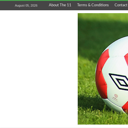
About The 11
Terms & Conditions
Contact
August 05, 2026