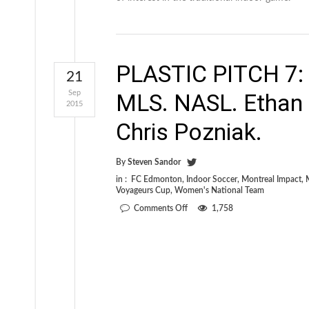
PLASTIC PITCH 7: O
21
Sep
MLS. NASL. Ethan
2015
Chris Pozniak.
By
Steven Sandor
in :
FC Edmonton
,
Indoor Soccer
,
Montreal Impact
,
Voyageurs Cup
,
Women's National Team
on
Comments Off
1,758
PLASTIC
PITCH
7:
Our
latest
issue
is
out
now.