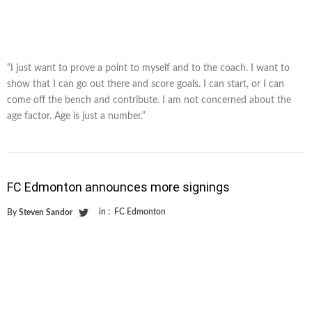
“I just want to prove a point to myself and to the coach. I want to
show that I can go out there and score goals. I can start, or I can
come off the bench and contribute. I am not concerned about the
age factor. Age is just a number.”
FC Edmonton announces more signings
in :
FC Edmonton
By
Steven Sandor