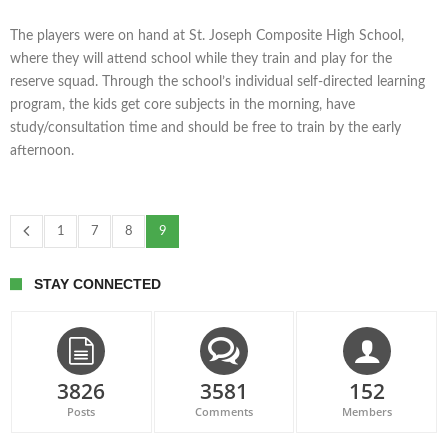
The players were on hand at St. Joseph Composite High School,
where they will attend school while they train and play for the
reserve squad. Through the school’s individual self-directed learning
program, the kids get core subjects in the morning, have
study/consultation time and should be free to train by the early
afternoon.
1
7
8
9
STAY CONNECTED
3826
3581
152
Posts
Comments
Members