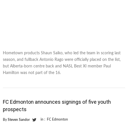
Hometown products Shaun Saiko, who led the team in scoring last
season, and fullback Antonio Rago were officially placed on the list,
but Alberta-born centre back and NASL Best XI member Paul
Hamilton was not part of the 16.
FC Edmonton announces signings of five youth
prospects
in :
FC Edmonton
By
Steven Sandor