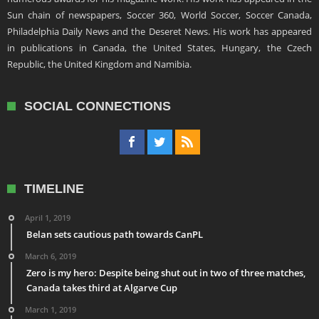
Sun chain of newspapers, Soccer 360, World Soccer, Soccer Canada,
Philadelphia Daily News and the Deseret News. His work has appeared
in publications in Canada, the United States, Hungary, the Czech
Republic, the United Kingdom and Namibia.
SOCIAL CONNECTIONS
TIMELINE
April 1, 2019
Belan sets cautious path towards CanPL
March 6, 2019
Zero is my hero: Despite being shut out in two of three matches,
Canada takes third at Algarve Cup
March 1, 2019