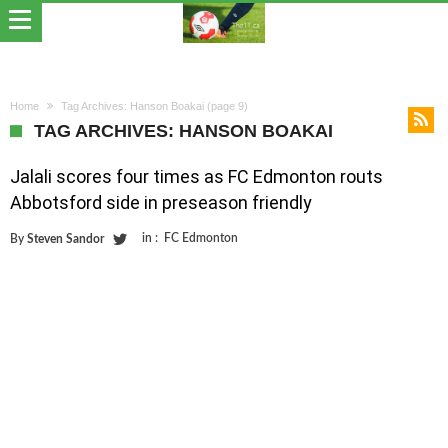
Home
Tag Archives: Hanson Boakai
(page 9)
TAG ARCHIVES: HANSON BOAKAI
Jalali scores four times as FC Edmonton routs
Abbotsford side in preseason friendly
in :
FC Edmonton
By
Steven Sandor