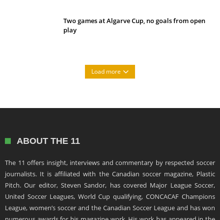
Two games at Algarve Cup, no goals from open
play
Load more
ABOUT THE 11
The 11 offers insight, interviews and commentary by respected soccer
journalists. It is affiliated with the Canadian soccer magazine, Plastic
Pitch. Our editor, Steven Sandor, has covered Major League Soccer,
United Soccer Leagues, World Cup qualifying, CONCACAF Champions
League, women’s soccer and the Canadian Soccer League and has won
numerous awards for his magazine work. His work has appeared in the