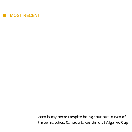
MOST RECENT
Belan sets cautious path towards CanPL
Zero is my hero: Despite being shut out in two of
three matches, Canada takes third at Algarve Cup