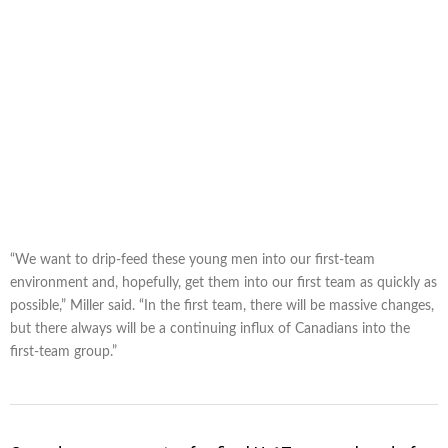
“We want to drip-feed these young men into our first-team
environment and, hopefully, get them into our first team as quickly as
possible,” Miller said. “In the first team, there will be massive changes,
but there always will be a continuing influx of Canadians into the
first-team group.”