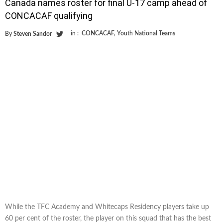
Canada names roster for final U-17 camp ahead of
CONCACAF qualifying
in :
CONCACAF
,
Youth National Teams
By
Steven Sandor
While the TFC Academy and Whitecaps Residency players take up
60 per cent of the roster, the player on this squad that has the best