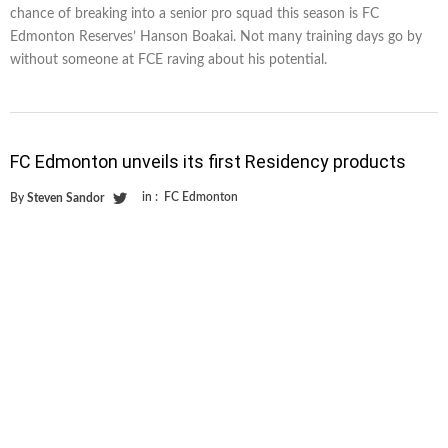
chance of breaking into a senior pro squad this season is FC
Edmonton Reserves’ Hanson Boakai. Not many training days go by
without someone at FCE raving about his potential.
FC Edmonton unveils its first Residency products
in :
FC Edmonton
By
Steven Sandor