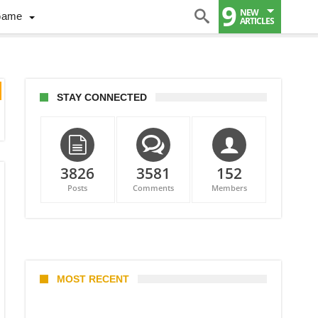
9
NEW
Game
ARTICLES
STAY CONNECTED
3826
3581
152
Posts
Comments
Members
MOST RECENT