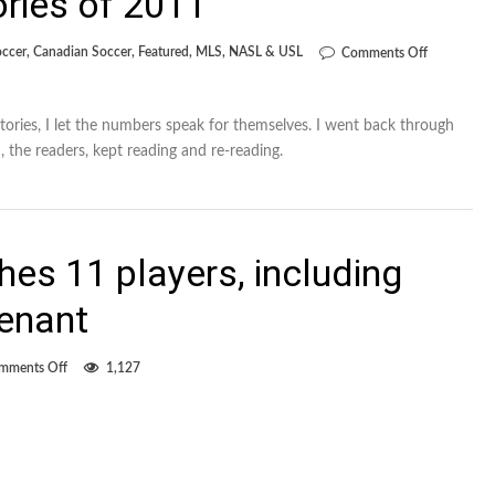
ories of 2011
on
occer
,
Canadian Soccer
,
Featured
,
MLS
,
NASL & USL
Comments Off
The
11’s
top
11
stories, I let the numbers speak for themselves. I went back through
stories
, the readers, kept reading and re-reading.
of
2011
es 11 players, including
renant
on
mments Off
1,127
FC
Edmonton
slashes
11
players,
including
Jonke,