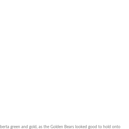
Alberta green and gold, as the Golden Bears looked good to hold onto