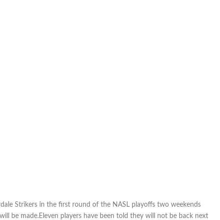
Sidra,
Surprenant
rdale Strikers in the first round of the NASL playoffs two weekends
ll be made.Eleven players have been told they will not be back next