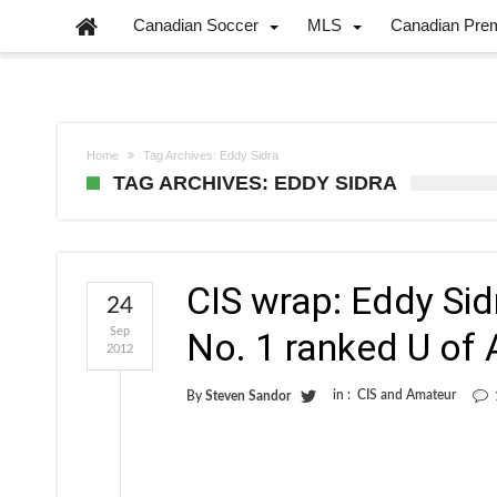
Canadian Soccer
MLS
Canadian Pre
Home
Tag Archives: Eddy Sidra
TAG ARCHIVES: EDDY SIDRA
CIS wrap: Eddy Sid
24
Sep
No. 1 ranked U of 
2012
in :
CIS and Amateur
By
Steven Sandor