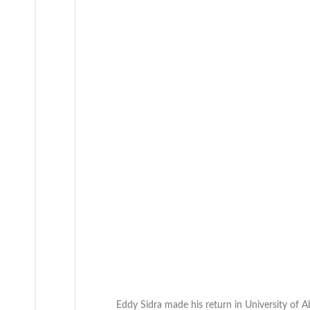
Eddy Sidra made his return in University of 