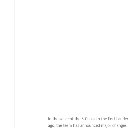
In the wake of the 5-0 loss to the Fort Laude
ago, the team has announced major changes wi