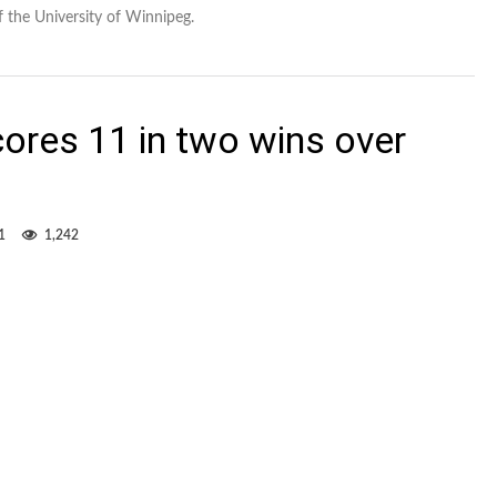
f the University of Winnipeg.
cores 11 in two wins over
1
1,242