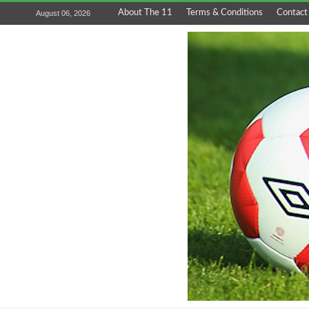
About The 11
Terms & Conditions
Contact
August 06, 2026