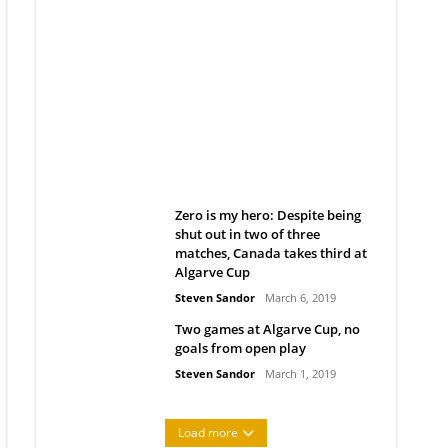
Belan sets cautious path
towards CanPL
Rob Notenboom
April 1, 2019
Zero is my hero: Despite being
shut out in two of three
matches, Canada takes third at
Algarve Cup
Steven Sandor
March 6, 2019
Two games at Algarve Cup, no
goals from open play
Steven Sandor
March 1, 2019
Load more