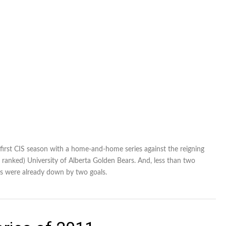
first CIS season with a home-and-home series against the reigning
anked) University of Alberta Golden Bears. And, less than two
ars were already down by two goals.