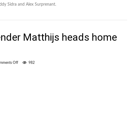
Eddy Sidra and Alex Surprenant.
nder Matthijs heads home
on
mments Off
982
FC
Edmonton
defender
Matthijs
heads
home
to
Netherlands