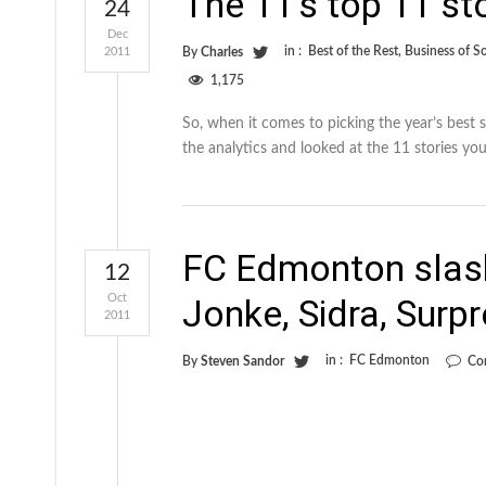
The 11’s top 11 st
24
Dec
in :
Best of the Rest
,
Business of S
2011
By
Charles
1,175
So, when it comes to picking the year’s best 
the analytics and looked at the 11 stories you
FC Edmonton slash
12
Oct
Jonke, Sidra, Surp
2011
in :
FC Edmonton
By
Steven Sandor
Co