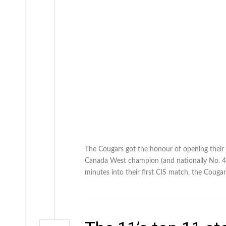
The Cougars got the honour of opening their 
Canada West champion (and nationally No. 4 r
minutes into their first CIS match, the Coug