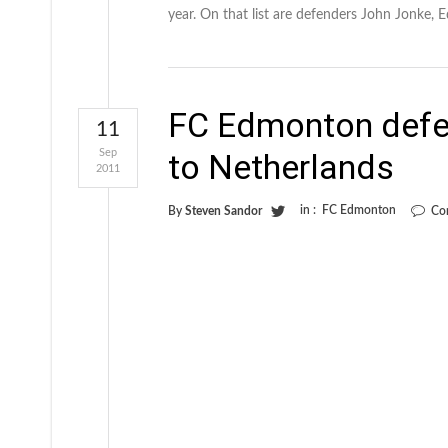
year. On that list are defenders John Jonke, 
FC Edmonton defe
11
Sep
to Netherlands
2011
in :
FC Edmonton
By
Steven Sandor
Co