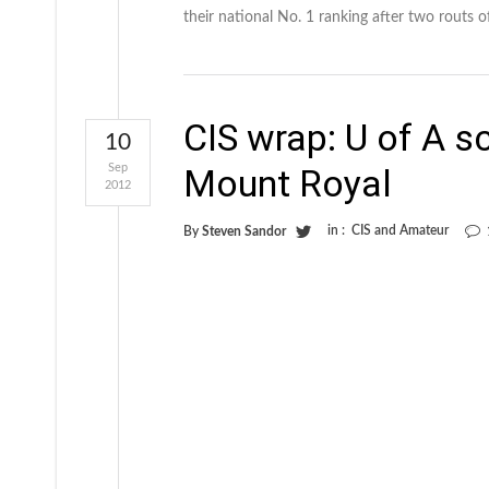
their national No. 1 ranking after two routs o
CIS wrap: U of A s
10
Sep
Mount Royal
2012
in :
CIS and Amateur
By
Steven Sandor