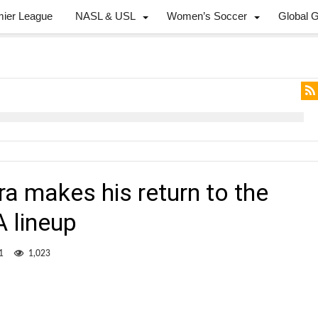
mier League
NASL & USL
Women’s Soccer
Global 
ra makes his return to the
A lineup
1
1,023