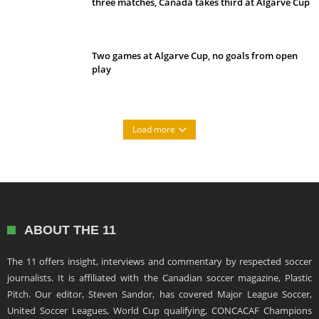
three matches, Canada takes third at Algarve Cup
Two games at Algarve Cup, no goals from open
play
Load more
ABOUT THE 11
The 11 offers insight, interviews and commentary by respected soccer
journalists. It is affiliated with the Canadian soccer magazine, Plastic
Pitch. Our editor, Steven Sandor, has covered Major League Soccer,
United Soccer Leagues, World Cup qualifying, CONCACAF Champions