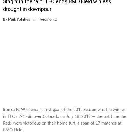
Singin’ in the rain: TFC ends BMO Field winless
drought in downpour
By
Mark Polishuk
in :
Toronto FC
Ironically, Wiedeman's first goal of the 2012 season was the winner
in TFC's 2-1 win over Colorado on July 18, 2012 — the last time the
Reds were victorious on their home turf, a span of 17 matches at
BMO Field.