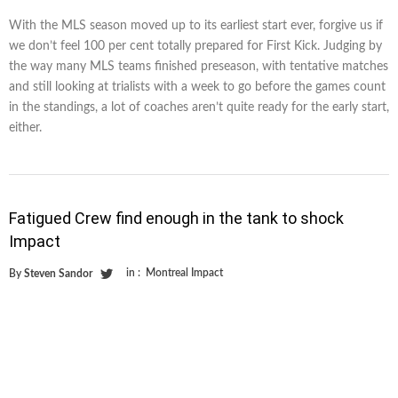
With the MLS season moved up to its earliest start ever, forgive us if
we don’t feel 100 per cent totally prepared for First Kick. Judging by
the way many MLS teams finished preseason, with tentative matches
and still looking at trialists with a week to go before the games count
in the standings, a lot of coaches aren’t quite ready for the early start,
either.
Fatigued Crew find enough in the tank to shock
Impact
in :
Montreal Impact
By
Steven Sandor