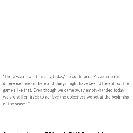
“There wasn’t a lot missing today,” he continued. “A centimetre’s
difference here or there and things might have been different but the
game's like that. Even though we came away empty-handed today
we are still on track to achieve the objectives we set at the beginning
of the season.”