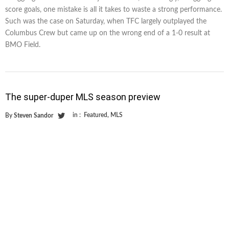
score goals, one mistake is all it takes to waste a strong performance.
Such was the case on Saturday, when TFC largely outplayed the
Columbus Crew but came up on the wrong end of a 1-0 result at
BMO Field.
The super-duper MLS season preview
in :
Featured
,
MLS
By
Steven Sandor