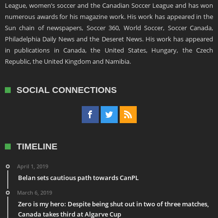
League, women’s soccer and the Canadian Soccer League and has won
numerous awards for his magazine work. His work has appeared in the
Sun chain of newspapers, Soccer 360, World Soccer, Soccer Canada,
Philadelphia Daily News and the Deseret News. His work has appeared
in publications in Canada, the United States, Hungary, the Czech
Republic, the United Kingdom and Namibia.
SOCIAL CONNECTIONS
TIMELINE
April 1, 2019
Belan sets cautious path towards CanPL
March 6, 2019
Zero is my hero: Despite being shut out in two of three matches,
Canada takes third at Algarve Cup