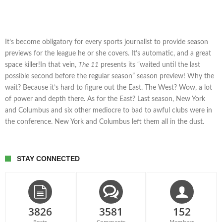
It’s become obligatory for every sports journalist to provide season
previews for the league he or she covers. It’s automatic, and a great
space killer!In that vein,
The 11
presents its “waited until the last
possible second before the regular season” season preview! Why the
wait? Because it’s hard to figure out the East. The West? Wow, a lot
of power and depth there. As for the East? Last season, New York
and Columbus and six other mediocre to bad to awful clubs were in
the conference. New York and Columbus left them all in the dust.
STAY CONNECTED
3826
3581
152
Posts
Comments
Members