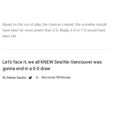
Based on the run of play, the chances created, the scoreline should
have been far more severe than 2-0. Really, 6-0 or 7-0 would have
been fair.
Let’s face it, we all KNEW Seattle-Vancouver was
gonna end in a 0-0 draw
in :
Vancouver Whitecaps
By
Steven Sandor