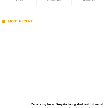
MOST RECENT
Belan sets cautious path towards CanPL
Zero is my hero: Despite being shut out in two of