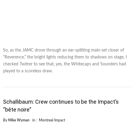
So, as the JAMC drove through an ear-splitting main-set closer of
“Reverence,” the bright lights reducing them to shadows on stage, I
checked Twitter to see that, yes, the Whitecaps and Sounders had
played to a scoreless draw.
Schallibaum: Crew continues to be the Impact’s
“bête noire”
By
Mike Wyman
in :
Montreal Impact