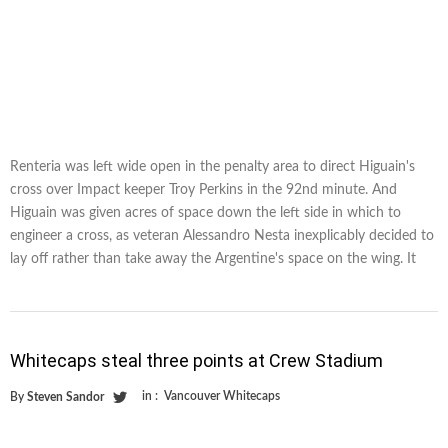
Renteria was left wide open in the penalty area to direct Higuain's
cross over Impact keeper Troy Perkins in the 92nd minute. And
Higuain was given acres of space down the left side in which to
engineer a cross, as veteran Alessandro Nesta inexplicably decided to
lay off rather than take away the Argentine's space on the wing. It
Whitecaps steal three points at Crew Stadium
in :
Vancouver Whitecaps
By
Steven Sandor