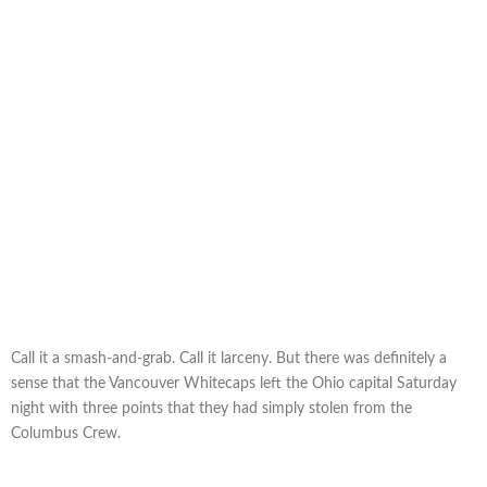
Call it a smash-and-grab. Call it larceny. But there was definitely a
sense that the Vancouver Whitecaps left the Ohio capital Saturday
night with three points that they had simply stolen from the
Columbus Crew.