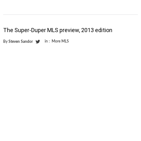
The Super-Duper MLS preview, 2013 edition
in :
More MLS
By
Steven Sandor