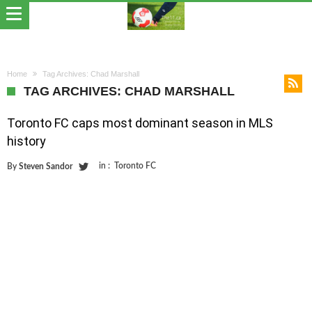
Home
Tag Archives: Chad Marshall
TAG ARCHIVES: CHAD MARSHALL
Toronto FC caps most dominant season in MLS
history
in :
Toronto FC
By
Steven Sandor