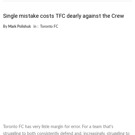
Single mistake costs TFC dearly against the Crew
By
Mark Polishuk
in :
Toronto FC
Toronto FC has very little margin for error. For a team that's
struggling to both consistently defend and, increasingly, struggling to