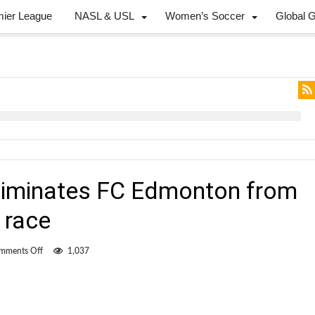
mier League
NASL & USL
Women’s Soccer
Global 
 eliminates FC Edmonton from
 race
on
mments Off
1,037
Martinez’s
strike
eliminates
FC
Edmonton