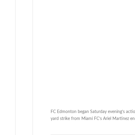
FC Edmonton began Saturday evening’s action 
yard strike from Miami FC’s Ariel Martinez e