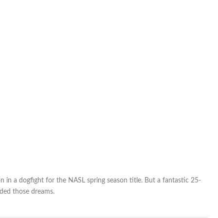
from
spring-
season
title
race
in a dogfight for the NASL spring season title. But a fantastic 25-
nded those dreams.