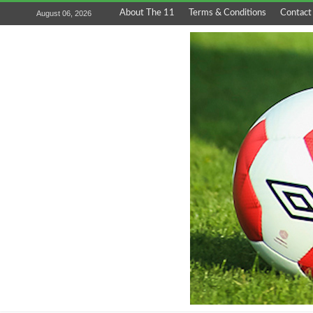
About The 11
Terms & Conditions
Contact
August 06, 2026