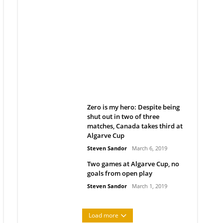
Belan sets cautious path
towards CanPL
Rob Notenboom
April 1, 2019
Zero is my hero: Despite being
shut out in two of three
matches, Canada takes third at
Algarve Cup
Steven Sandor
March 6, 2019
Two games at Algarve Cup, no
goals from open play
Steven Sandor
March 1, 2019
Load more