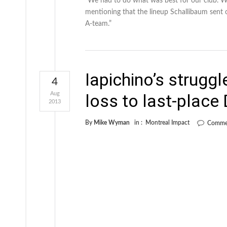
“We had to do what was best for our club. We
mentioning that the lineup Schallibaum sent o
A-team.”
Iapichino’s struggl
4
Aug
loss to last-place 
2013
By
Mike Wyman
in :
Montreal Impact
Commen