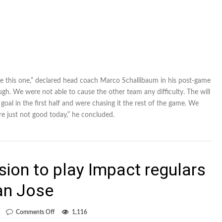
 like this one,” declared head coach Marco Schallibaum in his post-game
h. We were not able to cause the other team any difficulty. The will
oal in the first half and were chasing it the rest of the game. We
re just not good today,” he concluded.
sion to play Impact regulars
an Jose
on
Comments Off
1,116
Schallibaum’s