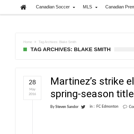
Canadian Soccer
MLS
Canadian Pre
Home
Tag Archives: Blake Smith
TAG ARCHIVES: BLAKE SMITH
Martinez’s strike
28
May
spring-season title
2016
in :
FC Edmonton
By
Steven Sandor
Co