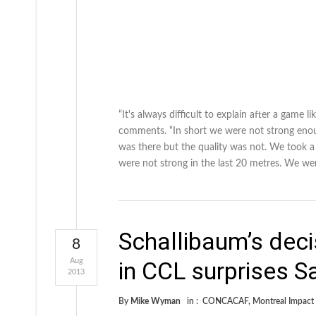
“It's always difficult to explain after a game
comments. “In short we were not strong enoug
was there but the quality was not. We took a g
were not strong in the last 20 metres. We we
Schallibaum’s deci
8
Aug
in CCL surprises S
2013
By
Mike Wyman
in :
CONCACAF
,
Montreal Impact