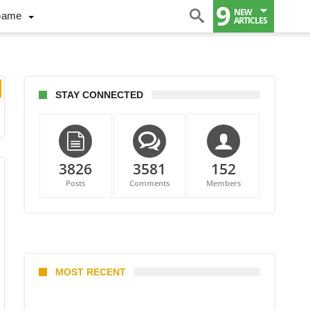
9
NEW
Game
ARTICLES
STAY CONNECTED
3826
3581
152
Posts
Comments
Members
MOST RECENT