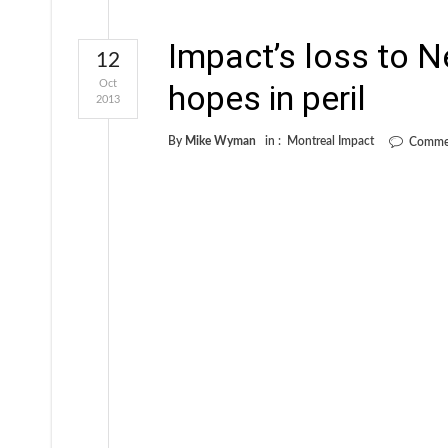
Impact’s loss to 
12
Oct
hopes in peril
2013
By
Mike Wyman
in :
Montreal Impact
Commen