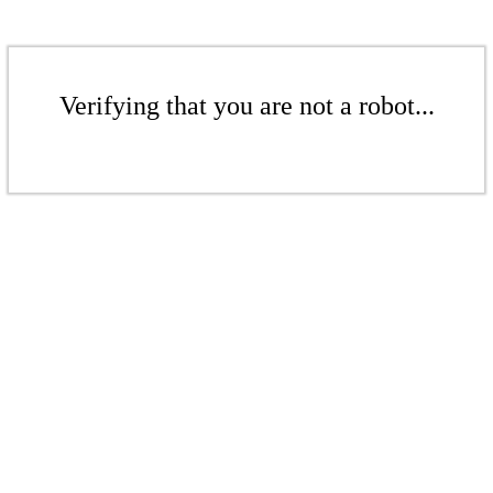
Verifying that you are not a robot...