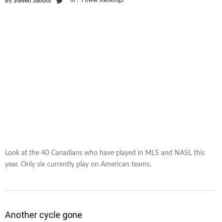
in :
Power Rankings
By
Steven Sandor
Look at the 40 Canadians who have played in MLS and NASL this
year. Only six currently play on American teams.
Another cycle gone