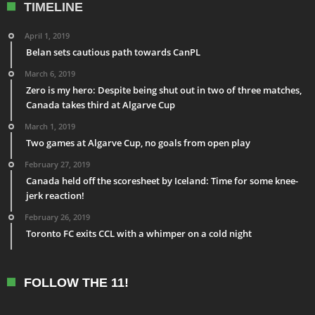
TIMELINE
April 1, 2019
Belan sets cautious path towards CanPL
March 6, 2019
Zero is my hero: Despite being shut out in two of three matches,
Canada takes third at Algarve Cup
March 1, 2019
Two games at Algarve Cup, no goals from open play
February 27, 2019
Canada held off the scoresheet by Iceland: Time for some knee-
jerk reaction!
February 26, 2019
Toronto FC exits CCL with a whimper on a cold night
FOLLOW THE 11!