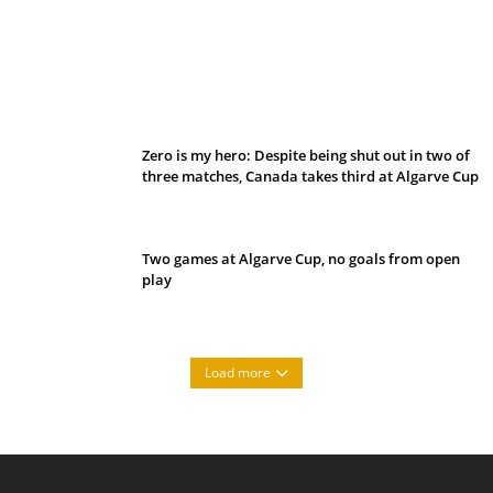
Belan sets cautious path towards CanPL
Zero is my hero: Despite being shut out in two of
three matches, Canada takes third at Algarve Cup
Two games at Algarve Cup, no goals from open
play
Load more