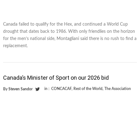
Canada failed to qualify for the Hex, and continued a World Cup
drought that dates back to 1986. With only friendlies on the horizon
for the men’s national side, Montagliani said there is no rush to find a
replacement.
Canada’s Minister of Sport on our 2026 bid
in :
CONCACAF
,
Rest of the World
,
The Association
By
Steven Sandor