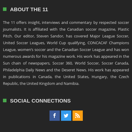
ABOUT THE 11
The 11 offers insight, interviews and commentary by respected soccer
journalists. It is affiliated with the Canadian soccer magazine, Plastic
Pitch. Our editor, Steven Sandor, has covered Major League Soccer,
United Soccer Leagues, World Cup qualifying, CONCACAF Champions
League, women’s soccer and the Canadian Soccer League and has won
numerous awards for his magazine work. His work has appeared in the
Sun chain of newspapers, Soccer 360, World Soccer, Soccer Canada,
Philadelphia Daily News and the Deseret News. His work has appeared
in publications in Canada, the United States, Hungary, the Czech
Republic, the United Kingdom and Namibia.
SOCIAL CONNECTIONS