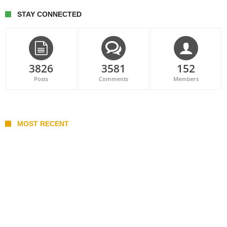
STAY CONNECTED
3826
3581
152
Posts
Comments
Members
MOST RECENT