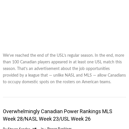
We’ve reached the end of the USL’s regular season. In the end, more
than 100 Canadian players appeared in at least one USL match this
season. That’s an advertisement about the job opportunities
provided by a league that — unlike NASL and MLS — allow Canadians
to occupy domestic spots on the rosters on American teams.
Overwhelmingly Canadian Power Rankings MLS
Week 28/NASL Week 23/USL Week 26