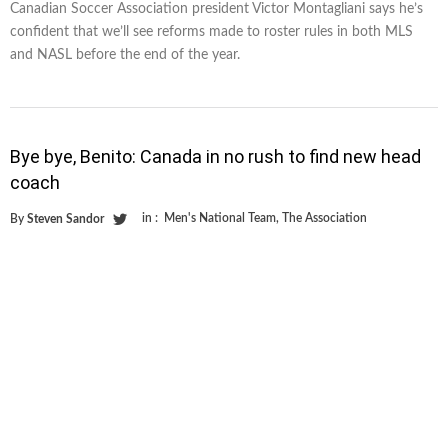
Canadian Soccer Association president Victor Montagliani says he’s
confident that we’ll see reforms made to roster rules in both MLS
and NASL before the end of the year.
Bye bye, Benito: Canada in no rush to find new head
coach
in :
Men's National Team
,
The Association
By
Steven Sandor