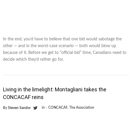
In the end, you’d have to believe that one bid would sabotage the
other — and in the worst-case scenario — both would blow up
because of it. Before we get to “official bid” time, Canadians need to
decide which they’d rather go for.
Living in the limelight: Montagliani takes the
CONCACAF reins
in :
CONCACAF
,
The Association
By
Steven Sandor