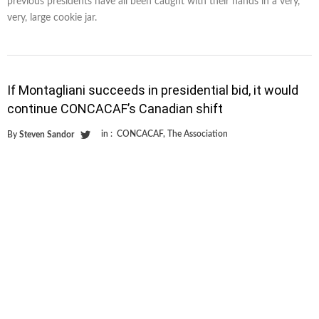
previous presidents have all been caught with their hands in a very,
very, large cookie jar.
If Montagliani succeeds in presidential bid, it would
continue CONCACAF’s Canadian shift
in :
CONCACAF
,
The Association
By
Steven Sandor