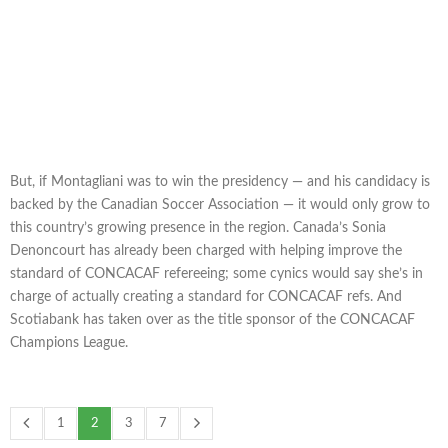
But, if Montagliani was to win the presidency — and his candidacy is
backed by the Canadian Soccer Association — it would only grow to
this country’s growing presence in the region. Canada’s Sonia
Denoncourt has already been charged with helping improve the
standard of CONCACAF refereeing; some cynics would say she’s in
charge of actually creating a standard for CONCACAF refs. And
Scotiabank has taken over as the title sponsor of the CONCACAF
Champions League.
1
2
3
7