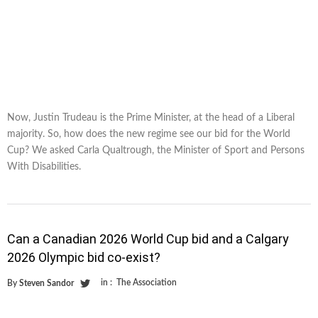
Now, Justin Trudeau is the Prime Minister, at the head of a Liberal
majority. So, how does the new regime see our bid for the World
Cup? We asked Carla Qualtrough, the Minister of Sport and Persons
With Disabilities.
Can a Canadian 2026 World Cup bid and a Calgary
2026 Olympic bid co-exist?
in :
The Association
By
Steven Sandor