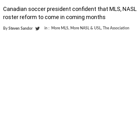
Canadian soccer president confident that MLS, NASL
roster reform to come in coming months
in :
More MLS
,
More NASL & USL
,
The Association
By
Steven Sandor