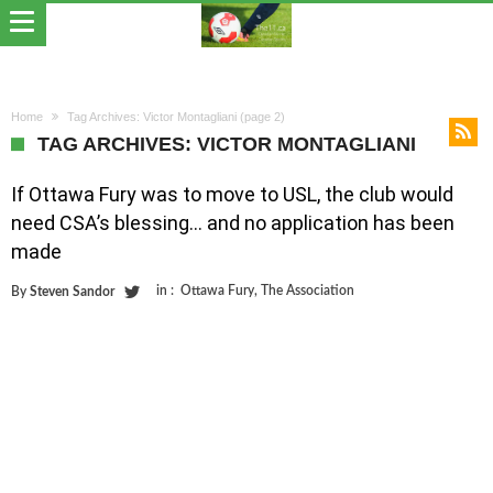
Home
Tag Archives: Victor Montagliani
(page 2)
TAG ARCHIVES: VICTOR MONTAGLIANI
If Ottawa Fury was to move to USL, the club would
need CSA’s blessing… and no application has been
made
in :
Ottawa Fury
,
The Association
By
Steven Sandor