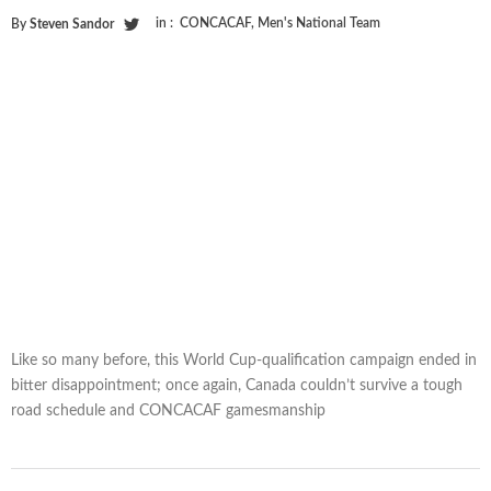
in :
CONCACAF
,
Men's National Team
By
Steven Sandor
Like so many before, this World Cup-qualification campaign ended in
bitter disappointment; once again, Canada couldn’t survive a tough
road schedule and CONCACAF gamesmanship