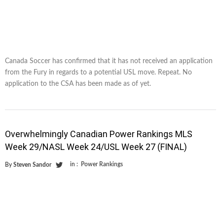
Canada Soccer has confirmed that it has not received an application
from the Fury in regards to a potential USL move. Repeat. No
application to the CSA has been made as of yet.
Overwhelmingly Canadian Power Rankings MLS
Week 29/NASL Week 24/USL Week 27 (FINAL)
in :
Power Rankings
By
Steven Sandor