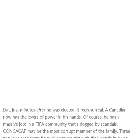
But, just minutes after he was elected, it feels surreal. A Canadian
now has the levers of power in his hands. Of course, he has a
massive job; in a FIFA community that’s dogged by scandals,
CONCACAF may be the most corrupt member of the family. Three