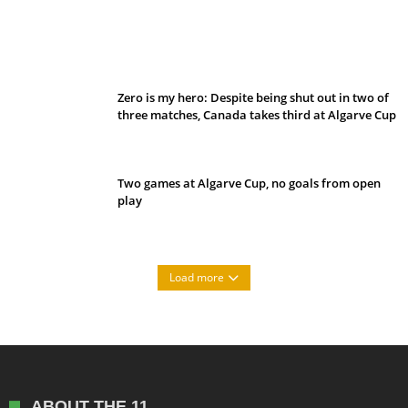
Belan sets cautious path towards CanPL
Zero is my hero: Despite being shut out in two of
three matches, Canada takes third at Algarve Cup
Two games at Algarve Cup, no goals from open
play
Load more
ABOUT THE 11