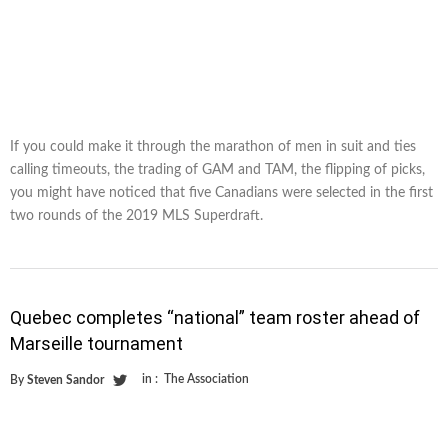
If you could make it through the marathon of men in suit and ties
calling timeouts, the trading of GAM and TAM, the flipping of picks,
you might have noticed that five Canadians were selected in the first
two rounds of the 2019 MLS Superdraft.
Quebec completes “national” team roster ahead of
Marseille tournament
in :
The Association
By
Steven Sandor