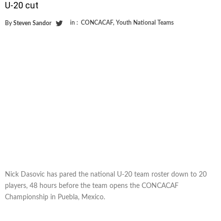
U-20 cut
in :
CONCACAF
,
Youth National Teams
By
Steven Sandor
Nick Dasovic has pared the national U-20 team roster down to 20
players, 48 hours before the team opens the CONCACAF
Championship in Puebla, Mexico.