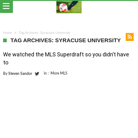
Home
Tag Archives: Syracuse University
TAG ARCHIVES: SYRACUSE UNIVERSITY
We watched the MLS Superdraft so you didn’t have
to
in :
More MLS
By
Steven Sandor