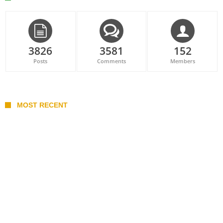
3826
3581
152
Posts
Comments
Members
MOST RECENT