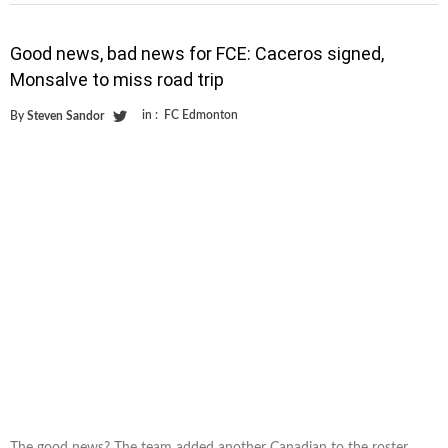
Good news, bad news for FCE: Caceros signed,
Monsalve to miss road trip
in :
FC Edmonton
By
Steven Sandor