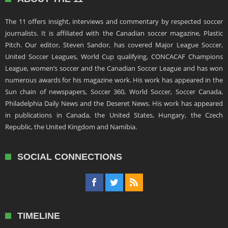
The 11 offers insight, interviews and commentary by respected soccer
journalists. It is affiliated with the Canadian soccer magazine, Plastic
Pitch. Our editor, Steven Sandor, has covered Major League Soccer,
United Soccer Leagues, World Cup qualifying, CONCACAF Champions
League, women’s soccer and the Canadian Soccer League and has won
numerous awards for his magazine work. His work has appeared in the
Sun chain of newspapers, Soccer 360, World Soccer, Soccer Canada,
Philadelphia Daily News and the Deseret News. His work has appeared
in publications in Canada, the United States, Hungary, the Czech
Republic, the United Kingdom and Namibia.
SOCIAL CONNECTIONS
TIMELINE