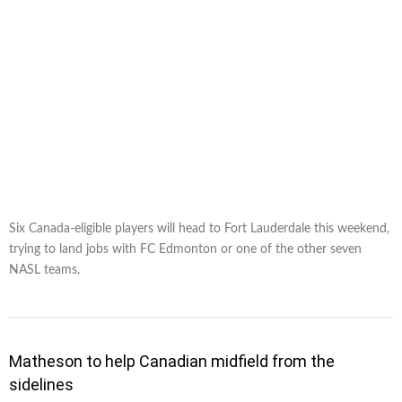
Six Canada-eligible players will head to Fort Lauderdale this weekend,
trying to land jobs with FC Edmonton or one of the other seven
NASL teams.
Matheson to help Canadian midfield from the
sidelines