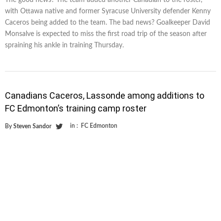
The good news? The team added another Canadian to the roster,
with Ottawa native and former Syracuse University defender Kenny
Caceros being added to the team. The bad news? Goalkeeper David
Monsalve is expected to miss the first road trip of the season after
spraining his ankle in training Thursday.
Canadians Caceros, Lassonde among additions to
FC Edmonton’s training camp roster
in :
FC Edmonton
By
Steven Sandor