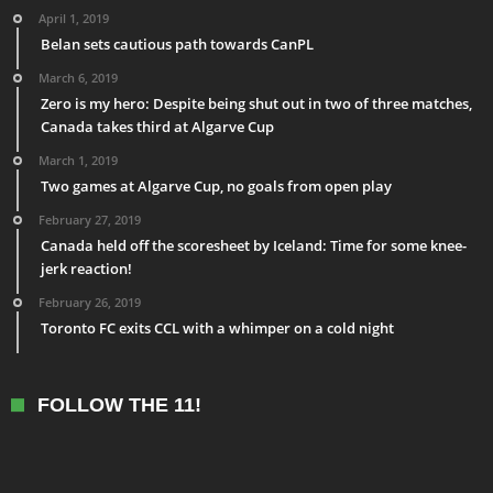
April 1, 2019
Belan sets cautious path towards CanPL
March 6, 2019
Zero is my hero: Despite being shut out in two of three matches,
Canada takes third at Algarve Cup
March 1, 2019
Two games at Algarve Cup, no goals from open play
February 27, 2019
Canada held off the scoresheet by Iceland: Time for some knee-
jerk reaction!
February 26, 2019
Toronto FC exits CCL with a whimper on a cold night
FOLLOW THE 11!