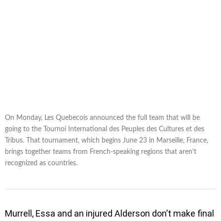
On Monday, Les Quebecois announced the full team that will be
going to the Tournoi International des Peuples des Cultures et des
Tribus. That tournament, which begins June 23 in Marseille, France,
brings together teams from French-speaking regions that aren't
recognized as countries.
Murrell, Essa and an injured Alderson don’t make final