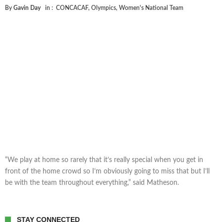
By
Gavin Day
in :
CONCACAF
,
Olympics
,
Women's National Team
“We play at home so rarely that it’s really special when you get in
front of the home crowd so I’m obviously going to miss that but I’ll
be with the team throughout everything,” said Matheson.
STAY CONNECTED