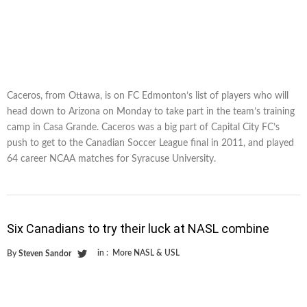
Caceros, from Ottawa, is on FC Edmonton’s list of players who will
head down to Arizona on Monday to take part in the team’s training
camp in Casa Grande. Caceros was a big part of Capital City FC’s
push to get to the Canadian Soccer League final in 2011, and played
64 career NCAA matches for Syracuse University.
Six Canadians to try their luck at NASL combine
in :
More NASL & USL
By
Steven Sandor