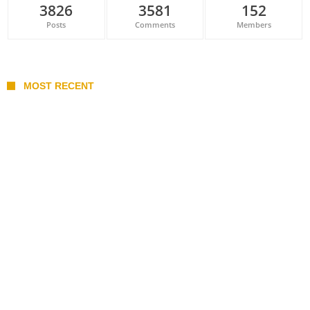
3826
3581
152
Posts
Comments
Members
MOST RECENT
Belan sets cautious path towards CanPL