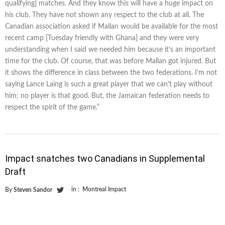
qualifying] matches. And they know this will have a huge impact on
his club. They have not shown any respect to the club at all. The
Canadian association asked if Mallan would be available for the most
recent camp [Tuesday friendly with Ghana] and they were very
understanding when I said we needed him because it’s an important
time for the club. Of course, that was before Mallan got injured. But
it shows the difference in class between the two federations. I’m not
saying Lance Laing is such a great player that we can’t play without
him; no player is that good. But, the Jamaican federation needs to
respect the spirit of the game.”
Impact snatches two Canadians in Supplemental
Draft
in :
Montreal Impact
By
Steven Sandor