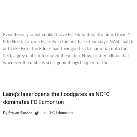
Even the rally rabbit couldn’t save FC Edmonton, this time. Down 1-
0 to North Carolina FC early in the first half of Sunday’s NASL match
at Clarke Field, the Eddies had their good luck charm run onto the
field; a grey rabbit interrupted the match. Now, history tells us that
whenever the rabbit is seen, good things happen for the …
Laing’s laser opens the floodgates as NCFC
dominates FC Edmonton
in :
FC Edmonton
By
Steven Sandor