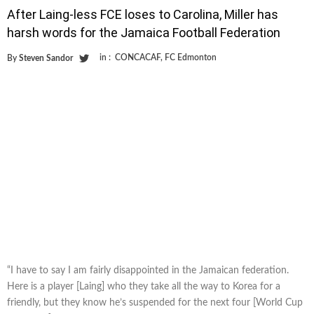
After Laing-less FCE loses to Carolina, Miller has
harsh words for the Jamaica Football Federation
in :
CONCACAF
,
FC Edmonton
By
Steven Sandor
“I have to say I am fairly disappointed in the Jamaican federation.
Here is a player [Laing] who they take all the way to Korea for a
friendly, but they know he’s suspended for the next four [World Cup