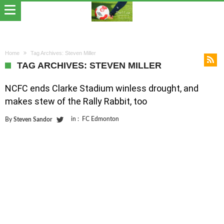
Home
Tag Archives: Steven Miller
TAG ARCHIVES: STEVEN MILLER
NCFC ends Clarke Stadium winless drought, and
makes stew of the Rally Rabbit, too
in :
FC Edmonton
By
Steven Sandor