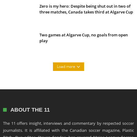
Zero is my hero: Despite being shut out in two of
three matches, Canada takes third at Algarve Cup
Two games at Algarve Cup, no goals from open
play
Load more
ABOUT THE 11
The 11 offers insight, interviews and commentary by respected soccer
journalists. It is affiliated with the Canadian soccer magazine, Plastic