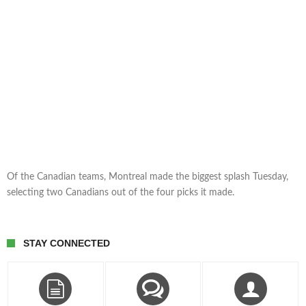
Of the Canadian teams, Montreal made the biggest splash Tuesday,
selecting two Canadians out of the four picks it made.
STAY CONNECTED