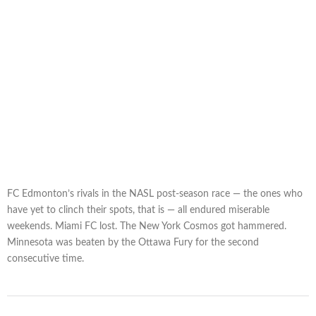
FC Edmonton’s rivals in the NASL post-season race — the ones who
have yet to clinch their spots, that is — all endured miserable
weekends. Miami FC lost. The New York Cosmos got hammered.
Minnesota was beaten by the Ottawa Fury for the second
consecutive time.