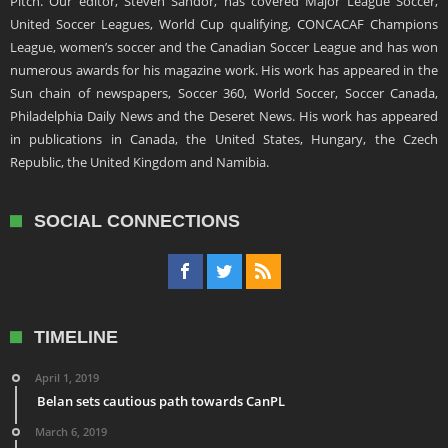
Pitch. Our editor, Steven Sandor, has covered Major League Soccer,
United Soccer Leagues, World Cup qualifying, CONCACAF Champions
League, women’s soccer and the Canadian Soccer League and has won
numerous awards for his magazine work. His work has appeared in the
Sun chain of newspapers, Soccer 360, World Soccer, Soccer Canada,
Philadelphia Daily News and the Deseret News. His work has appeared
in publications in Canada, the United States, Hungary, the Czech
Republic, the United Kingdom and Namibia.
SOCIAL CONNECTIONS
TIMELINE
April 1, 2019
Belan sets cautious path towards CanPL
March 6, 2019