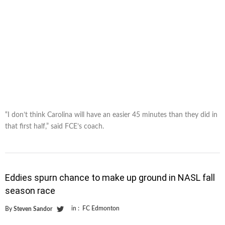
“I don’t think Carolina will have an easier 45 minutes than they did in
that first half,” said FCE’s coach.
Eddies spurn chance to make up ground in NASL fall
season race
in :
FC Edmonton
By
Steven Sandor