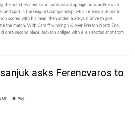
Jackson
ding the match-winner six minutes into stoppage time, as Norwich
scores
r second spot in the League Championship, which means automatic
three
for
son scored with his head, then added a 20-yard drive to give
Norwich
tie the match. With Cardiff winning 1-0 over Preston North End,
City
old onto second place. Jackson obliged with a left-footed shot from
isanjuk asks Ferencvaros to
on
 Off
986
Canadian
striker
Pisanjuk
asks
Ferencvaros
to
set