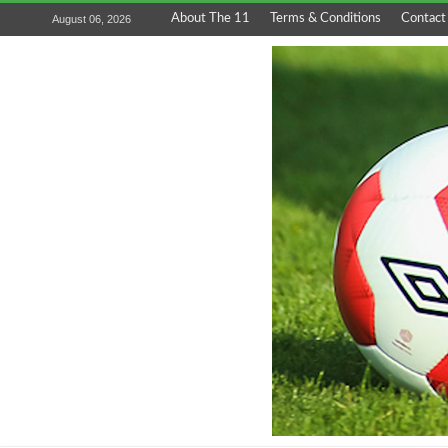
About The 11
Terms & Conditions
Contact
August 06, 2026