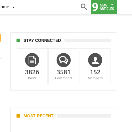
9
NEW
Game
ARTICLES
STAY CONNECTED
3826
3581
152
Posts
Comments
Members
MOST RECENT