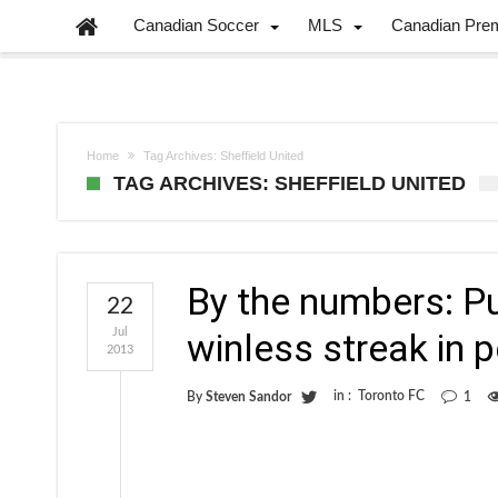
Canadian Soccer
MLS
Canadian Pre
Home
Tag Archives: Sheffield United
TAG ARCHIVES: SHEFFIELD UNITED
By the numbers: P
22
Jul
winless streak in 
2013
in :
Toronto FC
By
Steven Sandor
1