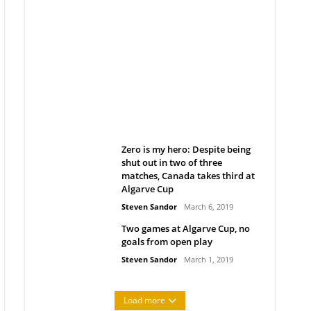
Belan sets cautious path
towards CanPL
Rob Notenboom
April 1, 2019
Zero is my hero: Despite being
shut out in two of three
matches, Canada takes third at
Algarve Cup
Steven Sandor
March 6, 2019
Two games at Algarve Cup, no
goals from open play
Steven Sandor
March 1, 2019
Load more