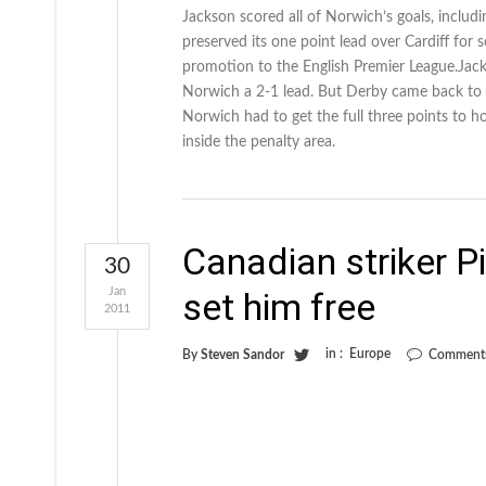
Jackson scored all of Norwich’s goals, inclu
preserved its one point lead over Cardiff fo
promotion to the English Premier League.Jack
Norwich a 2-1 lead. But Derby came back to 
Norwich had to get the full three points to h
inside the penalty area.
Canadian striker P
30
Jan
set him free
2011
in :
Europe
By
Steven Sandor
Comments