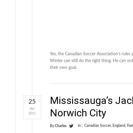
Yes, the Canadian Soccer Association’s rules 
Winter can still do the right thing. He can ord
their own goal.
Mississauga’s Jac
25
Apr
Norwich City
2011
in :
Canadian Soccer
,
England
,
Fea
By
Charles