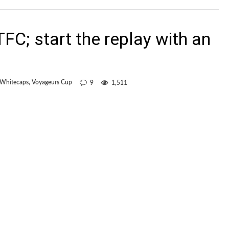
 TFC; start the replay with an
 Whitecaps
,
Voyageurs Cup
9
1,511