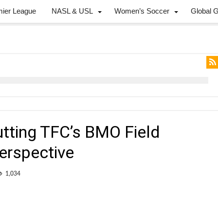
mier League
NASL & USL
Women’s Soccer
Global 
utting TFC’s BMO Field
perspective
1,034