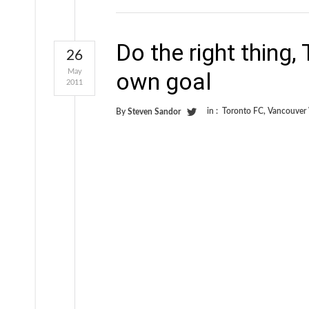
Do the right thing,
26
May
own goal
2011
in :
Toronto FC
,
Vancouver
By
Steven Sandor