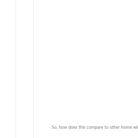
So, how does this compare to other home winl