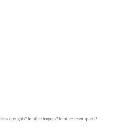
ess droughts? In other leagues? In other team sports?