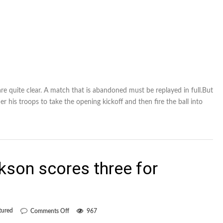
are quite clear. A match that is abandoned must be replayed in full.But
er his troops to take the opening kickoff and then fire the ball into
kson scores three for
on
tured
Comments Off
967
Mississauga’s