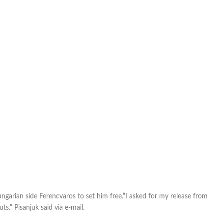
him
free
ngarian side Ferencvaros to set him free.“I asked for my release from
ts.” Pisanjuk said via e-mail.