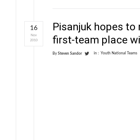
Pisanjuk hopes to
16
Nov
first-team place w
2010
in :
Youth National Teams
By
Steven Sandor