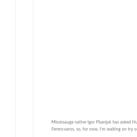
Mississauga native Igor Pisanjuk has asked Hu
Ferencvaros, so, for now, I’m waiting on try ou