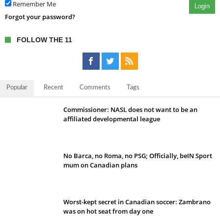
Remember Me
Login
Forgot your password?
FOLLOW THE 11
Popular
Recent
Comments
Tags
Commissioner: NASL does not want to be an
affiliated developmental league
No Barca, no Roma, no PSG; Officially, beIN Sport
mum on Canadian plans
Worst-kept secret in Canadian soccer: Zambrano
was on hot seat from day one