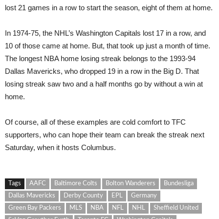
lost 21 games in a row to start the season, eight of them at home.
In 1974-75, the NHL’s Washington Capitals lost 17 in a row, and
10 of those came at home. But, that took up just a month of time.
The longest NBA home losing streak belongs to the 1993-94
Dallas Mavericks, who dropped 19 in a row in the Big D. That
losing streak saw two and a half months go by without a win at
home.
Of course, all of these examples are cold comfort to TFC
supporters, who can hope their team can break the streak next
Saturday, when it hosts Columbus.
Tags
AAFC
Baltimore Colts
Bolton Wanderers
Bundesliga
Dallas Mavericks
Derby County
EPL
Germany
Green Bay Packers
MLS
NBA
NFL
NHL
Sheffield United