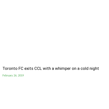
Toronto FC exits CCL with a whimper on a cold night
February 26, 2019