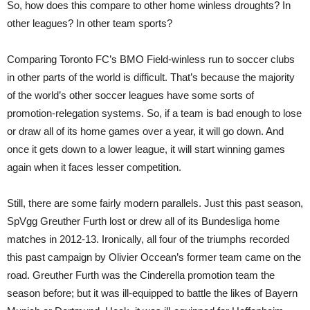
So, how does this compare to other home winless droughts? In
other leagues? In other team sports?
Comparing Toronto FC’s BMO Field-winless run to soccer clubs
in other parts of the world is difficult. That’s because the majority
of the world’s other soccer leagues have some sorts of
promotion-relegation systems. So, if a team is bad enough to lose
or draw all of its home games over a year, it will go down. And
once it gets down to a lower league, it will start winning games
again when it faces lesser competition.
Still, there are some fairly modern parallels. Just this past season,
SpVgg Greuther Furth lost or drew all of its Bundesliga home
matches in 2012-13. Ironically, all four of the triumphs recorded
this past campaign by Olivier Occean’s former team came on the
road. Greuther Furth was the Cinderella promotion team the
season before; but it was ill-equipped to battle the likes of Bayern