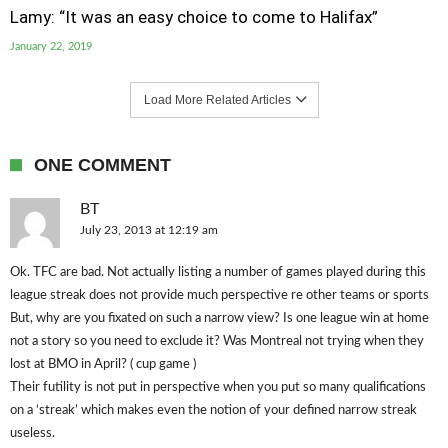
Lamy: “It was an easy choice to come to Halifax”
January 22, 2019
Load More Related Articles
ONE COMMENT
BT
July 23, 2013 at 12:19 am
Ok. TFC are bad. Not actually listing a number of games played during this
league streak does not provide much perspective re other teams or sports
But, why are you fixated on such a narrow view? Is one league win at home
not a story so you need to exclude it? Was Montreal not trying when they
lost at BMO in April? ( cup game )
Their futility is not put in perspective when you put so many qualifications
on a ‘streak’ which makes even the notion of your defined narrow streak
useless.