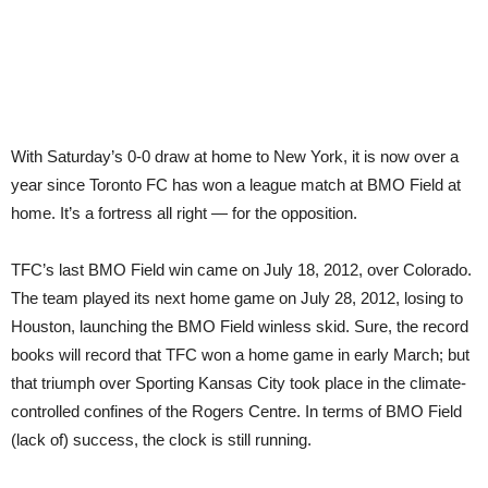
With Saturday’s 0-0 draw at home to New York, it is now over a
year since Toronto FC has won a league match at BMO Field at
home. It’s a fortress all right — for the opposition.
TFC’s last BMO Field win came on July 18, 2012, over Colorado.
The team played its next home game on July 28, 2012, losing to
Houston, launching the BMO Field winless skid. Sure, the record
books will record that TFC won a home game in early March; but
that triumph over Sporting Kansas City took place in the climate-
controlled confines of the Rogers Centre. In terms of BMO Field
(lack of) success, the clock is still running.