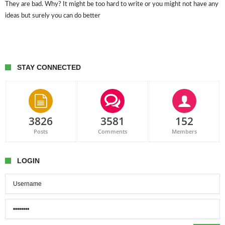
They are bad. Why? It might be too hard to write or you might not have any
ideas but surely you can do better
STAY CONNECTED
3826
3581
152
Posts
Comments
Members
LOGIN