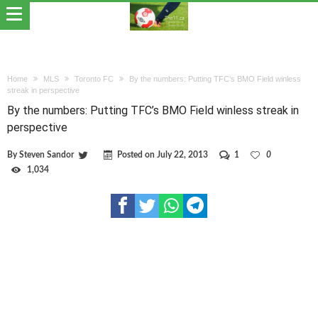
Home
MLS
Toronto FC
By the numbers: Putting TFC’s BMO Field winless
streak in perspective
By the numbers: Putting TFC’s BMO Field winless streak in
perspective
By
Steven Sandor
Posted on
July 22, 2013
1
0
1,034