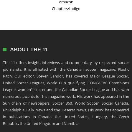
Amazon
Chapters/Indigo
ABOUT THE 11
The 11 offers insight, interviews and commentary by respected soccer
journalists. It is affiliated with the Canadian soccer magazine, Plastic
Pitch. Our editor, Steven Sandor, has covered Major League Soccer,
United Soccer Leagues, World Cup qualifying, CONCACAF Champions
League, women’s soccer and the Canadian Soccer League and has won
numerous awards for his magazine work. His work has appeared in the
Sun chain of newspapers, Soccer 360, World Soccer, Soccer Canada,
Philadelphia Daily News and the Deseret News. His work has appeared
in publications in Canada, the United States, Hungary, the Czech
Republic, the United Kingdom and Namibia.