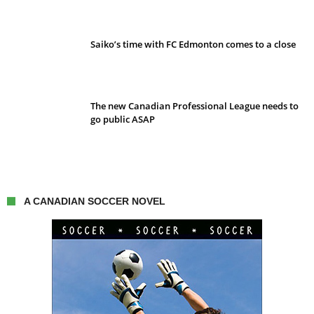
Saiko’s time with FC Edmonton comes to a close
The new Canadian Professional League needs to
go public ASAP
A CANADIAN SOCCER NOVEL