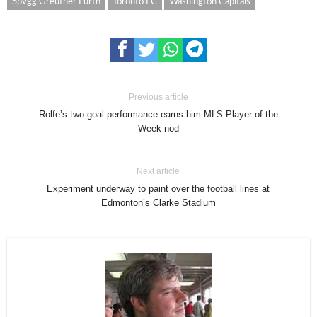
SpVgg Greuther Furth
Toronto FC
Washington Capitals
Previous article
Rolfe’s two-goal performance earns him MLS Player of the
Week nod
Next article
Experiment underway to paint over the football lines at
Edmonton’s Clarke Stadium