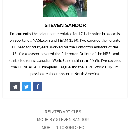
STEVEN SANDOR
I'm currently the colour commentator for FC Edmonton broadcasts
on Sportsnet, NASL.com and TEAM 1260. I've covered the Toronto
FC beat for four years, worked for the Edmonton Aviators of the
USL for a season, covered the Edmonton Drillers of the NPSL and
started covering Canadian World Cup qualifiers in 1996. I've covered
the CONCACAF Champions League and the U-20 World Cup. I'm
passionate about soccer in North America.
RELATED ARTICLES
MORE BY STEVEN SANDOR
MORE IN TORONTO FC