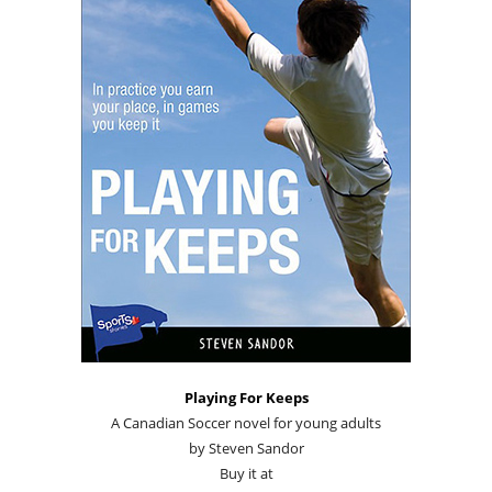
Playing For Keeps
A Canadian Soccer novel for young adults
by Steven Sandor
Buy it at