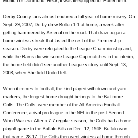
Munich or Dortmund. Heck, it was ill-equipped for Hoffenheim.
Derby County fans almost endured a full year of home misery. On
Sept. 29, 2007, Derby drew Bolton 1-1 at home, a week after
getting hammered by Arsenal on the road. That draw began a
home winless streak that lasted the rest of the Premiership
season. Derby were relegated to the League Championship and,
while the Rams did win some League Cup matches in the interim,
the home field didn’t see another League victory until Sept. 13,
2008, when Sheffield United fell.
When it comes to football, the kind played with down and yard
markers, the longest home drought belongs to the Baltimore
Colts. The Colts, were member of the All-America Football
Conference, a rival pro league to the NFL in the post-Second
World War era. After a 7-7 regular season, the Colts had a home
playoff game to the Buffalo Bills on Dec. 12, 1948. Buffalo won
that game, 28-17. The Colts then went winless at home through