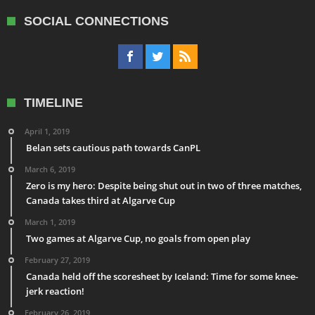
SOCIAL CONNECTIONS
TIMELINE
April 1, 2019
Belan sets cautious path towards CanPL
March 6, 2019
Zero is my hero: Despite being shut out in two of three matches,
Canada takes third at Algarve Cup
March 1, 2019
Two games at Algarve Cup, no goals from open play
February 27, 2019
Canada held off the scoresheet by Iceland: Time for some knee-
jerk reaction!
February 26, 2019