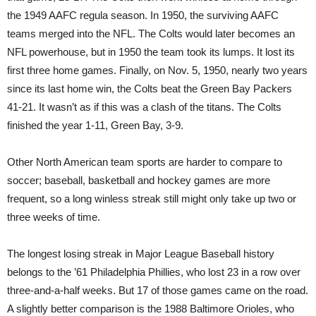
the 1949 AAFC regula season. In 1950, the surviving AAFC
teams merged into the NFL. The Colts would later becomes an
NFL powerhouse, but in 1950 the team took its lumps. It lost its
first three home games. Finally, on Nov. 5, 1950, nearly two years
since its last home win, the Colts beat the Green Bay Packers
41-21. It wasn’t as if this was a clash of the titans. The Colts
finished the year 1-11, Green Bay, 3-9.
Other North American team sports are harder to compare to
soccer; baseball, basketball and hockey games are more
frequent, so a long winless streak still might only take up two or
three weeks of time.
The longest losing streak in Major League Baseball history
belongs to the ’61 Philadelphia Phillies, who lost 23 in a row over
three-and-a-half weeks. But 17 of those games came on the road.
A slightly better comparison is the 1988 Baltimore Orioles, who