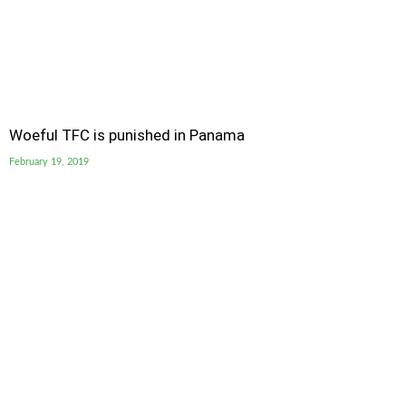
Woeful TFC is punished in Panama
February 19, 2019