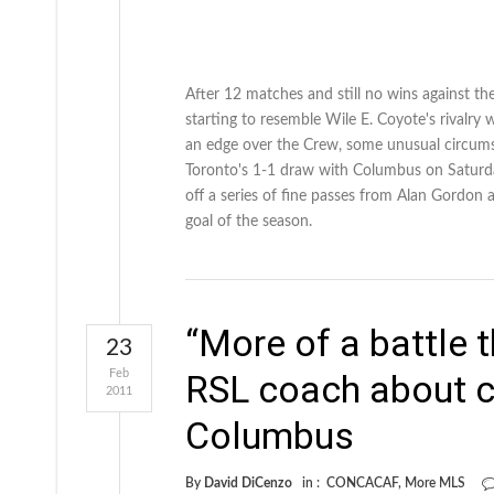
After 12 matches and still no wins against the
starting to resemble Wile E. Coyote's rivalry
an edge over the Crew, some unusual circumsta
Toronto's 1-1 draw with Columbus on Saturda
off a series of fine passes from Alan Gordon 
goal of the season.
“More of a battle
23
Feb
RSL coach about c
2011
Columbus
By
David DiCenzo
in :
CONCACAF
,
More MLS