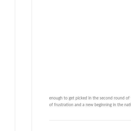
enough to get picked in the second round of 
of frustration and a new beginning in the natio