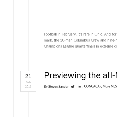
Football in February. It’s rare in Ohio. And f
mark, the 10-man Columbus Crew and nine-ma
Champions League quarterfinals in extreme c
Previewing the all
21
Feb
in :
CONCACAF
,
More MLS
2011
By
Steven Sandor