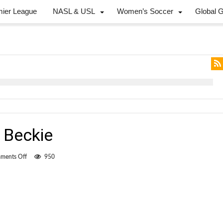
mier League
NASL & USL
Women’s Soccer
Global 
 Beckie
on
ments Off
950
The
return
of
Drew
Beckie