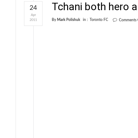
Tchani both hero a
24
Apr
By
Mark Polishuk
in :
Toronto FC
2011
Comments 