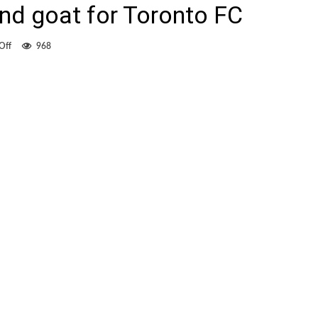
nd goat for Toronto FC
on
Off
968
Tchani
both
hero
and
goat
for
Toronto
FC