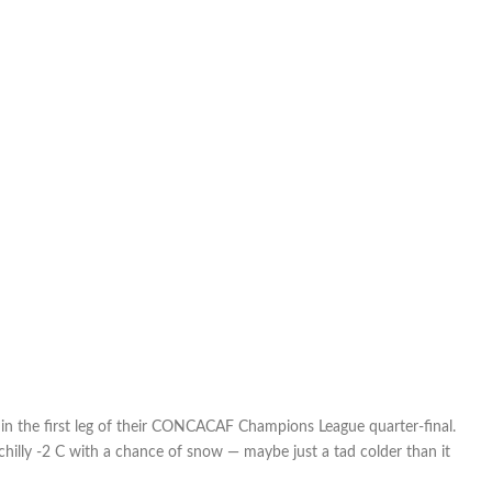
in the first leg of their CONCACAF Champions League quarter-final.
hilly -2 C with a chance of snow — maybe just a tad colder than it