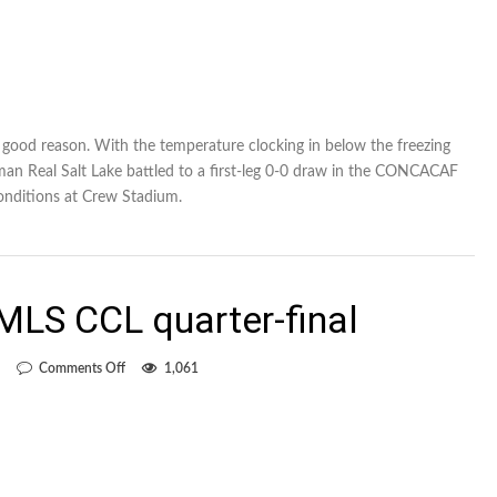
or good reason. With the temperature clocking in below the freezing
n Real Salt Lake battled to a first-leg 0-0 draw in the CONCACAF
onditions at Crew Stadium.
-MLS CCL quarter-final
on
Comments Off
1,061
Previewing
the
all-
MLS
CCL
quarter-
final