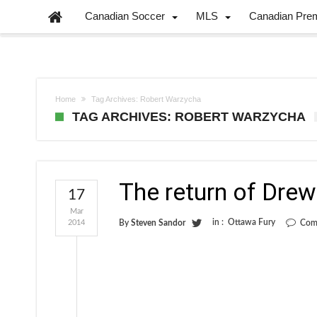
Canadian Soccer
MLS
Canadian Pre
Home
Tag Archives: Robert Warzycha
TAG ARCHIVES: ROBERT WARZYCHA
The return of Drew
17
Mar
in :
Ottawa Fury
2014
By
Steven Sandor
Com