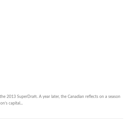
the 2013 SuperDraft. A year later, the Canadian reflects on a season
n’s capital...