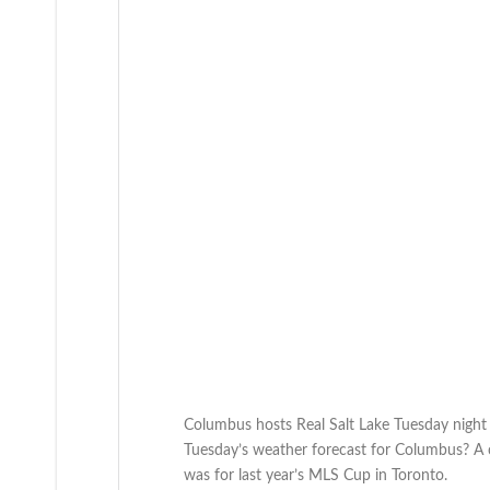
Columbus hosts Real Salt Lake Tuesday night 
Tuesday’s weather forecast for Columbus? A c
was for last year’s MLS Cup in Toronto.