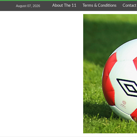
About The 11
Terms & Conditions
Contact
August 07, 2026