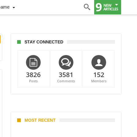
9
NEW
Game
ARTICLES
STAY CONNECTED
3826
3581
152
Posts
Comments
Members
MOST RECENT