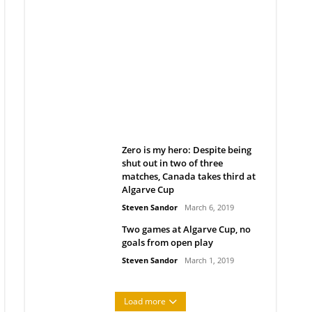
Belan sets cautious path
towards CanPL
Rob Notenboom
April 1, 2019
Zero is my hero: Despite being
shut out in two of three
matches, Canada takes third at
Algarve Cup
Steven Sandor
March 6, 2019
Two games at Algarve Cup, no
goals from open play
Steven Sandor
March 1, 2019
Load more