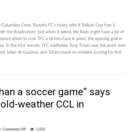
 Columbus Crew, Toronto FC's rivalry with it Trillium Cup foes is
 with the Roadrunner. Just when it seems the Reds might have a bit of
nce arises to cost TFC a victory.Case in point, the opening goal in
y. In the 41st minute, TFC midfielder Tony Tchani was the point man
and Julian de Guzman, and Tchani made no mistake ,scoring his first
 than a soccer game” says
old-weather CCL in
on
Comments Off
1,050