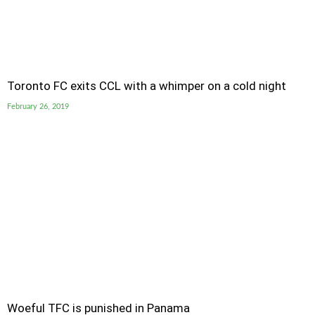
Toronto FC exits CCL with a whimper on a cold night
February 26, 2019
Woeful TFC is punished in Panama