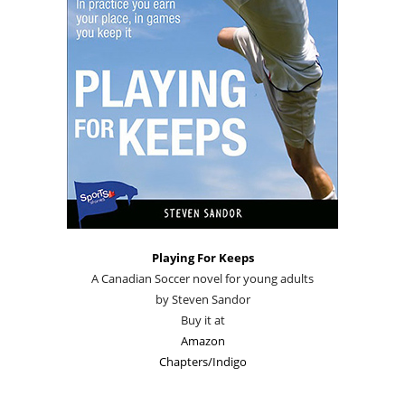
Playing For Keeps
A Canadian Soccer novel for young adults
by Steven Sandor
Buy it at
Amazon
Chapters/Indigo