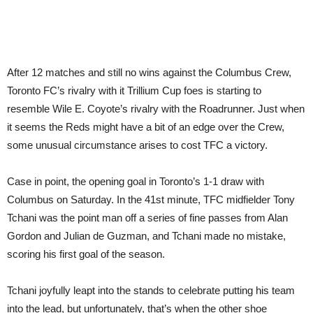
After 12 matches and still no wins against the Columbus Crew,
Toronto FC’s rivalry with it Trillium Cup foes is starting to
resemble Wile E. Coyote’s rivalry with the Roadrunner. Just when
it seems the Reds might have a bit of an edge over the Crew,
some unusual circumstance arises to cost TFC a victory.
Case in point, the opening goal in Toronto’s 1-1 draw with
Columbus on Saturday. In the 41st minute, TFC midfielder Tony
Tchani was the point man off a series of fine passes from Alan
Gordon and Julian de Guzman, and Tchani made no mistake,
scoring his first goal of the season.
Tchani joyfully leapt into the stands to celebrate putting his team
into the lead, but unfortunately, that’s when the other shoe