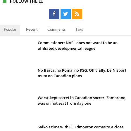
FOLLOW THE 11
Popular
Recent
Comments
Tags
Commissioner: NASL does not want to be an
affiliated developmental league
No Barca, no Roma, no PSG; Officially, beIN Sport
mum on Canadian plans
Worst-kept secret in Canadian soccer: Zambrano
was on hot seat from day one
Saiko’s time with FC Edmonton comes to a close