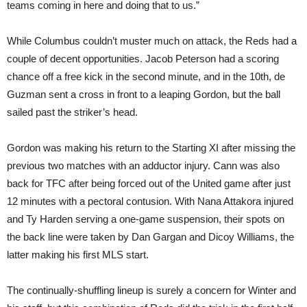
teams coming in here and doing that to us.”
While Columbus couldn’t muster much on attack, the Reds had a
couple of decent opportunities. Jacob Peterson had a scoring
chance off a free kick in the second minute, and in the 10th, de
Guzman sent a cross in front to a leaping Gordon, but the ball
sailed past the striker’s head.
Gordon was making his return to the Starting XI after missing the
previous two matches with an adductor injury. Cann was also
back for TFC after being forced out of the United game after just
12 minutes with a pectoral contusion. With Nana Attakora injured
and Ty Harden serving a one-game suspension, their spots on
the back line were taken by Dan Gargan and Dicoy Williams, the
latter making his first MLS start.
The continually-shuffling lineup is surely a concern for Winter and