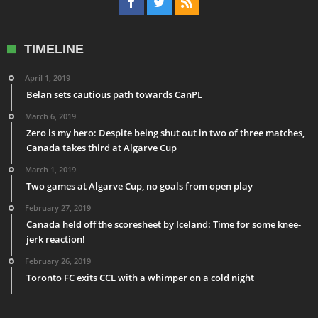
TIMELINE
April 1, 2019
Belan sets cautious path towards CanPL
March 6, 2019
Zero is my hero: Despite being shut out in two of three matches,
Canada takes third at Algarve Cup
March 1, 2019
Two games at Algarve Cup, no goals from open play
February 27, 2019
Canada held off the scoresheet by Iceland: Time for some knee-
jerk reaction!
February 26, 2019
Toronto FC exits CCL with a whimper on a cold night