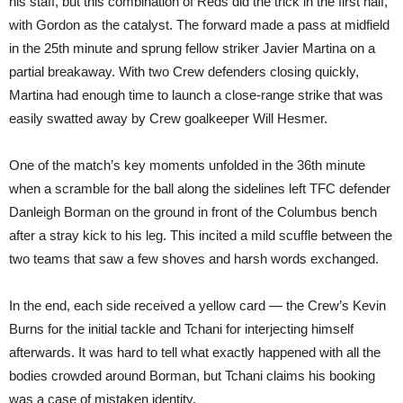
his staff, but this combination of Reds did the trick in the first half,
with Gordon as the catalyst. The forward made a pass at midfield
in the 25th minute and sprung fellow striker Javier Martina on a
partial breakaway. With two Crew defenders closing quickly,
Martina had enough time to launch a close-range strike that was
easily swatted away by Crew goalkeeper Will Hesmer.
One of the match’s key moments unfolded in the 36th minute
when a scramble for the ball along the sidelines left TFC defender
Danleigh Borman on the ground in front of the Columbus bench
after a stray kick to his leg. This incited a mild scuffle between the
two teams that saw a few shoves and harsh words exchanged.
In the end, each side received a yellow card — the Crew’s Kevin
Burns for the initial tackle and Tchani for interjecting himself
afterwards. It was hard to tell what exactly happened with all the
bodies crowded around Borman, but Tchani claims his booking
was a case of mistaken identity.