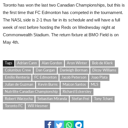
Toronto has won the last two Canadian Championships, but this is
the first time that FC Edmonton has competed in the tournament.
The NASL side is 2-1 thus far in its schedule and will have a full
week of rest before hosting the Reds on Wednesday night at
Commonwealth Stadium. The return fixture at BMO Field is on
May 4th.
Tags
Adrian Cann
Alan Gordon
Aron Winter
Bob de Klerk
Columbus Crew
Dan Gargan
Danleigh Borman
Dicoy Williams
Emilio Renteria
FC Edmonton
Jacob Peterson
Joao Plata
Julian de Guzman
Kevin Burns
Maicon Santos
MLS
Nutrilite Canadian Championship
Richard Eckersley
Robert Warzycha
Sebastian Miranda
Stefan Frei
Tony Tchani
Toronto FC
Will Hesmer