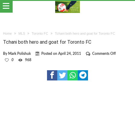
Home
MLS
Toronto FC
Tchani both hero and goat for Toronto FC
Tchani both hero and goat for Toronto FC
on
By
Mark Polishuk
Posted on
April 24, 2011
Comments Off
Tchani
0
968
both
hero
and
goat
for
Toronto
FC