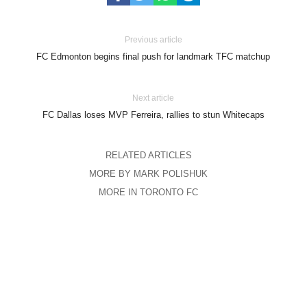
Previous article
FC Edmonton begins final push for landmark TFC matchup
Next article
FC Dallas loses MVP Ferreira, rallies to stun Whitecaps
RELATED ARTICLES
MORE BY MARK POLISHUK
MORE IN TORONTO FC