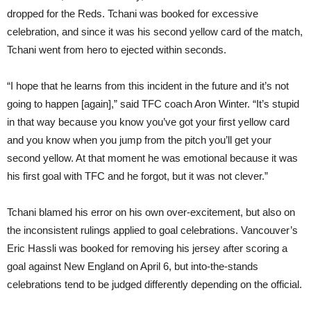
dropped for the Reds. Tchani was booked for excessive
celebration, and since it was his second yellow card of the match,
Tchani went from hero to ejected within seconds.
“I hope that he learns from this incident in the future and it’s not
going to happen [again],” said TFC coach Aron Winter. “It’s stupid
in that way because you know you’ve got your first yellow card
and you know when you jump from the pitch you’ll get your
second yellow. At that moment he was emotional because it was
his first goal with TFC and he forgot, but it was not clever.”
Tchani blamed his error on his own over-excitement, but also on
the inconsistent rulings applied to goal celebrations. Vancouver’s
Eric Hassli was booked for removing his jersey after scoring a
goal against New England on April 6, but into-the-stands
celebrations tend to be judged differently depending on the official.