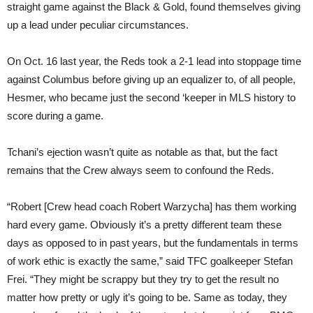
straight game against the Black & Gold, found themselves giving
up a lead under peculiar circumstances.
On Oct. 16 last year, the Reds took a 2-1 lead into stoppage time
against Columbus before giving up an equalizer to, of all people,
Hesmer, who became just the second ‘keeper in MLS history to
score during a game.
Tchani’s ejection wasn’t quite as notable as that, but the fact
remains that the Crew always seem to confound the Reds.
“Robert [Crew head coach Robert Warzycha] has them working
hard every game. Obviously it’s a pretty different team these
days as opposed to in past years, but the fundamentals in terms
of work ethic is exactly the same,” said TFC goalkeeper Stefan
Frei. “They might be scrappy but they try to get the result no
matter how pretty or ugly it’s going to be. Same as today, they