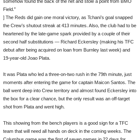
somehow found the back of the net and stole a point from BMO
Field.”
] The Reds did gain one moral victory, as Tchani’s goal snapped
the Crew’s shutout streak at 413 minutes. Also, the club had to be
heartened by the late-game spark provided by a couple of their
second half substitutions — Richard Eckersley (making his TFC
debut after being acquired on loan from Burnley last week) and
19-year-old Joao Plata.
It was Plata who led a three-on-two rush in the 79th minute, just
moments after entering the game for captain Maicon Santos. The
ball went deep into Crew territory and almost found Eckersley into
the box for a clear chance, but the only result was an off-target
shot from Plata and went high.
This showing from the bench players is a good sign for a TFC
team that will need all hands on deck in the coming weeks. The
Columbus game was the first of seven games in 22 days for