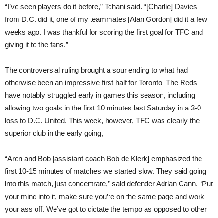
“I’ve seen players do it before,” Tchani said. “[Charlie] Davies
from D.C. did it, one of my teammates [Alan Gordon] did it a few
weeks ago. I was thankful for scoring the first goal for TFC and
giving it to the fans.”
The controversial ruling brought a sour ending to what had
otherwise been an impressive first half for Toronto. The Reds
have notably struggled early in games this season, including
allowing two goals in the first 10 minutes last Saturday in a 3-0
loss to D.C. United. This week, however, TFC was clearly the
superior club in the early going,
“Aron and Bob [assistant coach Bob de Klerk] emphasized the
first 10-15 minutes of matches we started slow. They said going
into this match, just concentrate,” said defender Adrian Cann. “Put
your mind into it, make sure you’re on the same page and work
your ass off. We’ve got to dictate the tempo as opposed to other