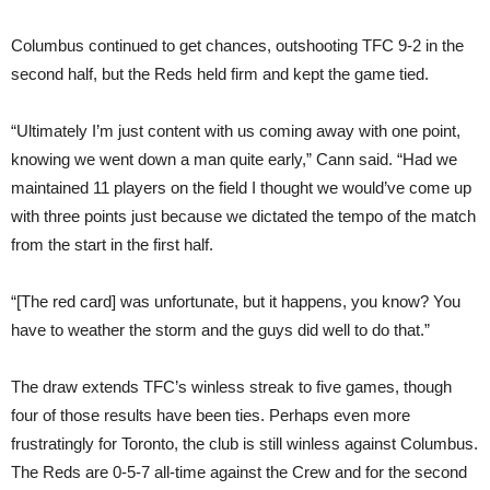
Columbus continued to get chances, outshooting TFC 9-2 in the
second half, but the Reds held firm and kept the game tied.
“Ultimately I’m just content with us coming away with one point,
knowing we went down a man quite early,” Cann said. “Had we
maintained 11 players on the field I thought we would’ve come up
with three points just because we dictated the tempo of the match
from the start in the first half.
“[The red card] was unfortunate, but it happens, you know? You
have to weather the storm and the guys did well to do that.”
The draw extends TFC’s winless streak to five games, though
four of those results have been ties. Perhaps even more
frustratingly for Toronto, the club is still winless against Columbus.
The Reds are 0-5-7 all-time against the Crew and for the second