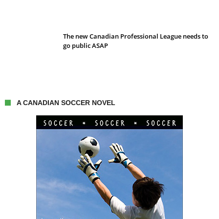
The new Canadian Professional League needs to
go public ASAP
A CANADIAN SOCCER NOVEL