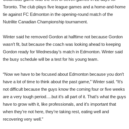
Toronto. The club plays five league games and a home-and-home
tie against FC Edmonton in the opening-round match of the
Nutrilite Canadian Championship tournament.
Winter said he removed Gordon at halftime not because Gordon
wasn’t fit, but because the coach was looking ahead to keeping
Gordon ready for Wednesday’s match in Edmonton. Winter said
the busy schedule will be a test for his young team.
“Now we have to be focused about Edmonton because you don’t
have a lot of time to think about the past game,” Winter said. “It’s
not difficult because the guys know the coming four or five weeks
are a very tough period….but it’s all part of it. That’s what the guys
have to grow with it, like professionals, and it’s important that
when they’re not here, they’re taking rest, eating well and
recovering very well.”