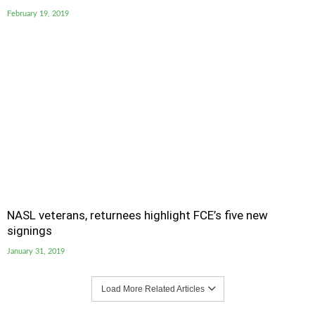
February 19, 2019
NASL veterans, returnees highlight FCE’s five new
signings
January 31, 2019
Load More Related Articles