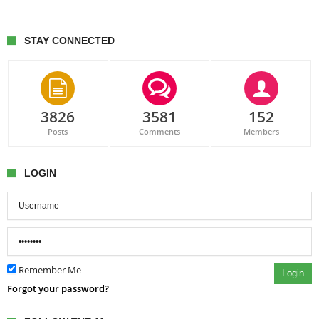
STAY CONNECTED
3826
3581
152
Posts
Comments
Members
LOGIN
Remember Me
Login
Forgot your password?