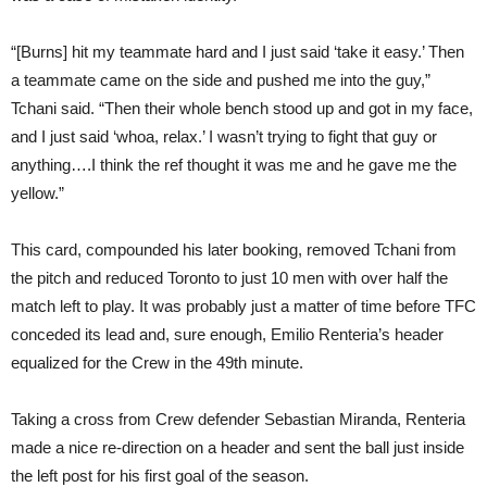
“[Burns] hit my teammate hard and I just said ‘take it easy.’ Then
a teammate came on the side and pushed me into the guy,”
Tchani said. “Then their whole bench stood up and got in my face,
and I just said ‘whoa, relax.’ I wasn’t trying to fight that guy or
anything….I think the ref thought it was me and he gave me the
yellow.”
This card, compounded his later booking, removed Tchani from
the pitch and reduced Toronto to just 10 men with over half the
match left to play. It was probably just a matter of time before TFC
conceded its lead and, sure enough, Emilio Renteria’s header
equalized for the Crew in the 49th minute.
Taking a cross from Crew defender Sebastian Miranda, Renteria
made a nice re-direction on a header and sent the ball just inside
the left post for his first goal of the season.