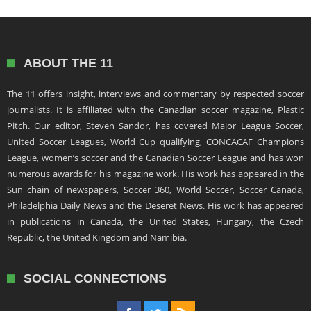
ABOUT THE 11
The 11 offers insight, interviews and commentary by respected soccer
journalists. It is affiliated with the Canadian soccer magazine, Plastic
Pitch. Our editor, Steven Sandor, has covered Major League Soccer,
United Soccer Leagues, World Cup qualifying, CONCACAF Champions
League, women’s soccer and the Canadian Soccer League and has won
numerous awards for his magazine work. His work has appeared in the
Sun chain of newspapers, Soccer 360, World Soccer, Soccer Canada,
Philadelphia Daily News and the Deseret News. His work has appeared
in publications in Canada, the United States, Hungary, the Czech
Republic, the United Kingdom and Namibia.
SOCIAL CONNECTIONS