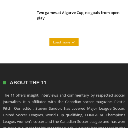
Two games at Algarve Cup, no goals from open
play
Load more
ABOUT THE 11
The 11 offers insight, interviews and commentary by respected soccer
journalists. It is affiliated with the Canadian soccer magazine, Plastic
Pitch. Our editor, Steven Sandor, has covered Major League Soccer,
United Soccer Leagues, World Cup qualifying, CONCACAF Champions
League, women’s soccer and the Canadian Soccer League and has won