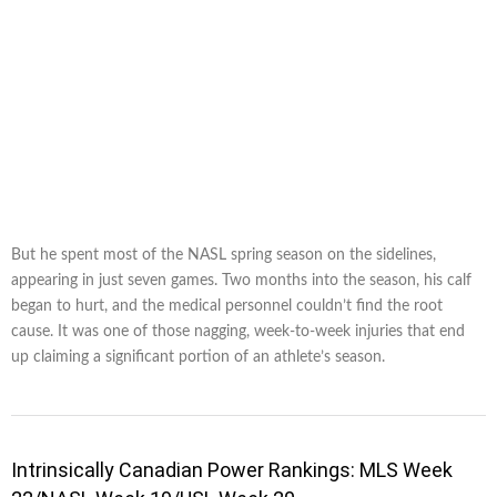
But he spent most of the NASL spring season on the sidelines,
appearing in just seven games. Two months into the season, his calf
began to hurt, and the medical personnel couldn’t find the root
cause. It was one of those nagging, week-to-week injuries that end
up claiming a significant portion of an athlete’s season.
Intrinsically Canadian Power Rankings: MLS Week