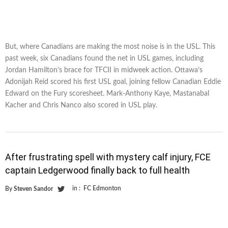
But, where Canadians are making the most noise is in the USL. This
past week, six Canadians found the net in USL games, including
Jordan Hamilton’s brace for TFCII in midweek action. Ottawa’s
Adonijah Reid scored his first USL goal, joining fellow Canadian Eddie
Edward on the Fury scoresheet. Mark-Anthony Kaye, Mastanabal
Kacher and Chris Nanco also scored in USL play.
After frustrating spell with mystery calf injury, FCE
captain Ledgerwood finally back to full health
in :
FC Edmonton
By
Steven Sandor