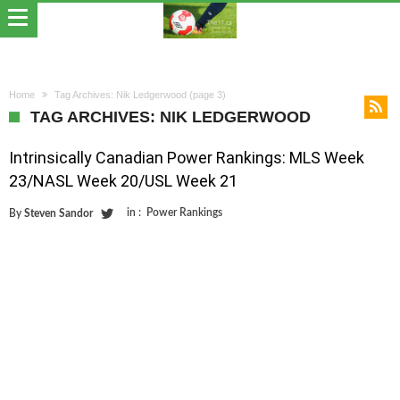
Home
Tag Archives: Nik Ledgerwood
(page 3)
TAG ARCHIVES: NIK LEDGERWOOD
Intrinsically Canadian Power Rankings: MLS Week
23/NASL Week 20/USL Week 21
in :
Power Rankings
By
Steven Sandor