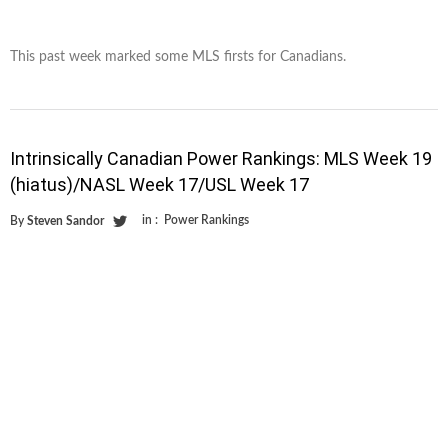
This past week marked some MLS firsts for Canadians.
Intrinsically Canadian Power Rankings: MLS Week 19
(hiatus)/NASL Week 17/USL Week 17
in :
Power Rankings
By
Steven Sandor