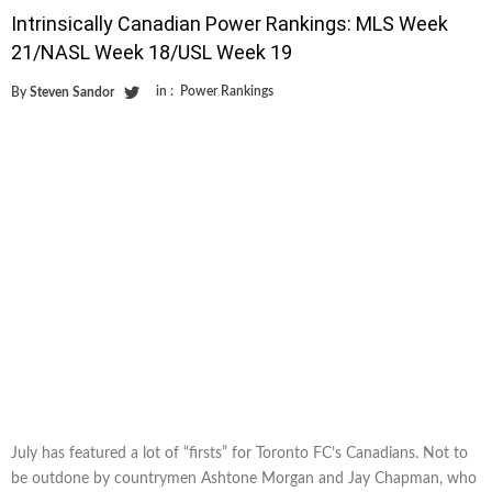
Intrinsically Canadian Power Rankings: MLS Week
21/NASL Week 18/USL Week 19
in :
Power Rankings
By
Steven Sandor
July has featured a lot of “firsts” for Toronto FC’s Canadians. Not to
be outdone by countrymen Ashtone Morgan and Jay Chapman, who