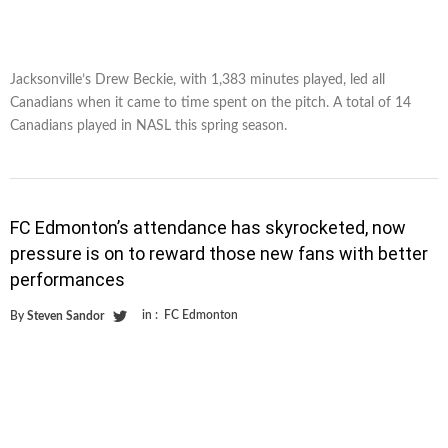
Jacksonville’s Drew Beckie, with 1,383 minutes played, led all
Canadians when it came to time spent on the pitch. A total of 14
Canadians played in NASL this spring season.
FC Edmonton’s attendance has skyrocketed, now
pressure is on to reward those new fans with better
performances
in :
FC Edmonton
By
Steven Sandor