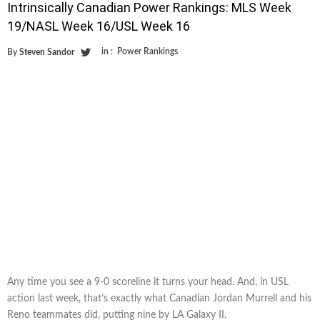
Intrinsically Canadian Power Rankings: MLS Week
19/NASL Week 16/USL Week 16
in :
Power Rankings
By
Steven Sandor
Any time you see a 9-0 scoreline it turns your head. And, in USL
action last week, that’s exactly what Canadian Jordan Murrell and his
Reno teammates did, putting nine by LA Galaxy II.