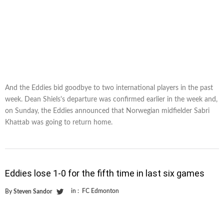
And the Eddies bid goodbye to two international players in the past
week. Dean Shiels's departure was confirmed earlier in the week and,
on Sunday, the Eddies announced that Norwegian midfielder Sabri
Khattab was going to return home.
Eddies lose 1-0 for the fifth time in last six games
in :
FC Edmonton
By
Steven Sandor