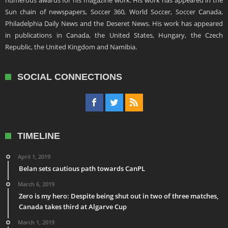
numerous awards for his magazine work. His work has appeared in the
Sun chain of newspapers, Soccer 360, World Soccer, Soccer Canada,
Philadelphia Daily News and the Deseret News. His work has appeared
in publications in Canada, the United States, Hungary, the Czech
Republic, the United Kingdom and Namibia.
SOCIAL CONNECTIONS
TIMELINE
April 1, 2019
Belan sets cautious path towards CanPL
March 6, 2019
Zero is my hero: Despite being shut out in two of three matches,
Canada takes third at Algarve Cup
March 1, 2019