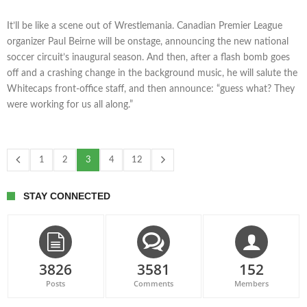
It’ll be like a scene out of Wrestlemania. Canadian Premier League
organizer Paul Beirne will be onstage, announcing the new national
soccer circuit’s inaugural season. And then, after a flash bomb goes
off and a crashing change in the background music, he will salute the
Whitecaps front-office staff, and then announce: “guess what? They
were working for us all along.”
1
2
3
4
12
STAY CONNECTED
3826
3581
152
Posts
Comments
Members