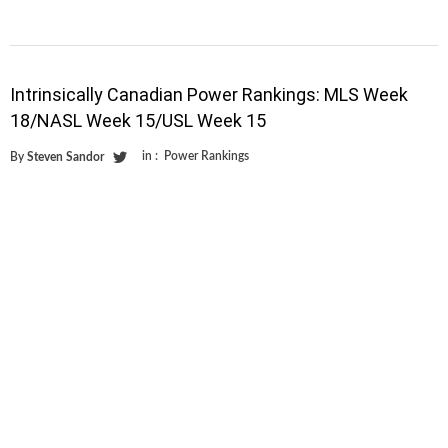
Intrinsically Canadian Power Rankings: MLS Week
18/NASL Week 15/USL Week 15
in :
Power Rankings
By
Steven Sandor