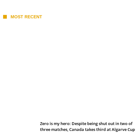
MOST RECENT
Belan sets cautious path towards CanPL
Zero is my hero: Despite being shut out in two of
three matches, Canada takes third at Algarve Cup