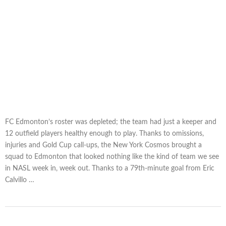
FC Edmonton’s roster was depleted; the team had just a keeper and
12 outfield players healthy enough to play. Thanks to omissions,
injuries and Gold Cup call-ups, the New York Cosmos brought a
squad to Edmonton that looked nothing like the kind of team we see
in NASL week in, week out. Thanks to a 79th-minute goal from Eric
Calvillo …