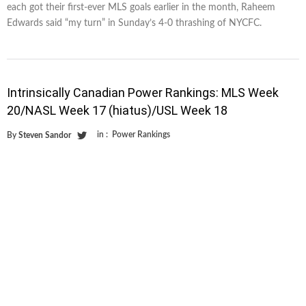
each got their first-ever MLS goals earlier in the month, Raheem
Edwards said “my turn” in Sunday’s 4-0 thrashing of NYCFC.
Intrinsically Canadian Power Rankings: MLS Week
20/NASL Week 17 (hiatus)/USL Week 18
in :
Power Rankings
By
Steven Sandor