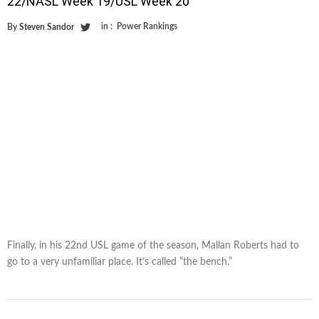
22/NASL Week 19/USL Week 20
in :
Power Rankings
By
Steven Sandor
Finally, in his 22nd USL game of the season, Mallan Roberts had to
go to a very unfamiliar place. It’s called “the bench.”