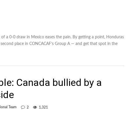
t of a 0-0 draw in Mexico eases the pain. By getting a point, Honduras
r second place in CONCACAF’s Group A — and get that spot in the
ble: Canada bullied by a
side
ional Team
2
1,321