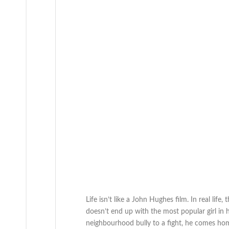
Life isn’t like a John Hughes film. In real li
doesn’t end up with the most popular girl in hi
neighbourhood bully to a fight, he comes home