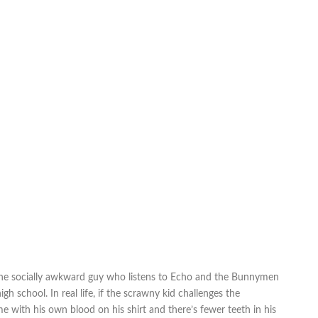
fe, the socially awkward guy who listens to Echo and the Bunnymen
gh school. In real life, if the scrawny kid challenges the
 with his own blood on his shirt and there’s fewer teeth in his