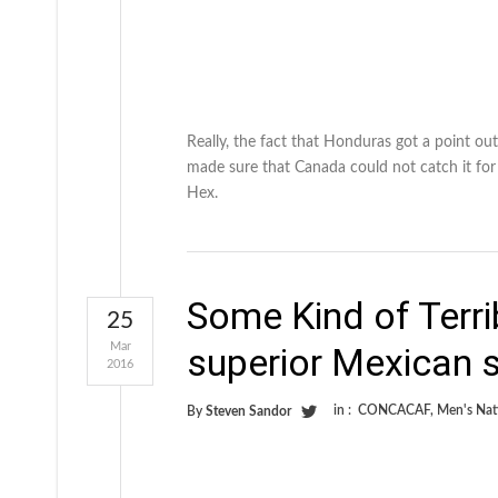
Really, the fact that Honduras got a point ou
made sure that Canada could not catch it fo
Hex.
Some Kind of Terri
25
Mar
superior Mexican 
2016
in :
CONCACAF
,
Men's Nat
By
Steven Sandor