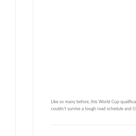
Like so many before, this World Cup-qualific
couldn’t survive a tough road schedule a