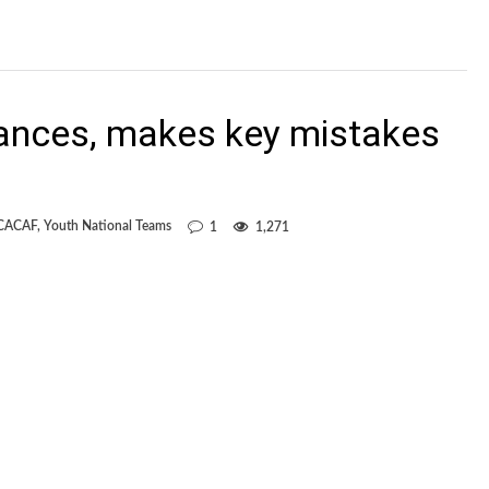
ances, makes key mistakes
CACAF
,
Youth National Teams
1
1,271