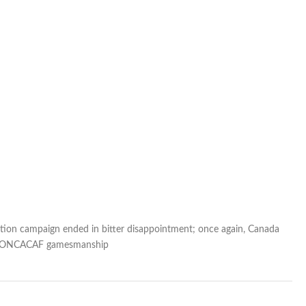
ation campaign ended in bitter disappointment; once again, Canada
nd CONCACAF gamesmanship