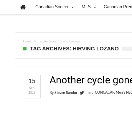
Canadian Soccer
MLS
Canadian Pre
Home
Tag Archives: Hirving Lozano
TAG ARCHIVES: HIRVING LOZANO
Another cycle gon
15
Sep
in :
CONCACAF
,
Men's Nat
2016
By
Steven Sandor