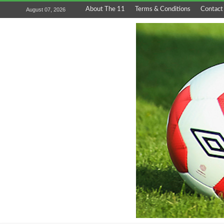
About The 11
Terms & Conditions
Contact
August 07, 2026