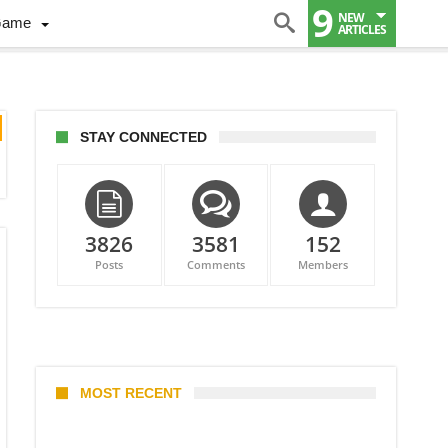
9
NEW
Game
ARTICLES
STAY CONNECTED
3826
3581
152
Posts
Comments
Members
MOST RECENT