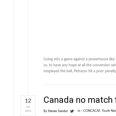
Going into a game against a powerhouse like
so, to have any hope at all the conversion ra
misplayed the ball, Petrasso hit a poor penalt
Canada no match f
12
Jan
in :
CONCACAF
,
Youth Nat
2015
By
Steven Sandor