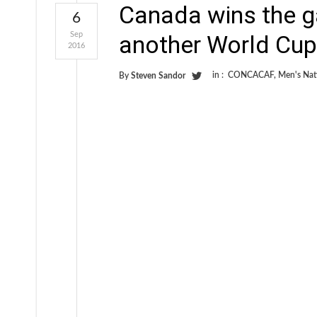
Canada wins the g
6
Sep
another World Cup
2016
in :
CONCACAF
,
Men's Nat
By
Steven Sandor