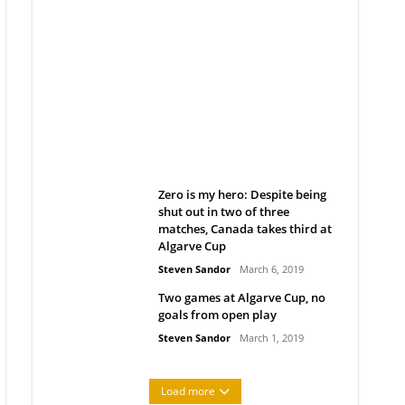
Belan sets cautious path
towards CanPL
Rob Notenboom
April 1, 2019
Zero is my hero: Despite being
shut out in two of three
matches, Canada takes third at
Algarve Cup
Steven Sandor
March 6, 2019
Two games at Algarve Cup, no
goals from open play
Steven Sandor
March 1, 2019
Load more