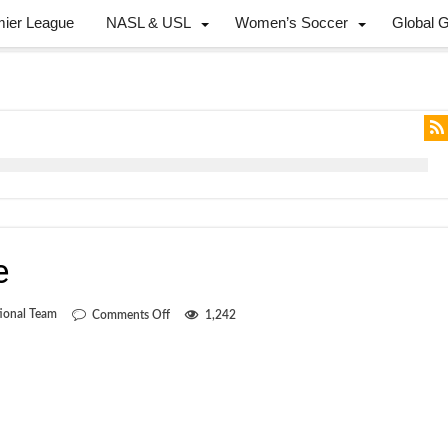
mier League
NASL & USL
Women’s Soccer
Global 
e
on
ional Team
Comments Off
1,242
Another
cycle
gone