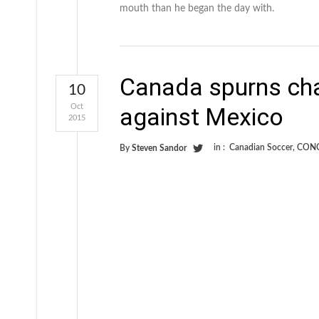
mouth than he began the day with.
Canada spurns ch
10
Oct
against Mexico
2015
in :
Canadian Soccer
,
CON
By
Steven Sandor