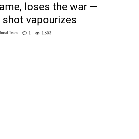
ame, loses the war —
 shot vapourizes
ional Team
1
1,603