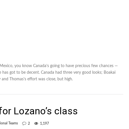
 Mexico, you know Canada’s going to have precious few chances —
te has got to be decent. Canada had three very good looks; Boakai
y and Thomas's effort was close, but high.
or Lozano’s class
ional Teams
2
1,197