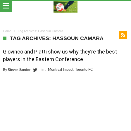
Home
Tag Archives: Hassoun Camara
TAG ARCHIVES: HASSOUN CAMARA
Giovinco and Piatti show us why they’re the best
players in the Eastern Conference
in :
Montreal Impact
,
Toronto FC
By
Steven Sandor