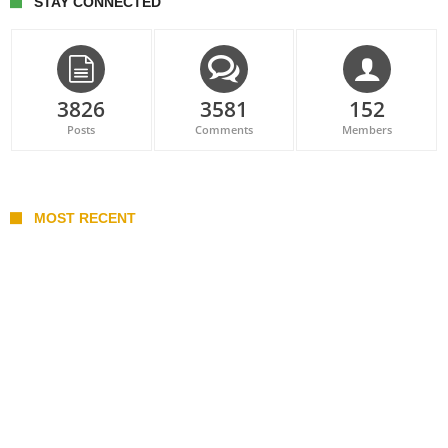
STAY CONNECTED
3826
3581
152
Posts
Comments
Members
MOST RECENT