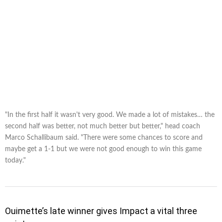
"In the first half it wasn't very good. We made a lot of mistakes… the
second half was better, not much better but better," head coach
Marco Schallibaum said. "There were some chances to score and
maybe get a 1-1 but we were not good enough to win this game
today."
Ouimette’s late winner gives Impact a vital three