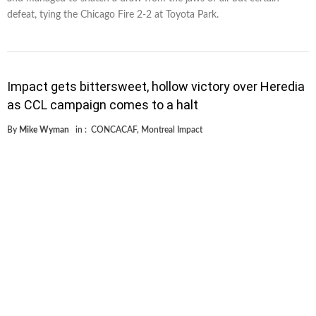
defeat, tying the Chicago Fire 2-2 at Toyota Park.
Impact gets bittersweet, hollow victory over Heredia
as CCL campaign comes to a halt
By
Mike Wyman
in :
CONCACAF
,
Montreal Impact