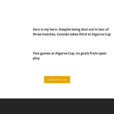
Belan sets cautious path towards CanPL
Zero is my hero: Despite being shut out in two of
three matches, Canada takes third at Algarve Cup
Two games at Algarve Cup, no goals from open
play
Load more