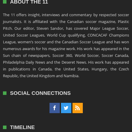
ABOUT THE 11
The 11 offers insight, interviews and commentary by respected soccer
journalists. It is affiliated with the Canadian soccer magazine, Plastic
Pitch. Our editor, Steven Sandor, has covered Major League Soccer,
United Soccer Leagues, World Cup qualifying, CONCACAF Champions
League, women’s soccer and the Canadian Soccer League and has won
numerous awards for his magazine work. His work has appeared in the
Sun chain of newspapers, Soccer 360, World Soccer, Soccer Canada,
Philadelphia Daily News and the Deseret News. His work has appeared
in publications in Canada, the United States, Hungary, the Czech
Republic, the United Kingdom and Namibia.
SOCIAL CONNECTIONS
TIMELINE