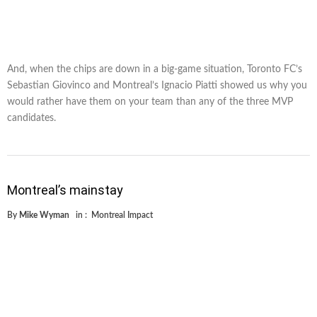
And, when the chips are down in a big-game situation, Toronto FC’s
Sebastian Giovinco and Montreal’s Ignacio Piatti showed us why you
would rather have them on your team than any of the three MVP
candidates.
Montreal’s mainstay
By
Mike Wyman
in :
Montreal Impact