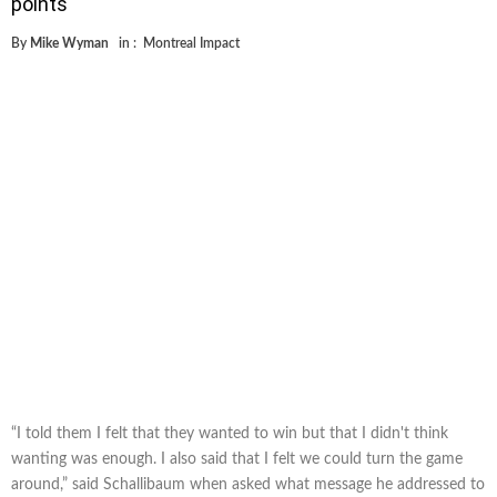
points
By
Mike Wyman
in :
Montreal Impact
“I told them I felt that they wanted to win but that I didn't think
wanting was enough. I also said that I felt we could turn the game
around,” said Schallibaum when asked what message he addressed to