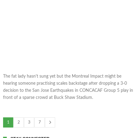
The fat lady hasn't sung yet but the Montreal Impact might be
hearing someone practising scales backstage after dropping a 3-0
decision to the San Jose Earthquakes in CONCACAF Group 5 play in
front of a sparse crowd at Buck Shaw Stadium.
1
2
3
7