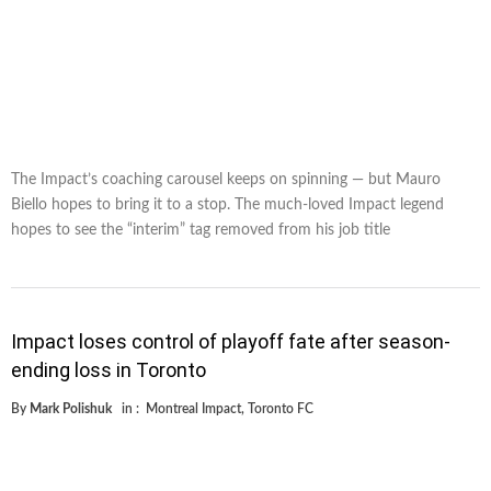
The Impact’s coaching carousel keeps on spinning — but Mauro
Biello hopes to bring it to a stop. The much-loved Impact legend
hopes to see the “interim” tag removed from his job title
Impact loses control of playoff fate after season-
ending loss in Toronto
By
Mark Polishuk
in :
Montreal Impact
,
Toronto FC