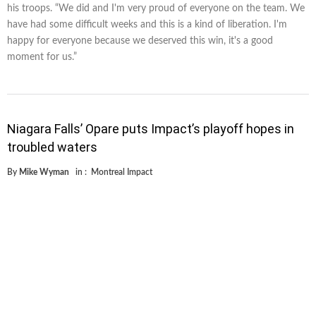
his troops. “We did and I'm very proud of everyone on the team. We
have had some difficult weeks and this is a kind of liberation. I'm
happy for everyone because we deserved this win, it's a good
moment for us.”
Niagara Falls’ Opare puts Impact’s playoff hopes in
troubled waters
By
Mike Wyman
in :
Montreal Impact