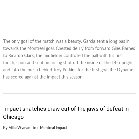
The only goal of the match was a beauty. Garcia sent a long pas in
towards the Montreal goal. Chested deftly from forward Giles Barnes
to Ricardo Clark, the midfielder controlled the ball with his first
touch, spun and sent an arcing shot off the inside of the left upright
and into the mesh behind Troy Perkins for the first goal the Dynamo
has scored against the Impact this season.
Impact snatches draw out of the jaws of defeat in
Chicago
By
Mike Wyman
in :
Montreal Impact