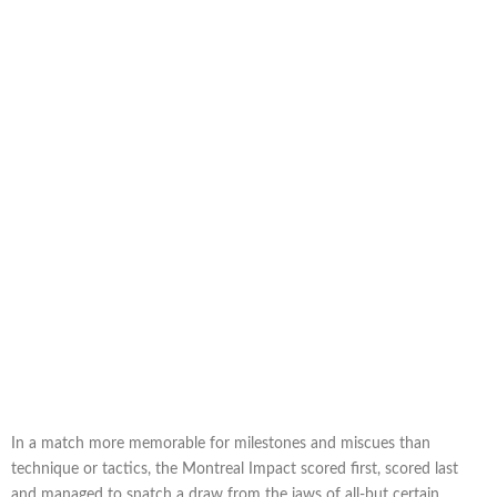
In a match more memorable for milestones and miscues than
technique or tactics, the Montreal Impact scored first, scored last
and managed to snatch a draw from the jaws of all-but certain