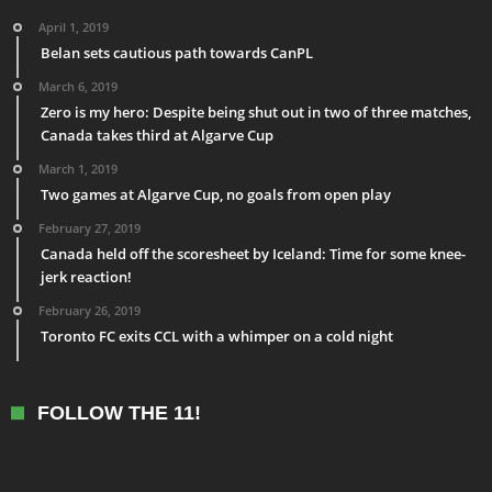
April 1, 2019
Belan sets cautious path towards CanPL
March 6, 2019
Zero is my hero: Despite being shut out in two of three matches,
Canada takes third at Algarve Cup
March 1, 2019
Two games at Algarve Cup, no goals from open play
February 27, 2019
Canada held off the scoresheet by Iceland: Time for some knee-
jerk reaction!
February 26, 2019
Toronto FC exits CCL with a whimper on a cold night
FOLLOW THE 11!