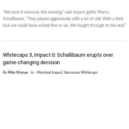
“We took it seriously this evening,” said Impact gaffer Marco
Schallibaum. “They played aggressively with a lot of will. With a little
luck we could have scored five or six. We fought through to the end.”
Whitecaps 3, Impact 0: Schallibaum erupts over
game-changing decision
By
Mike Wyman
in :
Montreal Impact
,
Vancouver Whitecaps