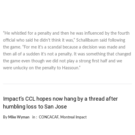
“He whistled for a penalty and then he was influenced by the fourth
official who said he didn't think it was,” Schallibaum said following
the game. “For me it's a scandal because a decision was made and
then all of a sudden it's not a penalty. It was something that changed
the game even though we did not play a strong first half and we
were unlucky on the penalty to Hassoun.”
Impact’s CCL hopes now hang by a thread after
humbling loss to San Jose
By
Mike Wyman
in :
CONCACAF
,
Montreal Impact