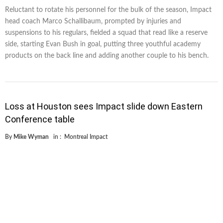
Reluctant to rotate his personnel for the bulk of the season, Impact
head coach Marco Schallibaum, prompted by injuries and
suspensions to his regulars, fielded a squad that read like a reserve
side, starting Evan Bush in goal, putting three youthful academy
products on the back line and adding another couple to his bench.
Loss at Houston sees Impact slide down Eastern
Conference table
By
Mike Wyman
in :
Montreal Impact