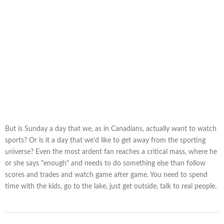
But is Sunday a day that we, as in Canadians, actually want to watch
sports? Or is it a day that we'd like to get away from the sporting
universe? Even the most ardent fan reaches a critical mass, where he
or she says "enough" and needs to do something else than follow
scores and trades and watch game after game. You need to spend
time with the kids, go to the lake, just get outside, talk to real people.