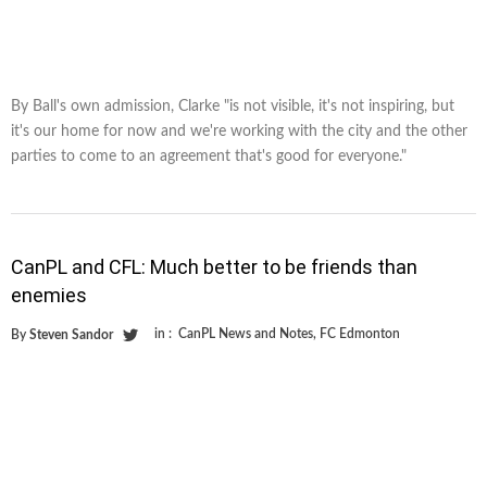
By Ball's own admission, Clarke "is not visible, it's not inspiring, but
it's our home for now and we're working with the city and the other
parties to come to an agreement that's good for everyone."
CanPL and CFL: Much better to be friends than
enemies
in :
CanPL News and Notes
,
FC Edmonton
By
Steven Sandor