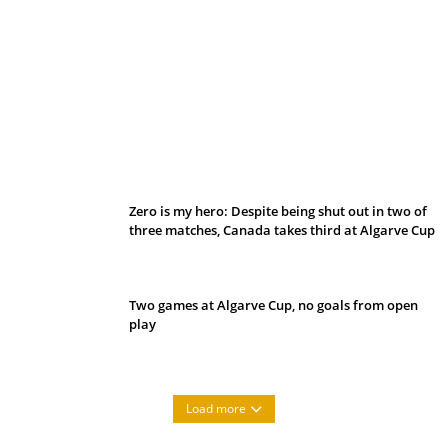
Belan sets cautious path towards CanPL
Zero is my hero: Despite being shut out in two of
three matches, Canada takes third at Algarve Cup
Two games at Algarve Cup, no goals from open
play
Load more