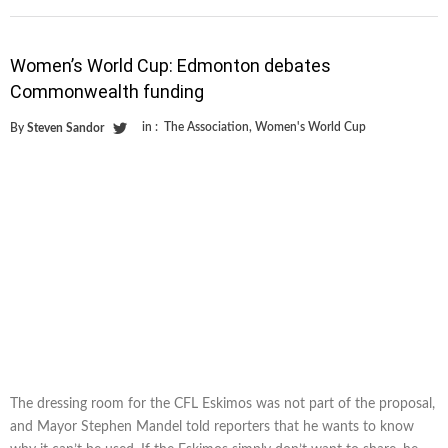
Women’s World Cup: Edmonton debates
Commonwealth funding
in :
The Association
,
Women's World Cup
By
Steven Sandor
The dressing room for the CFL Eskimos was not part of the proposal,
and Mayor Stephen Mandel told reporters that he wants to know