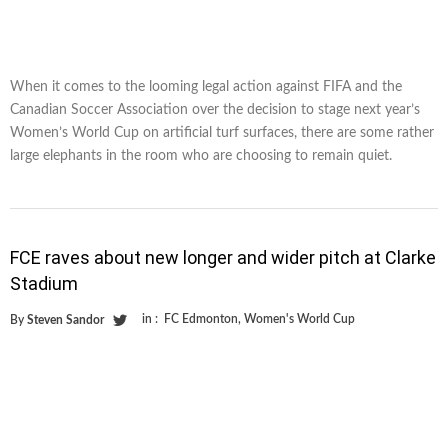
When it comes to the looming legal action against FIFA and the
Canadian Soccer Association over the decision to stage next year’s
Women’s World Cup on artificial turf surfaces, there are some rather
large elephants in the room who are choosing to remain quiet.
FCE raves about new longer and wider pitch at Clarke
Stadium
in :
FC Edmonton
,
Women's World Cup
By
Steven Sandor