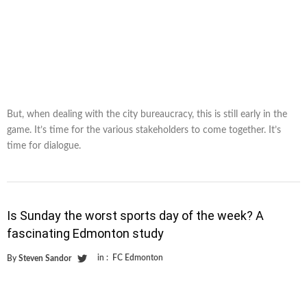
But, when dealing with the city bureaucracy, this is still early in the
game. It’s time for the various stakeholders to come together. It’s
time for dialogue.
Is Sunday the worst sports day of the week? A
fascinating Edmonton study
in :
FC Edmonton
By
Steven Sandor