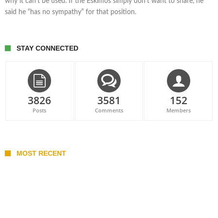
why it can’t be used. If the Eskimos simply don’t want to share, he
said he “has no sympathy” for that position.
STAY CONNECTED
3826
3581
152
Posts
Comments
Members
MOST RECENT