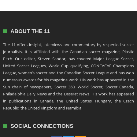
ABOUT THE 11
The 11 offers insight, interviews and commentary by respected soccer
journalists. It is affiliated with the Canadian soccer magazine, Plastic
Pitch. Our editor, Steven Sandor, has covered Major League Soccer,
United Soccer Leagues, World Cup qualifying, CONCACAF Champions
League, women’s soccer and the Canadian Soccer League and has won
numerous awards for his magazine work. His work has appeared in the
Sun chain of newspapers, Soccer 360, World Soccer, Soccer Canada,
Philadelphia Daily News and the Deseret News. His work has appeared
in publications in Canada, the United States, Hungary, the Czech
Republic, the United Kingdom and Namibia.
SOCIAL CONNECTIONS