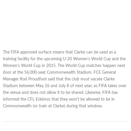
The FIFA approved surface means that Clarke can be used as a
training facility for the upcoming U-20 Women’s World Cup and the
Women’s World Cup in 2015. The World Cup matches happen next
door at the 56,000-seat Commonwealth Stadium. FCE General
Manager Rod Proudfoot said that the club must vacate Clarke
Stadium between May 26 and July 8 of next year, as FIFA takes over
the venue and does not allow it to be shared. Likewise, FIFA has
informed the CFL Eskimos that they won’t be allowed to be in
Commonwealth (or train at Clarke) during that window.