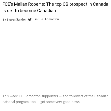
FCE’s Mallan Roberts: The top CB prospect in Canada
is set to become Canadian
in :
FC Edmonton
By
Steven Sandor
This week, FC Edmonton supporters — and followers of the Canadian
national program, too — got some very good news.