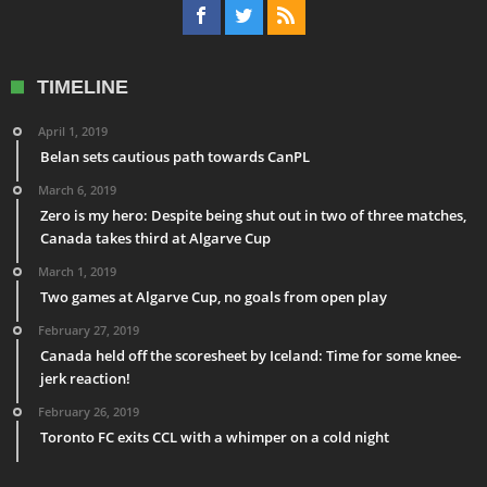
TIMELINE
April 1, 2019
Belan sets cautious path towards CanPL
March 6, 2019
Zero is my hero: Despite being shut out in two of three matches,
Canada takes third at Algarve Cup
March 1, 2019
Two games at Algarve Cup, no goals from open play
February 27, 2019
Canada held off the scoresheet by Iceland: Time for some knee-
jerk reaction!
February 26, 2019
Toronto FC exits CCL with a whimper on a cold night