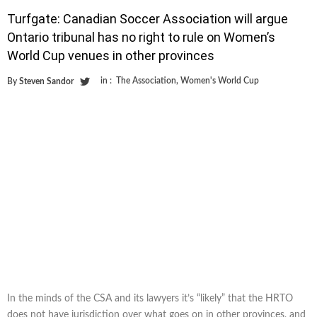
Turfgate: Canadian Soccer Association will argue
Ontario tribunal has no right to rule on Women’s
World Cup venues in other provinces
in :
The Association
,
Women's World Cup
By
Steven Sandor
In the minds of the CSA and its lawyers it’s “likely” that the HRTO
does not have jurisdiction over what goes on in other provinces, and