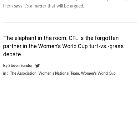
Hern says it’s a matter that will be argued.
The elephant in the room: CFL is the forgotten
partner in the Women’s World Cup turf-vs.-grass
debate
By
Steven Sandor
in :
The Association
,
Women's National Team
,
Women's World Cup