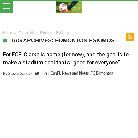
Home
Tag Archives: Edmonton Eskimos
TAG ARCHIVES: EDMONTON ESKIMOS
For FCE, Clarke is home (for now), and the goal is to
make a stadium deal that’s “good for everyone”
in :
CanPL News and Notes
,
FC Edmonton
By
Steven Sandor