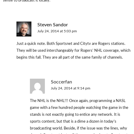
sense to broadcast it locally.
Steven Sandor
July 24, 2014 at 5:03 pm
Just a quick note. Both Sportsnet and Citytv are Rogers stations.
They will be used interchangeably for Rogers’ NHL coverage, which
begins this fall. They are all part of the same family of channels.
Soccerfan
July 24, 2014 at 9:14 pm
The NHL is the NHL!!! Once again, programming a NASL
game with a few hundred people watching the game in the
stands is not exactly going to entice any network. It is
sports content, but that is a dime a dozen in today’s
broadcasting world. Beside, if the issue was the lines, why