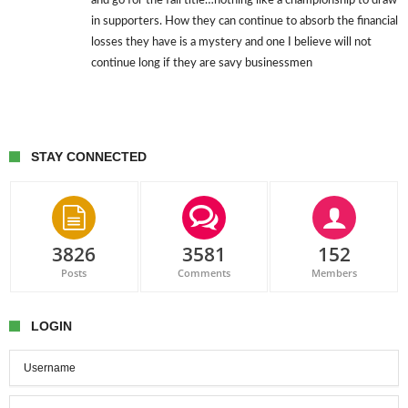
and go for the fall title…nothing like a championship to draw
in supporters. How they can continue to absorb the financial
losses they have is a mystery and one I believe will not
continue long if they are savy businessmen
STAY CONNECTED
3826
3581
152
Posts
Comments
Members
LOGIN