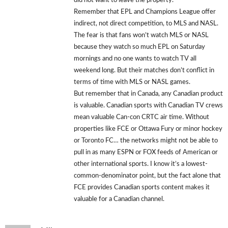
did not want to leave the property.
Remember that EPL and Champions League offer
indirect, not direct competition, to MLS and NASL.
The fear is that fans won’t watch MLS or NASL
because they watch so much EPL on Saturday
mornings and no one wants to watch TV all
weekend long. But their matches don’t conflict in
terms of time with MLS or NASL games.
But remember that in Canada, any Canadian product
is valuable. Canadian sports with Canadian TV crews
mean valuable Can-con CRTC air time. Without
properties like FCE or Ottawa Fury or minor hockey
or Toronto FC… the networks might not be able to
pull in as many ESPN or FOX feeds of American or
other international sports. I know it’s a lowest-
common-denominator point, but the fact alone that
FCE provides Canadian sports content makes it
valuable for a Canadian channel.