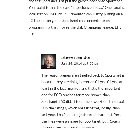
doesn’t Sportsnet just pull the games back onto Sportsnet.
Your point is that they are “interchangeable…..” Once again a
local station like City TV Edmonton can justify putting on a
FC Edmonton game, Sportsnet can concentrate on
programming that moves the dial. Champions league, EPL
etc.
Steven Sandor
July 24, 2014 at 9:38 pm
The reason games aren’t pulled back to Sportsnet is
because they are doing better on Citytv. Citytv, at
least in the local market (and that’s the important
one for FCE) reaches far more homes than
Sportsnet 360 did. It is on the lower-tier. The proof
is in the ratings, which are far better, locally, than
last year. That’s not conjecture; it’s hard fact. Yes,
the lines were an issue for Sportsnet, but Rogers