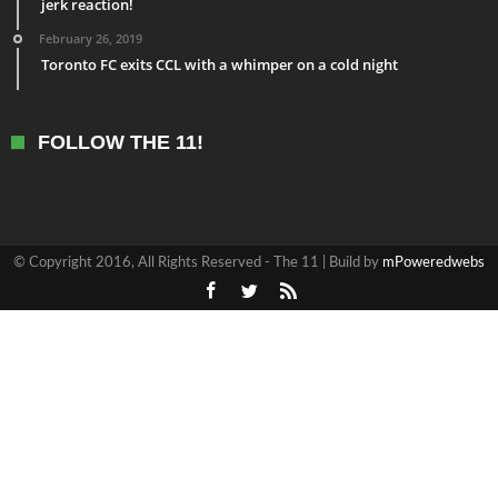
jerk reaction!
February 26, 2019
Toronto FC exits CCL with a whimper on a cold night
FOLLOW THE 11!
© Copyright 2016, All Rights Reserved - The 11 | Build by
mPoweredwebs