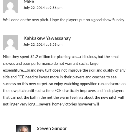
Mike
July 22, 2014 at 9:36 pm
Well done on the new pitch. Hope the players put on a good show Sunday.
Kahkakew Yawassanay
July 22, 2014 at 8:58 pm
Nice they spent $1.2 million for plastic grass…ridiculous, but the small
crowds and poor performance do not warrant such a large
expenditure….brand new turf does not improve the skill and quality of any
side and FCE need to invest more in their players and coaches to see
success on this new carpet..so enjoy watching opposition run and score on
the new pitch until such a time FCE drastically improves and finds players
that can put the ball in the net the warm feelings about the new pitch will
not linger very long….several home victories however will
Steven Sandor