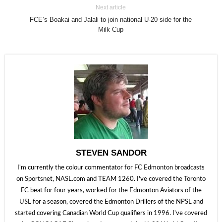
Next article
FCE’s Boakai and Jalali to join national U-20 side for the
Milk Cup
STEVEN SANDOR
I'm currently the colour commentator for FC Edmonton broadcasts
on Sportsnet, NASL.com and TEAM 1260. I've covered the Toronto
FC beat for four years, worked for the Edmonton Aviators of the
USL for a season, covered the Edmonton Drillers of the NPSL and
started covering Canadian World Cup qualifiers in 1996. I've covered