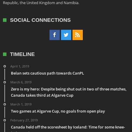
Republic, the United Kingdom and Namibia.
SOCIAL CONNECTIONS
TIMELINE
April 1, 2019
Belan sets cautious path towards CanPL
March 6, 2019
Zero is my hero: Despite being shut out in two of three matches,
Canada takes third at Algarve Cup
March 1, 2019
Two games at Algarve Cup, no goals from open play
February 27, 2019
Canada held off the scoresheet by Iceland: Time for some knee-