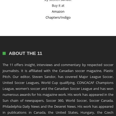
Buy it at
Amazon
Chapters/Indigo
ABOUT THE 11
The 11 offers insight, interviews and commentary by respected soccer
journalists. It is affiliated with the Canadian soccer magazine, Plastic
Pitch. Our editor, Steven Sandor, has covered Major League Soccer,
United Soccer Leagues, World Cup qualifying, CONCACAF Champions
League, women’s soccer and the Canadian Soccer League and has won
numerous awards for his magazine work. His work has appeared in the
Sun chain of newspapers, Soccer 360, World Soccer, Soccer Canada,
Philadelphia Daily News and the Deseret News. His work has appeared
in publications in Canada, the United States, Hungary, the Czech