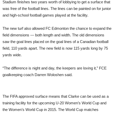
Stadium finishes two years worth of lobbying to get a surface that
was free of the football lines. The lines can be painted on for junior
and high-school football games played at the facility.
The new turf also allowed FC Edmonton the chance to expand the
field dimensions — both length and width. The old dimensions
saw the goal lines placed on the goal lines of a Canadian football
field, 110 yards apart. The new field is now 115 yards long by 75
yards wide.
“The difference is night and day, the keepers are loving it,” FCE
goalkeeping coach Darren Woloshen said.
The FIFA approved surface means that Clarke can be used as a
training facility for the upcoming U-20 Women’s World Cup and
the Women’s World Cup in 2015. The World Cup matches