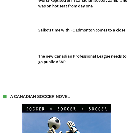
Worst-kept secret in Canadian soccer: Zambrano
was on hot seat from day one
Saiko’s time with FC Edmonton comes to a close
The new Canadian Professional League needs to
go public ASAP
A CANADIAN SOCCER NOVEL