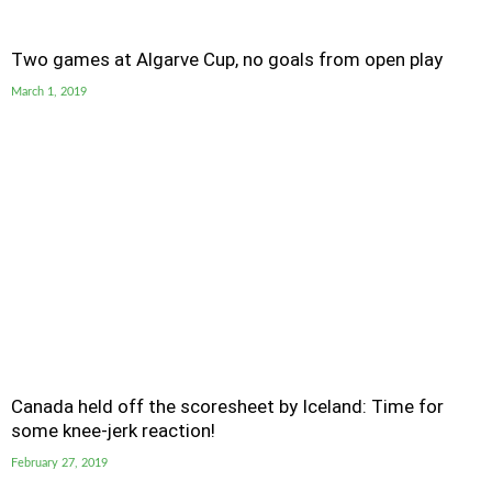
Two games at Algarve Cup, no goals from open play
March 1, 2019
Canada held off the scoresheet by Iceland: Time for
some knee-jerk reaction!
February 27, 2019