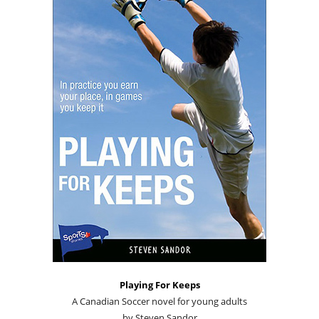
Playing For Keeps
A Canadian Soccer novel for young adults
by Steven Sandor