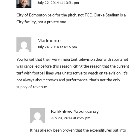
July 22, 2014 at 10:51 pm
City of Edmonton paid for the pitch, not FCE. Clarke Stadium is a
City facility, not a private one.
Madmonte
July 24, 2014 at 4:16 pm
You forget that their very important television deal with sportsnet
was cancelled before this season, citing the reason that the current
turf with football lines was unattractive to watch on television. It’s
not always about crowds and performance, that’s not the only
supply of revenue.
Kahkakew Yawassanay
July 24, 2014 at 8:39 pm
It has already been proven that the expenditures put into