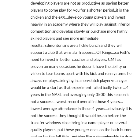
developing players are not as productive as paying better
players to come play for you for a shorter period..it is the
chicken and the egg…develop young players and invest
heavily in an academy where they will play against inferior
competition and develop slowly or purchase more highly
skilled players and see more immediate
results..Edmontonians are a fickle bunch and they will
support a club that wins ala Trappers…Oil Kings…so Fath’s
need to invest in better coaches and players. CM has
proven on many occasions he doesn’t have the ability or
vision to tear teams apart with his kick and run systems he
always employs..bringing in a non-dutch player-manager
would be a start as that experiment failed badly twice …4
years in the NASL and averaging only 3500 this season is
not a success…worst record overall in those 4 years…
lowest average attendance in those 4 years…obviously it is
not the success they thought it would be..so before the
transfer windows close bring in a name player or several
quality players, put these younger ones on the back burner