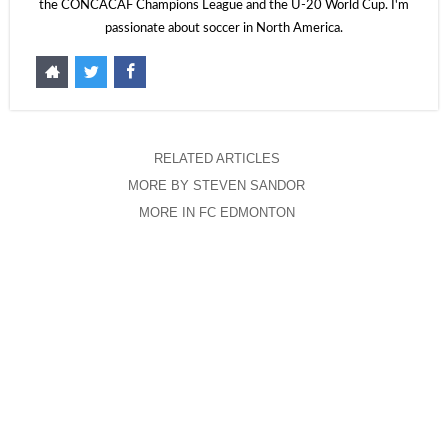
the CONCACAF Champions League and the U-20 World Cup. I'm
passionate about soccer in North America.
RELATED ARTICLES
MORE BY STEVEN SANDOR
MORE IN FC EDMONTON