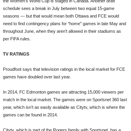
the Women’s World Cup is staged in Canada. Another draft
schedule sees a break in July between two equal 15-game
seasons — but that would mean both Ottawa and FCE would
need to find contingency plans for “home” games in late May and
throughout June, when they aren’t allowed in their stadiums as
per FIFA rules.
TV RATINGS
Proudfoot says that television ratings in the local market for FCE
games have doubled over last year.
In 2014, FC Edmonton games are attracting 15,000 viewers per
match in the local market. The games were on Sportsnet 360 last
year, which isn’t as easily available as Citytv, which is where the
games can be found in 2014.
Citytv, which is part of the Rogers family with Sportsnet, has a