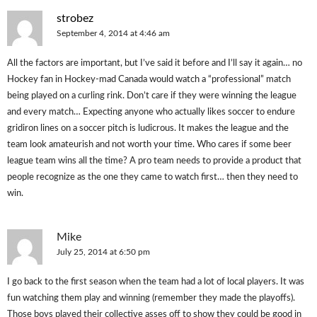
strobez
September 4, 2014 at 4:46 am
All the factors are important, but I’ve said it before and I’ll say it again… no
Hockey fan in Hockey-mad Canada would watch a “professional” match
being played on a curling rink. Don’t care if they were winning the league
and every match… Expecting anyone who actually likes soccer to endure
gridiron lines on a soccer pitch is ludicrous. It makes the league and the
team look amateurish and not worth your time. Who cares if some beer
league team wins all the time? A pro team needs to provide a product that
people recognize as the one they came to watch first… then they need to
win.
Mike
July 25, 2014 at 6:50 pm
I go back to the first season when the team had a lot of local players. It was
fun watching them play and winning (remember they made the playoffs).
Those boys played their collective asses off to show they could be good in