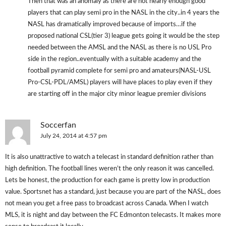
Then that was an anomaly as there are not nearly enough good
players that can play semi pro in the NASL in the city..in 4 years the
NASL has dramatically improved because of imports…if the
proposed national CSL(tier 3) league gets going it would be the step
needed between the AMSL and the NASL as there is no USL Pro
side in the region..eventually with a suitable academy and the
football pyramid complete for semi pro and amateurs(NASL-USL
Pro-CSL-PDL/AMSL) players will have places to play even if they
are starting off in the major city minor league premier divisions
Soccerfan
July 24, 2014 at 4:57 pm
It is also unattractive to watch a telecast in standard definition rather than
high definition. The football lines weren’t the only reason it was cancelled.
Lets be honest, the production for each game is pretty low in production
value. Sportsnet has a standard, just because you are part of the NASL, does
not mean you get a free pass to broadcast across Canada. When I watch
MLS, it is night and day between the FC Edmonton telecasts. It makes more