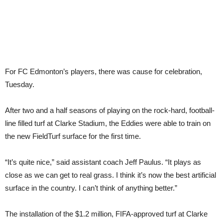
For FC Edmonton’s players, there was cause for celebration,
Tuesday.
After two and a half seasons of playing on the rock-hard, football-
line filled turf at Clarke Stadium, the Eddies were able to train on
the new FieldTurf surface for the first time.
“It’s quite nice,” said assistant coach Jeff Paulus. “It plays as
close as we can get to real grass. I think it’s now the best artificial
surface in the country. I can’t think of anything better.”
The installation of the $1.2 million, FIFA-approved turf at Clarke