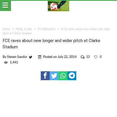
Home
NASL & USL
FC Edmonton
FCE raves about new longer and wider
pitch at Clarke Stadium
FCE raves about new longer and wider pitch at Clarke
Stadium
By
Steven Sandor
Posted on
July 22, 2014
13
0
1,441