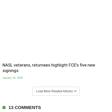
NASL veterans, returnees highlight FCE’s five new
signings
January 31, 2019
Load More Related Articles
13 COMMENTS