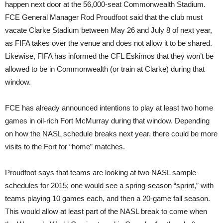
happen next door at the 56,000-seat Commonwealth Stadium.
FCE General Manager Rod Proudfoot said that the club must
vacate Clarke Stadium between May 26 and July 8 of next year,
as FIFA takes over the venue and does not allow it to be shared.
Likewise, FIFA has informed the CFL Eskimos that they won’t be
allowed to be in Commonwealth (or train at Clarke) during that
window.
FCE has already announced intentions to play at least two home
games in oil-rich Fort McMurray during that window. Depending
on how the NASL schedule breaks next year, there could be more
visits to the Fort for “home” matches.
Proudfoot says that teams are looking at two NASL sample
schedules for 2015; one would see a spring-season “sprint,” with
teams playing 10 games each, and then a 20-game fall season.
This would allow at least part of the NASL break to come when