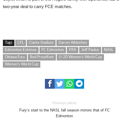
two-year deal to carry FCE matches.
Tags
CFL
Clarke Stadium
Darren Woloshen
Edmonton Eskimos
FC Edmonton
FIFA
Jeff Paulus
NASL
Ottawa Fury
Rod Proudfoot
U-20 Women's World Cup
Women's World Cup
Previous article
Fury’s start to the NASL fall season mirrors that of FC
Edmonton