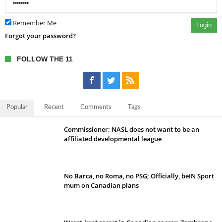
Remember Me
Login
Forgot your password?
FOLLOW THE 11
Popular
Recent
Comments
Tags
Commissioner: NASL does not want to be an
affiliated developmental league
No Barca, no Roma, no PSG; Officially, beIN Sport
mum on Canadian plans