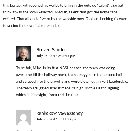
this league. Fath opened his wallet to bring in the outside “talent” also but I
think it was the local (Alberta/Canadian) talent that got the home fans
excited. That all kind of went by the wayside now. Too bad. Looking forward
to seeing the new pitch on Sunday.
Steven Sandor
July 25, 2014 at 8:15 pm
To be fair, Mike, in its first NASL season, the team was doing
awesome till the halfway mark, then struggled in the second half
and scraped into the playoffs and were blown out in Fort Lauderdale.
The team struggled after it made its high-profile Dutch signing
which, in hindsight, fractured the team.
kahkakew yawassanay
July 25, 2014 at 11:32 pm