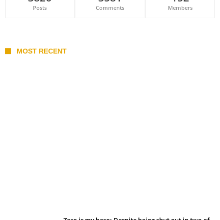
Posts
Comments
Members
MOST RECENT
Belan sets cautious path towards CanPL