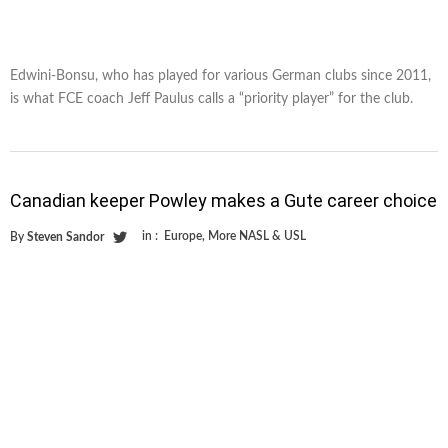
Edwini-Bonsu, who has played for various German clubs since 2011,
is what FCE coach Jeff Paulus calls a “priority player” for the club.
Canadian keeper Powley makes a Gute career choice
in :
Europe
,
More NASL & USL
By
Steven Sandor