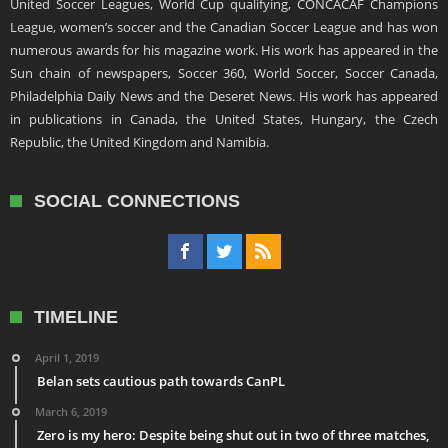
United Soccer Leagues, World Cup qualifying, CONCACAF Champions
League, women’s soccer and the Canadian Soccer League and has won
numerous awards for his magazine work. His work has appeared in the
Sun chain of newspapers, Soccer 360, World Soccer, Soccer Canada,
Philadelphia Daily News and the Deseret News. His work has appeared
in publications in Canada, the United States, Hungary, the Czech
Republic, the United Kingdom and Namibia.
SOCIAL CONNECTIONS
TIMELINE
April 1, 2019
Belan sets cautious path towards CanPL
March 6, 2019
Zero is my hero: Despite being shut out in two of three matches,