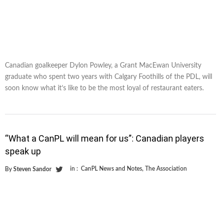
Canadian goalkeeper Dylon Powley, a Grant MacEwan University
graduate who spent two years with Calgary Foothills of the PDL, will
soon know what it’s like to be the most loyal of restaurant eaters.
“What a CanPL will mean for us”: Canadian players
speak up
in :
CanPL News and Notes
,
The Association
By
Steven Sandor