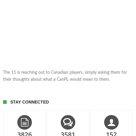
The 11 is reaching out to Canadian players, simply asking them for
their thoughts about what a CanPL would mean to them.
STAY CONNECTED
3826
3581
152