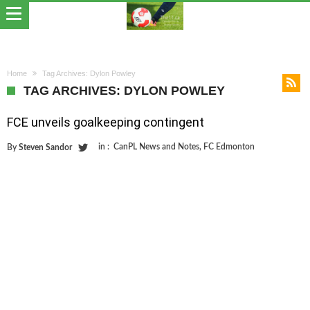
Home
Tag Archives: Dylon Powley
TAG ARCHIVES: DYLON POWLEY
FCE unveils goalkeeping contingent
in :
CanPL News and Notes
,
FC Edmonton
By
Steven Sandor