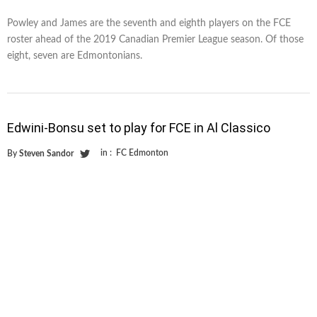
Powley and James are the seventh and eighth players on the FCE
roster ahead of the 2019 Canadian Premier League season. Of those
eight, seven are Edmontonians.
Edwini-Bonsu set to play for FCE in Al Classico
in :
FC Edmonton
By
Steven Sandor