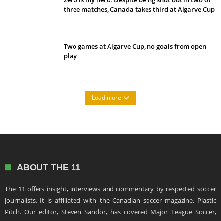
Zero is my hero: Despite being shut out in two of
three matches, Canada takes third at Algarve Cup
Two games at Algarve Cup, no goals from open
play
Load more
ABOUT THE 11
The 11 offers insight, interviews and commentary by respected soccer
journalists. It is affiliated with the Canadian soccer magazine, Plastic
Pitch. Our editor, Steven Sandor, has covered Major League Soccer,