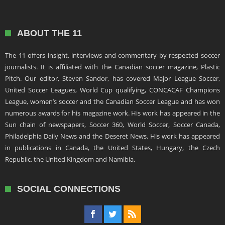
ABOUT THE 11
The 11 offers insight, interviews and commentary by respected soccer
journalists. It is affiliated with the Canadian soccer magazine, Plastic
Pitch. Our editor, Steven Sandor, has covered Major League Soccer,
United Soccer Leagues, World Cup qualifying, CONCACAF Champions
League, women’s soccer and the Canadian Soccer League and has won
numerous awards for his magazine work. His work has appeared in the
Sun chain of newspapers, Soccer 360, World Soccer, Soccer Canada,
Philadelphia Daily News and the Deseret News. His work has appeared
in publications in Canada, the United States, Hungary, the Czech
Republic, the United Kingdom and Namibia.
SOCIAL CONNECTIONS