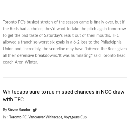
Toronto FC's busiest stretch of the season came is finally over, but if
the Reds had a choice, they'd want to take the pitch again tomorrow
to get the bad taste of Saturday's result out of their mouths. TFC
allowed a franchise-worst six goals in a 6-2 loss to the Philadelphia
Union and, incredibly, the scoreline may have flattered the Reds given
all their defensive breakdowns."It was humiliating," said Toronto head
coach Aron Winter.
Whitecaps sure to rue missed chances in NCC draw
with TFC
By
Steven Sandor
in :
Toronto FC
,
Vancouver Whitecaps
,
Voyageurs Cup