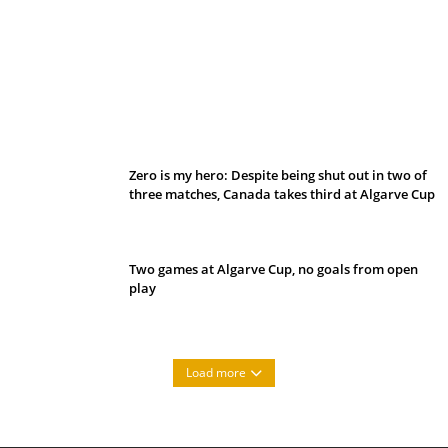
Belan sets cautious path towards CanPL
Zero is my hero: Despite being shut out in two of
three matches, Canada takes third at Algarve Cup
Two games at Algarve Cup, no goals from open
play
Load more