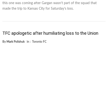
this one was coming after Gargan wasn’t part of the squad that
made the trip to Kansas City for Saturday’s loss.
TFC apologetic after humiliating loss to the Union
By
Mark Polishuk
in :
Toronto FC