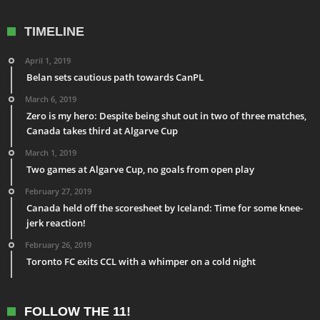
TIMELINE
April 1, 2019
Belan sets cautious path towards CanPL
March 6, 2019
Zero is my hero: Despite being shut out in two of three matches,
Canada takes third at Algarve Cup
March 1, 2019
Two games at Algarve Cup, no goals from open play
February 27, 2019
Canada held off the scoresheet by Iceland: Time for some knee-
jerk reaction!
February 26, 2019
Toronto FC exits CCL with a whimper on a cold night
FOLLOW THE 11!