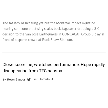
The fat lady hasn't sung yet but the Montreal Impact might be
hearing someone practising scales backstage after dropping a 3-0
decision to the San Jose Earthquakes in CONCACAF Group 5 play in
front of a sparse crowd at Buck Shaw Stadium.
Close scoreline, wretched performance: Hope rapidly
disappearing from TFC season
in :
Toronto FC
By
Steven Sandor