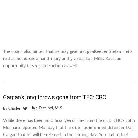
The coach also hinted that he may give first goalkeeper Stefan Frei a
rest as he nurses a hand injury and give backup Milos Kocic an
opportunity to see some action as well.
Gargan’s long throws gone from TFC: CBC
in :
Featured
,
MLS
By
Charles
While there has been no official yea or nay from the club, CBC’s John
Molinaro reported Monday that the club has informed defender Dan
Gargan that he will be released in the coming days.You had to feel