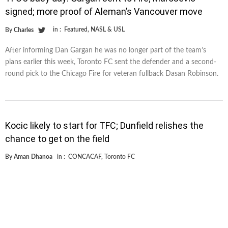
signed; more proof of Aleman’s Vancouver move
in :
Featured
,
NASL & USL
By
Charles
After informing Dan Gargan he was no longer part of the team’s
plans earlier this week, Toronto FC sent the defender and a second-
round pick to the Chicago Fire for veteran fullback Dasan Robinson.
Kocic likely to start for TFC; Dunfield relishes the
chance to get on the field
By
Aman Dhanoa
in :
CONCACAF
,
Toronto FC