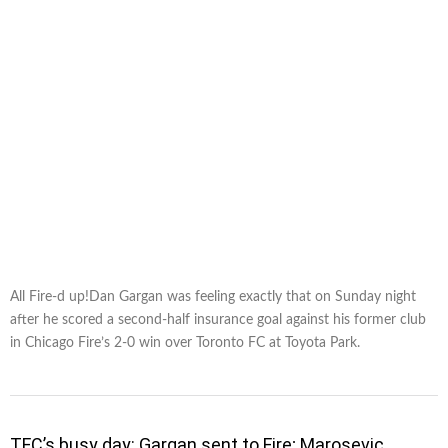
All Fire-d up!Dan Gargan was feeling exactly that on Sunday night
after he scored a second-half insurance goal against his former club
in Chicago Fire’s 2-0 win over Toronto FC at Toyota Park.
TFC’s busy day: Gargan sent to Fire; Marosevic