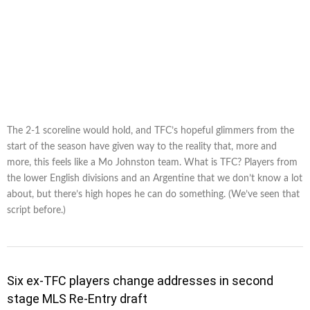
The 2-1 scoreline would hold, and TFC’s hopeful glimmers from the
start of the season have given way to the reality that, more and
more, this feels like a Mo Johnston team. What is TFC? Players from
the lower English divisions and an Argentine that we don’t know a lot
about, but there’s high hopes he can do something. (We’ve seen that
script before.)
Six ex-TFC players change addresses in second
stage MLS Re-Entry draft