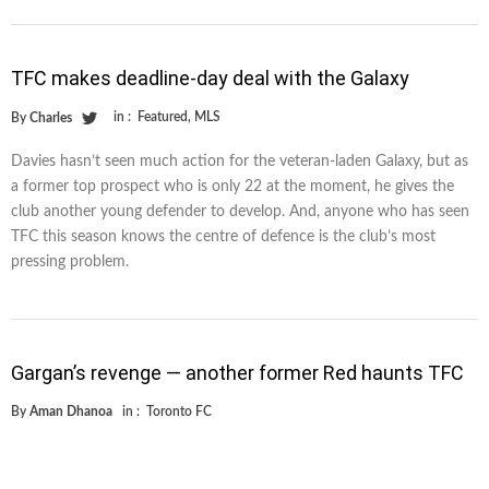
TFC makes deadline-day deal with the Galaxy
in :
Featured
,
MLS
By
Charles
Davies hasn’t seen much action for the veteran-laden Galaxy, but as
a former top prospect who is only 22 at the moment, he gives the
club another young defender to develop. And, anyone who has seen
TFC this season knows the centre of defence is the club’s most
pressing problem.
Gargan’s revenge — another former Red haunts TFC
By
Aman Dhanoa
in :
Toronto FC