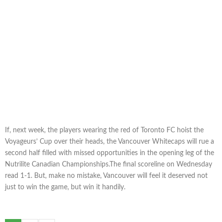
If, next week, the players wearing the red of Toronto FC hoist the
Voyageurs’ Cup over their heads, the Vancouver Whitecaps will rue a
second half filled with missed opportunities in the opening leg of the
Nutrilite Canadian Championships.The final scoreline on Wednesday
read 1-1. But, make no mistake, Vancouver will feel it deserved not
just to win the game, but win it handily.