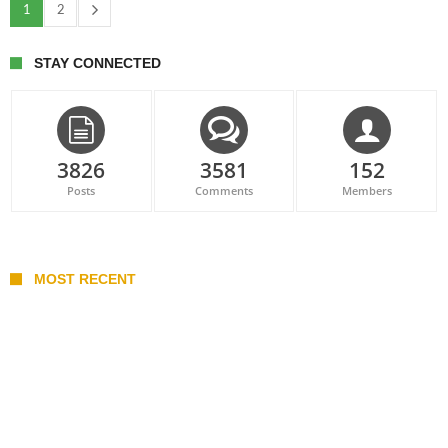
1
2
STAY CONNECTED
3826
3581
152
Posts
Comments
Members
MOST RECENT