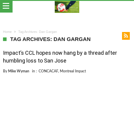
Home
Tag Archives: Dan Gargan
TAG ARCHIVES: DAN GARGAN
Impact’s CCL hopes now hang by a thread after
humbling loss to San Jose
By
Mike Wyman
in :
CONCACAF
,
Montreal Impact