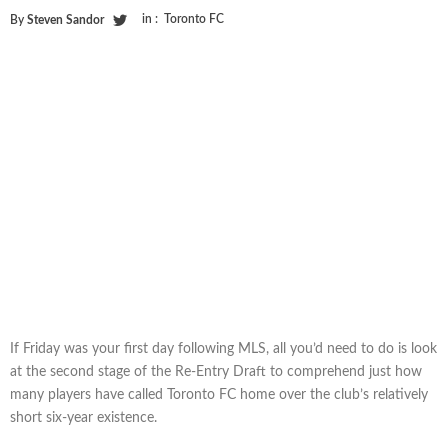
in :
Toronto FC
By
Steven Sandor
If Friday was your first day following MLS, all you’d need to do is look
at the second stage of the Re-Entry Draft to comprehend just how
many players have called Toronto FC home over the club’s relatively
short six-year existence.