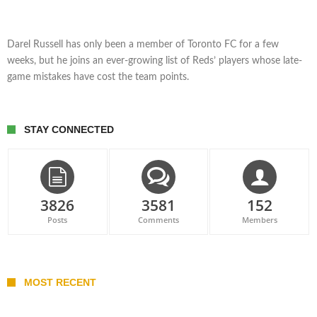
Darel Russell has only been a member of Toronto FC for a few
weeks, but he joins an ever-growing list of Reds’ players whose late-
game mistakes have cost the team points.
STAY CONNECTED
3826
3581
152
Posts
Comments
Members
MOST RECENT