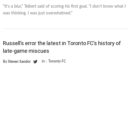
“It’s a blur,” Teibert said of scoring his first goal. “I don’t know what I
was thinking. I was just overwhelmed.”
Russell’s error the latest in Toronto FC’s history of
late-game miscues
in :
Toronto FC
By
Steven Sandor