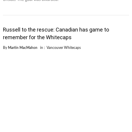
Russell to the rescue: Canadian has game to
remember for the Whitecaps
By
Martin MacMahon
in :
Vancouver Whitecaps