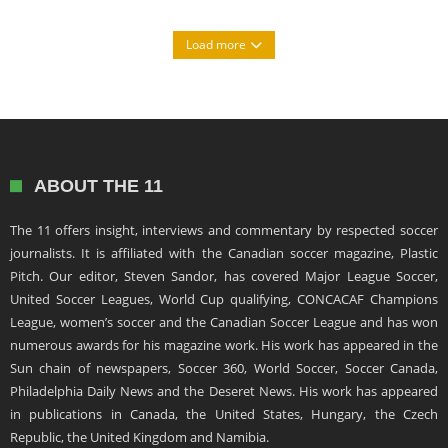
Load more
ABOUT THE 11
The 11 offers insight, interviews and commentary by respected soccer
journalists. It is affiliated with the Canadian soccer magazine, Plastic
Pitch. Our editor, Steven Sandor, has covered Major League Soccer,
United Soccer Leagues, World Cup qualifying, CONCACAF Champions
League, women’s soccer and the Canadian Soccer League and has won
numerous awards for his magazine work. His work has appeared in the
Sun chain of newspapers, Soccer 360, World Soccer, Soccer Canada,
Philadelphia Daily News and the Deseret News. His work has appeared
in publications in Canada, the United States, Hungary, the Czech
Republic, the United Kingdom and Namibia.