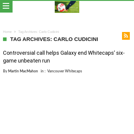
Home
Tag Archives: Carlo Cudicini
TAG ARCHIVES: CARLO CUDICINI
Controversial call helps Galaxy end Whitecaps’ six-
game unbeaten run
By
Martin MacMahon
in :
Vancouver Whitecaps