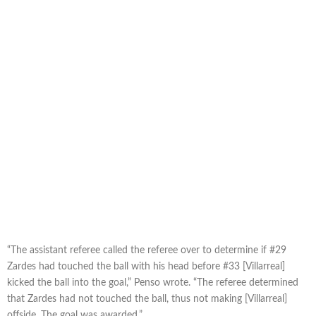
“The assistant referee called the referee over to determine if #29
Zardes had touched the ball with his head before #33 [Villarreal]
kicked the ball into the goal,” Penso wrote. “The referee determined
that Zardes had not touched the ball, thus not making [Villarreal]
offside. The goal was awarded.”