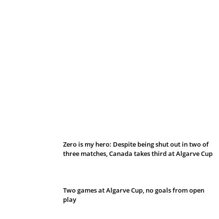
Belan sets cautious path towards CanPL
Zero is my hero: Despite being shut out in two of
three matches, Canada takes third at Algarve Cup
Two games at Algarve Cup, no goals from open
play