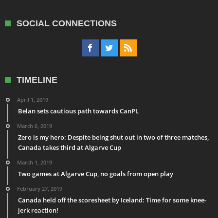
SOCIAL CONNECTIONS
TIMELINE
April 1, 2019
Belan sets cautious path towards CanPL
March 6, 2019
Zero is my hero: Despite being shut out in two of three matches,
Canada takes third at Algarve Cup
March 1, 2019
Two games at Algarve Cup, no goals from open play
February 27, 2019
Canada held off the scoresheet by Iceland: Time for some knee-
jerk reaction!