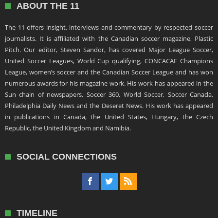
ABOUT THE 11
The 11 offers insight, interviews and commentary by respected soccer
journalists. It is affiliated with the Canadian soccer magazine, Plastic
Pitch. Our editor, Steven Sandor, has covered Major League Soccer,
United Soccer Leagues, World Cup qualifying, CONCACAF Champions
League, women’s soccer and the Canadian Soccer League and has won
numerous awards for his magazine work. His work has appeared in the
Sun chain of newspapers, Soccer 360, World Soccer, Soccer Canada,
Philadelphia Daily News and the Deseret News. His work has appeared
in publications in Canada, the United States, Hungary, the Czech
Republic, the United Kingdom and Namibia.
SOCIAL CONNECTIONS
TIMELINE