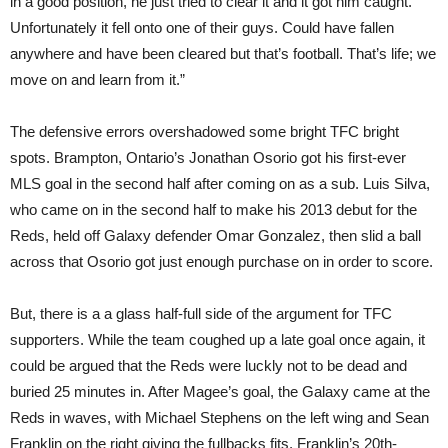
in a good position, he just tried to clear it and it got him caught.
Unfortunately it fell onto one of their guys. Could have fallen
anywhere and have been cleared but that’s football. That’s life; we
move on and learn from it.”
The defensive errors overshadowed some bright TFC bright
spots. Brampton, Ontario’s Jonathan Osorio got his first-ever
MLS goal in the second half after coming on as a sub. Luis Silva,
who came on in the second half to make his 2013 debut for the
Reds, held off Galaxy defender Omar Gonzalez, then slid a ball
across that Osorio got just enough purchase on in order to score.
But, there is a a glass half-full side of the argument for TFC
supporters. While the team coughed up a late goal once again, it
could be argued that the Reds were luckly not to be dead and
buried 25 minutes in. After Magee’s goal, the Galaxy came at the
Reds in waves, with Michael Stephens on the left wing and Sean
Franklin on the right giving the fullbacks fits. Franklin’s 20th-