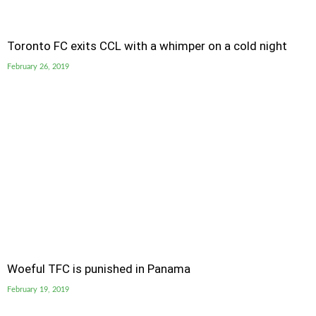
Toronto FC exits CCL with a whimper on a cold night
February 26, 2019
Woeful TFC is punished in Panama
February 19, 2019