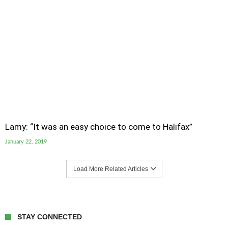
Lamy: “It was an easy choice to come to Halifax”
January 22, 2019
Load More Related Articles
STAY CONNECTED