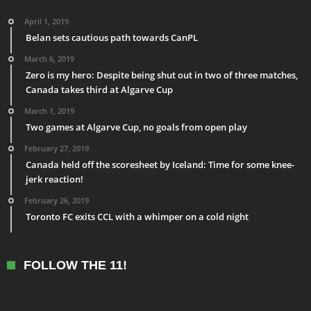
April 1, 2019
Belan sets cautious path towards CanPL
March 6, 2019
Zero is my hero: Despite being shut out in two of three matches,
Canada takes third at Algarve Cup
March 1, 2019
Two games at Algarve Cup, no goals from open play
February 27, 2019
Canada held off the scoresheet by Iceland: Time for some knee-
jerk reaction!
February 26, 2019
Toronto FC exits CCL with a whimper on a cold night
FOLLOW THE 11!