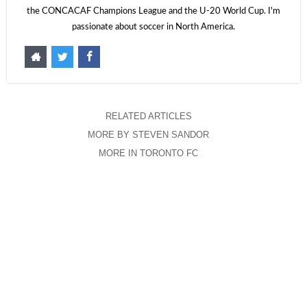
the CONCACAF Champions League and the U-20 World Cup. I'm
passionate about soccer in North America.
RELATED ARTICLES
MORE BY STEVEN SANDOR
MORE IN TORONTO FC