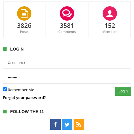
3826
3581
152
Posts
Comments
Members
LOGIN
Remember Me
Login
Forgot your password?
FOLLOW THE 11