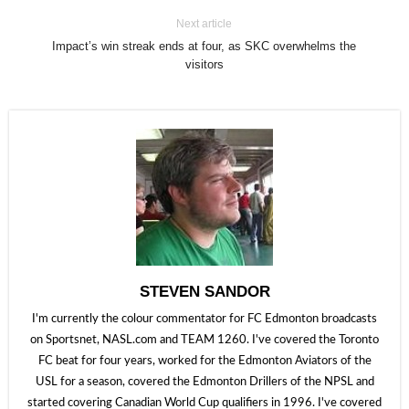
Next article
Impact’s win streak ends at four, as SKC overwhelms the
visitors
STEVEN SANDOR
I'm currently the colour commentator for FC Edmonton broadcasts
on Sportsnet, NASL.com and TEAM 1260. I've covered the Toronto
FC beat for four years, worked for the Edmonton Aviators of the
USL for a season, covered the Edmonton Drillers of the NPSL and
started covering Canadian World Cup qualifiers in 1996. I've covered