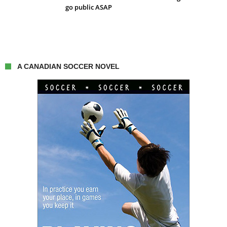
go public ASAP
A CANADIAN SOCCER NOVEL