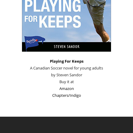
Playing For Keeps
A Canadian Soccer novel for young adults
by Steven Sandor
Buy it at
Amazon
Chapters/Indigo