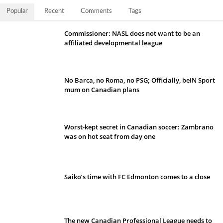
Popular
Recent
Comments
Tags
Commissioner: NASL does not want to be an
affiliated developmental league
No Barca, no Roma, no PSG; Officially, beIN Sport
mum on Canadian plans
Worst-kept secret in Canadian soccer: Zambrano
was on hot seat from day one
Saiko’s time with FC Edmonton comes to a close
The new Canadian Professional League needs to