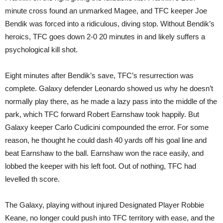
minute cross found an unmarked Magee, and TFC keeper Joe
Bendik was forced into a ridiculous, diving stop. Without Bendik’s
heroics, TFC goes down 2-0 20 minutes in and likely suffers a
psychological kill shot.
Eight minutes after Bendik’s save, TFC’s resurrection was
complete. Galaxy defender Leonardo showed us why he doesn’t
normally play there, as he made a lazy pass into the middle of the
park, which TFC forward Robert Earnshaw took happily. But
Galaxy keeper Carlo Cudicini compounded the error. For some
reason, he thought he could dash 40 yards off his goal line and
beat Earnshaw to the ball. Earnshaw won the race easily, and
lobbed the keeper with his left foot. Out of nothing, TFC had
levelled th score.
The Galaxy, playing without injured Designated Player Robbie
Keane, no longer could push into TFC territory with ease, and the