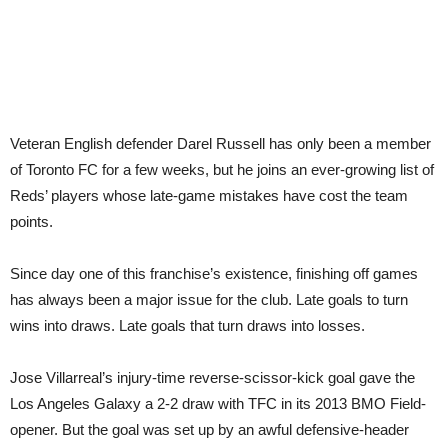
Veteran English defender Darel Russell has only been a member
of Toronto FC for a few weeks, but he joins an ever-growing list of
Reds’ players whose late-game mistakes have cost the team
points.
Since day one of this franchise’s existence, finishing off games
has always been a major issue for the club. Late goals to turn
wins into draws. Late goals that turn draws into losses.
Jose Villarreal’s injury-time reverse-scissor-kick goal gave the
Los Angeles Galaxy a 2-2 draw with TFC in its 2013 BMO Field-
opener. But the goal was set up by an awful defensive-header