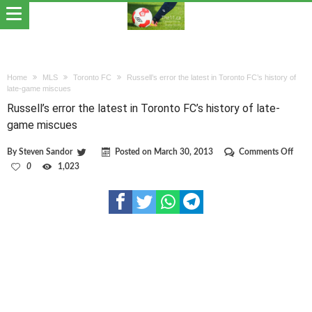
Home
MLS
Toronto FC
Russell’s error the latest in Toronto FC’s history of
late-game miscues
Russell’s error the latest in Toronto FC’s history of late-
game miscues
on
By
Steven Sandor
Posted on
March 30, 2013
Comments Off
Russe
0
1,023
error
the
latest
in
Toro
FC’s
histo
of
late-
game
misc