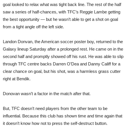
goal looked to relax what was tight back line. The rest of the half
saw a series of half-chances, with TFC’s Reggie Lambe getting
the best opportunity — but he wasn’t able to get a shot on goal
from a tight angle off the left side.
Landon Donvan, the American soccer poster boy, returned to the
Galaxy lineup Saturday after a prolonged rest. He came on in the
second half and promptly showed off his rust. He was able to slip
through TFC centre backs Darren O’Dea and Danny Califf for a
clear chance on goal, but his shot, was a harmless grass cutter
right at Bendik.
Donovan wasn’t a factor in the match after that.
But, TFC doesn’t need players from the other team to be
influential. Because this club has shown time and time again that
it doesn’t know how not to press the self-destruct button.