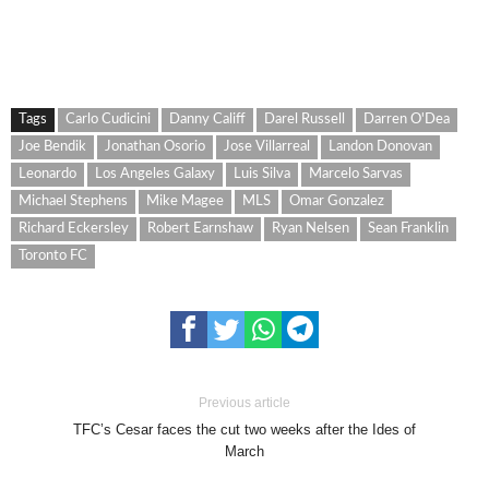
Tags
Carlo Cudicini
Danny Califf
Darel Russell
Darren O'Dea
Joe Bendik
Jonathan Osorio
Jose Villarreal
Landon Donovan
Leonardo
Los Angeles Galaxy
Luis Silva
Marcelo Sarvas
Michael Stephens
Mike Magee
MLS
Omar Gonzalez
Richard Eckersley
Robert Earnshaw
Ryan Nelsen
Sean Franklin
Toronto FC
Previous article
TFC’s Cesar faces the cut two weeks after the Ides of
March