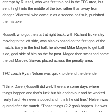
attempt by Russell, who was first to a ball in the TFC area, but
sent it right into the middle of the box rather than away from
danger. Villarreal, who came in as a second-half sub, punished
the mistake.
Russell, who got the start at right back, with Richard Eckersley
moving to the left side, was also exposed on the first goal of the
match. Early in the first half, he allowed Mike Magee to get ball
side, goal side of him on the far post. Magee then smashed home
the ball Marcelo Sarvas placed across the penalty area.
TFC coach Ryan Nelsen was quick to defend the defender.
“I think Darel (Russell) did well.There are some days where
things happen and that’s luck but his endeavour and he worked
really hard. He never stopped and I think he did fine,” Nelsen was
quoted after the match. “Those things (2-2 goal) happen. He was