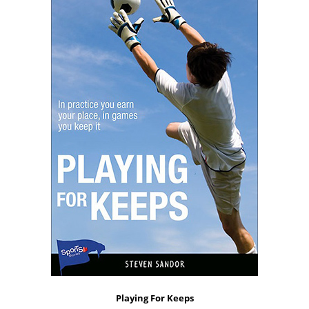
Playing For Keeps