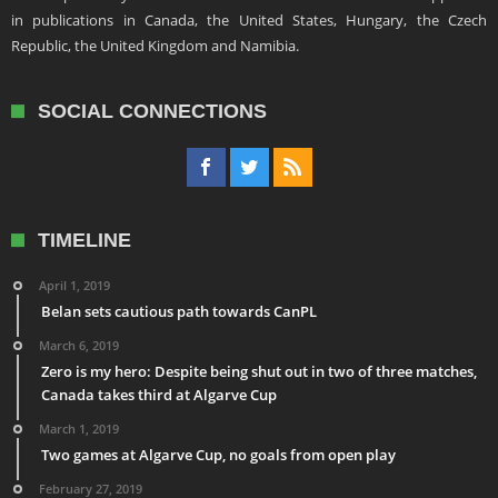
in publications in Canada, the United States, Hungary, the Czech
Republic, the United Kingdom and Namibia.
SOCIAL CONNECTIONS
TIMELINE
April 1, 2019
Belan sets cautious path towards CanPL
March 6, 2019
Zero is my hero: Despite being shut out in two of three matches,
Canada takes third at Algarve Cup
March 1, 2019
Two games at Algarve Cup, no goals from open play
February 27, 2019