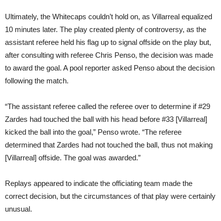
Ultimately, the Whitecaps couldn’t hold on, as Villarreal equalized
10 minutes later. The play created plenty of controversy, as the
assistant referee held his flag up to signal offside on the play but,
after consulting with referee Chris Penso, the decision was made
to award the goal. A pool reporter asked Penso about the decision
following the match.
“The assistant referee called the referee over to determine if #29
Zardes had touched the ball with his head before #33 [Villarreal]
kicked the ball into the goal,” Penso wrote. “The referee
determined that Zardes had not touched the ball, thus not making
[Villarreal] offside. The goal was awarded.”
Replays appeared to indicate the officiating team made the
correct decision, but the circumstances of that play were certainly
unusual.