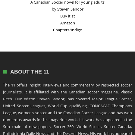
A Canadian Soccer novel for young adults
by Steven Sandor
Buy it at
Amazon
Chapters/Indigo
ABOUT THE 11
The 11 offers insight, interviews and commentary by respected soccer
journalists. It is affiliated with the Canadian soccer magazine, Plastic
Pitch. Our editor, Steven Sandor, has covered Major League Soccer,
United Soccer Leagues, World Cup qualifying, CONCACAF Champions
League, women’s soccer and the Canadian Soccer League and has won
numerous awards for his magazine work. His work has appeared in the
Sun chain of newspapers, Soccer 360, World Soccer, Soccer Canada,
Philadelphia Daily News and the Deseret News. His work has appeared