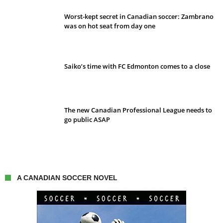
Worst-kept secret in Canadian soccer: Zambrano
was on hot seat from day one
Saiko’s time with FC Edmonton comes to a close
The new Canadian Professional League needs to
go public ASAP
A CANADIAN SOCCER NOVEL