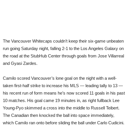
The Vancouver Whitecaps couldn’t keep their six-game unbeaten
run going Saturday night, falling 2-1 to the Los Angeles Galaxy on
the road at the StubHub Center through goals from Jose Villarreal
and Gyasi Zardes.
Camilo scored Vancouver’s lone goal on the night with a well-
taken first-half strike to increase his MLS — leading tally to 13 —
his recent run of form means he’s now scored 11 goals in his past
10 matches. His goal came 19 minutes in, as right fullback Lee
Young-Pyo skimmed a cross into the middle to Russell Teibert.
The Canadian then knocked the ball into space immediately,
which Camilo ran onto before sliding the ball under Carlo Cudicini.