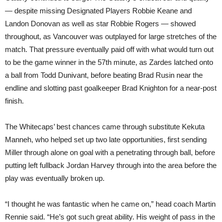
— despite missing Designated Players Robbie Keane and
Landon Donovan as well as star Robbie Rogers — showed
throughout, as Vancouver was outplayed for large stretches of the
match. That pressure eventually paid off with what would turn out
to be the game winner in the 57th minute, as Zardes latched onto
a ball from Todd Dunivant, before beating Brad Rusin near the
endline and slotting past goalkeeper Brad Knighton for a near-post
finish.
The Whitecaps’ best chances came through substitute Kekuta
Manneh, who helped set up two late opportunities, first sending
Miller through alone on goal with a penetrating through ball, before
putting left fullback Jordan Harvey through into the area before the
play was eventually broken up.
“I thought he was fantastic when he came on,” head coach Martin
Rennie said. “He’s got such great ability. His weight of pass in the