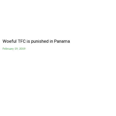
Woeful TFC is punished in Panama
February 19, 2019