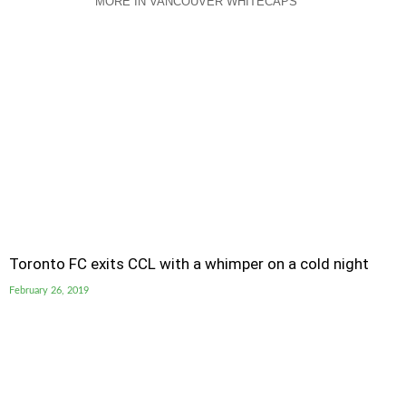
MORE IN VANCOUVER WHITECAPS
Toronto FC exits CCL with a whimper on a cold night
February 26, 2019