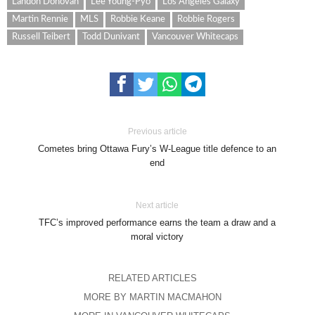
Landon Donovan
Lee Young-Pyo
Los Angeles Galaxy
Martin Rennie
MLS
Robbie Keane
Robbie Rogers
Russell Teibert
Todd Dunivant
Vancouver Whitecaps
Previous article
Cometes bring Ottawa Fury’s W-League title defence to an
end
Next article
TFC’s improved performance earns the team a draw and a
moral victory
RELATED ARTICLES
MORE BY MARTIN MACMAHON