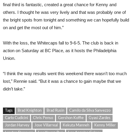
final third is fantastic, created a great chance for Kenny and
others. I thought he was very lively and that was probably one of
the bright spots from tonight and something we can hopefully build
on and get the most out of him.”
With the loss, the Whitecaps fall to 9-6-5. The club is back in
action on Saturday at BC Place, as it hosts the Philadelphia
Union.
“I think the way results went this weekend there wasn’t too much
lost,” Rennie said. “But it was a chance to gain maybe that we
didn’t take.”
Tags
Brad Knighton
Brad Rusin
Camilo da Silva Sanvezzo
Carlo Cudicini
Chris Penso
Gershon Koffie
Gyasi Zardes
Jordan Harvey
Jose Villarreal
Kekuta Manneh
Kenny Miller