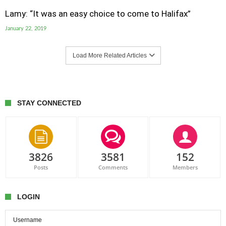
Lamy: “It was an easy choice to come to Halifax”
January 22, 2019
Load More Related Articles
STAY CONNECTED
3826
3581
152
Posts
Comments
Members
LOGIN