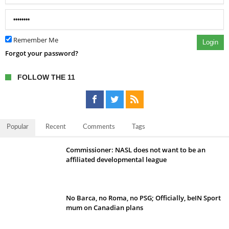
Remember Me
Login
Forgot your password?
FOLLOW THE 11
Popular
Recent
Comments
Tags
Commissioner: NASL does not want to be an
affiliated developmental league
No Barca, no Roma, no PSG; Officially, beIN Sport
mum on Canadian plans