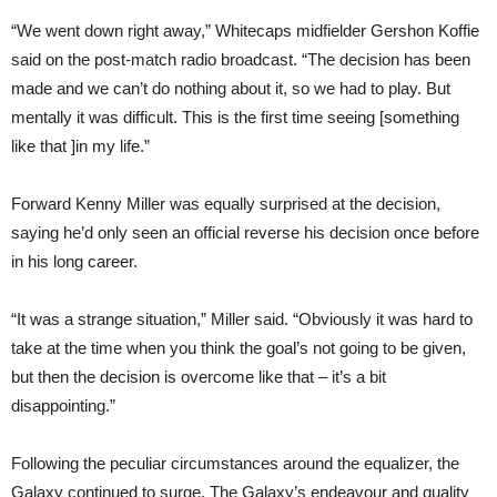
“We went down right away,” Whitecaps midfielder Gershon Koffie
said on the post-match radio broadcast. “The decision has been
made and we can’t do nothing about it, so we had to play. But
mentally it was difficult. This is the first time seeing [something
like that ]in my life.”
Forward Kenny Miller was equally surprised at the decision,
saying he’d only seen an official reverse his decision once before
in his long career.
“It was a strange situation,” Miller said. “Obviously it was hard to
take at the time when you think the goal’s not going to be given,
but then the decision is overcome like that – it’s a bit
disappointing.”
Following the peculiar circumstances around the equalizer, the
Galaxy continued to surge. The Galaxy’s endeavour and quality