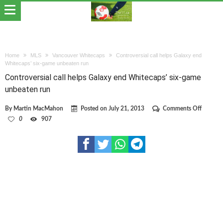
Home
MLS
Vancouver Whitecaps
Controversial call helps Galaxy end
Whitecaps’ six-game unbeaten run
Controversial call helps Galaxy end Whitecaps’ six-game
unbeaten run
on
By
Martin MacMahon
Posted on
July 21, 2013
Comments Off
Controve
0
907
call
helps
Galaxy
end
Whiteca
six-
game
unbeate
run