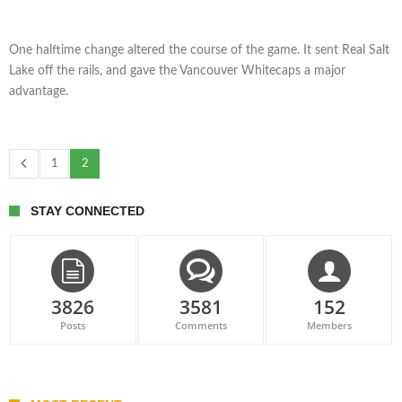
One halftime change altered the course of the game. It sent Real Salt
Lake off the rails, and gave the Vancouver Whitecaps a major
advantage.
1
2
STAY CONNECTED
3826
3581
152
Posts
Comments
Members