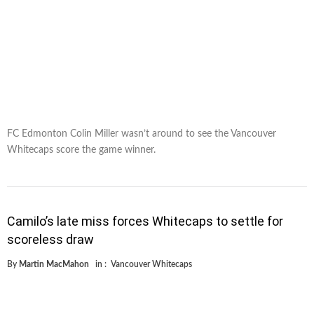
FC Edmonton Colin Miller wasn’t around to see the Vancouver
Whitecaps score the game winner.
Camilo’s late miss forces Whitecaps to settle for
scoreless draw
By
Martin MacMahon
in :
Vancouver Whitecaps