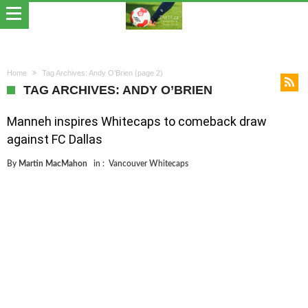
Home
Tag Archives: Andy O’Brien
(page 2)
TAG ARCHIVES: ANDY O’BRIEN
Manneh inspires Whitecaps to comeback draw
against FC Dallas
By
Martin MacMahon
in :
Vancouver Whitecaps