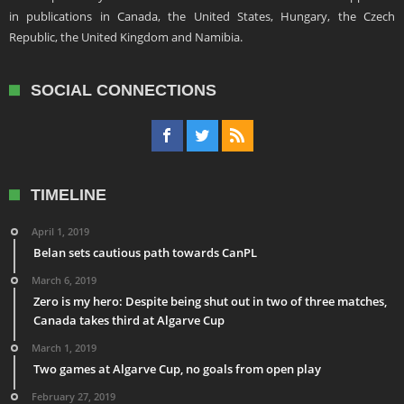
in publications in Canada, the United States, Hungary, the Czech
Republic, the United Kingdom and Namibia.
SOCIAL CONNECTIONS
TIMELINE
April 1, 2019
Belan sets cautious path towards CanPL
March 6, 2019
Zero is my hero: Despite being shut out in two of three matches,
Canada takes third at Algarve Cup
March 1, 2019
Two games at Algarve Cup, no goals from open play
February 27, 2019