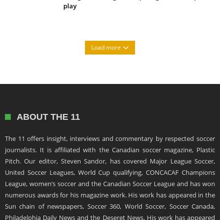
play
Load more
ABOUT THE 11
The 11 offers insight, interviews and commentary by respected soccer
journalists. It is affiliated with the Canadian soccer magazine, Plastic
Pitch. Our editor, Steven Sandor, has covered Major League Soccer,
United Soccer Leagues, World Cup qualifying, CONCACAF Champions
League, women’s soccer and the Canadian Soccer League and has won
numerous awards for his magazine work. His work has appeared in the
Sun chain of newspapers, Soccer 360, World Soccer, Soccer Canada,
Philadelphia Daily News and the Deseret News. His work has appeared