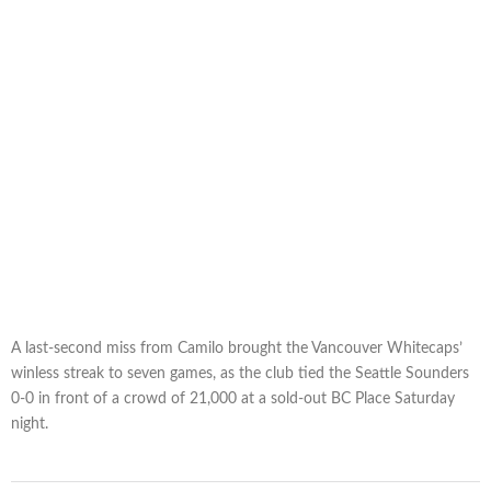
A last-second miss from Camilo brought the Vancouver Whitecaps’
winless streak to seven games, as the club tied the Seattle Sounders
0-0 in front of a crowd of 21,000 at a sold-out BC Place Saturday
night.