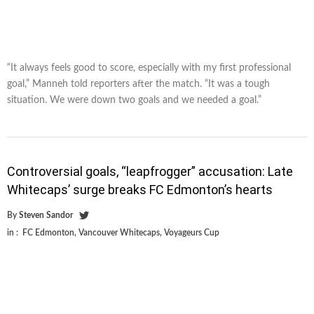
“It always feels good to score, especially with my first professional
goal,” Manneh told reporters after the match. “It was a tough
situation. We were down two goals and we needed a goal.”
Controversial goals, “leapfrogger” accusation: Late
Whitecaps’ surge breaks FC Edmonton’s hearts
By
Steven Sandor
in :
FC Edmonton
,
Vancouver Whitecaps
,
Voyageurs Cup