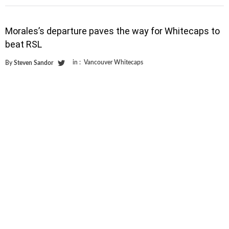
Morales’s departure paves the way for Whitecaps to
beat RSL
in :
Vancouver Whitecaps
By
Steven Sandor