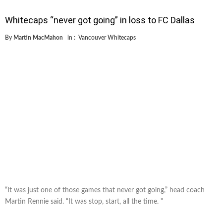
Whitecaps “never got going” in loss to FC Dallas
By
Martin MacMahon
in :
Vancouver Whitecaps
“It was just one of those games that never got going,” head coach
Martin Rennie said. “It was stop, start, all the time. "