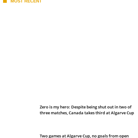
MOST RECENT
Belan sets cautious path towards CanPL
Zero is my hero: Despite being shut out in two of
three matches, Canada takes third at Algarve Cup
Two games at Algarve Cup, no goals from open