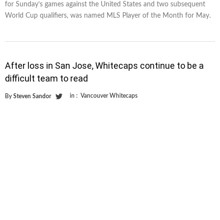
for Sunday’s games against the United States and two subsequent
World Cup qualifiers, was named MLS Player of the Month for May.
After loss in San Jose, Whitecaps continue to be a
difficult team to read
in :
Vancouver Whitecaps
By
Steven Sandor