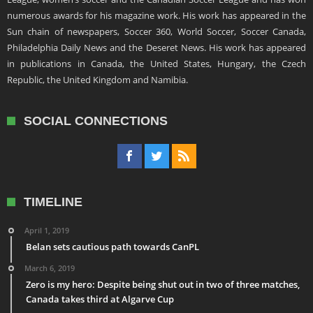
numerous awards for his magazine work. His work has appeared in the
Sun chain of newspapers, Soccer 360, World Soccer, Soccer Canada,
Philadelphia Daily News and the Deseret News. His work has appeared
in publications in Canada, the United States, Hungary, the Czech
Republic, the United Kingdom and Namibia.
SOCIAL CONNECTIONS
TIMELINE
April 1, 2019
Belan sets cautious path towards CanPL
March 6, 2019
Zero is my hero: Despite being shut out in two of three matches,
Canada takes third at Algarve Cup