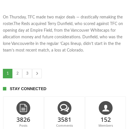
On Thursday, TFC made two major deals — drastically remaking the
roster.The Reds acquired Terry Dunfield, who scored against TFC on
opening day at Empire Field, from the Vancouver Whitecaps for
allocation money and future considerations. Dunfield, who was the
lone Vancouverite in the regular ‘Caps lineup, didn’t start in the the
team’s most recent match, a loss at Colorado.
1
2
3
STAY CONNECTED
3826
3581
152
Posts
Comments
Members