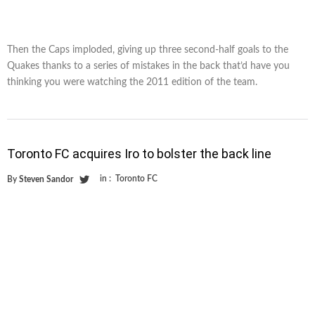
Then the Caps imploded, giving up three second-half goals to the
Quakes thanks to a series of mistakes in the back that’d have you
thinking you were watching the 2011 edition of the team.
Toronto FC acquires Iro to bolster the back line
in :
Toronto FC
By
Steven Sandor