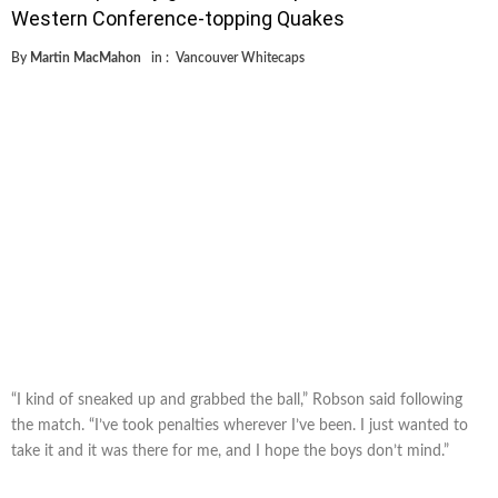
Western Conference-topping Quakes
By
Martin MacMahon
in :
Vancouver Whitecaps
“I kind of sneaked up and grabbed the ball,” Robson said following
the match. “I’ve took penalties wherever I’ve been. I just wanted to
take it and it was there for me, and I hope the boys don’t mind.”