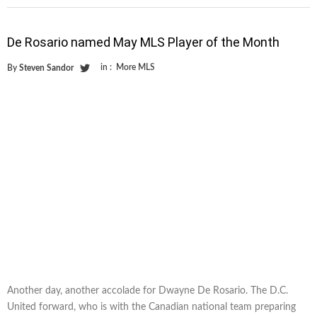
De Rosario named May MLS Player of the Month
in :
More MLS
By
Steven Sandor
Another day, another accolade for Dwayne De Rosario. The D.C.
United forward, who is with the Canadian national team preparing