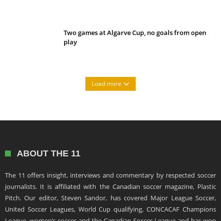
Two games at Algarve Cup, no goals from open
play
Load more
ABOUT THE 11
The 11 offers insight, interviews and commentary by respected soccer
journalists. It is affiliated with the Canadian soccer magazine, Plastic
Pitch. Our editor, Steven Sandor, has covered Major League Soccer,
United Soccer Leagues, World Cup qualifying, CONCACAF Champions
League, women’s soccer and the Canadian Soccer League and has won