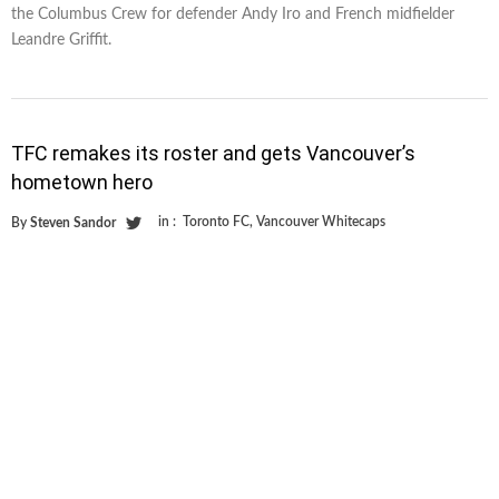
the Columbus Crew for defender Andy Iro and French midfielder
Leandre Griffit.
TFC remakes its roster and gets Vancouver’s
hometown hero
in :
Toronto FC
,
Vancouver Whitecaps
By
Steven Sandor