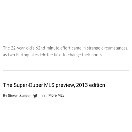
The 22-year-old’s 62nd-minute effort came in strange circumstances,
as two Earthquakes left the field to change their boots.
The Super-Duper MLS preview, 2013 edition
in :
More MLS
By
Steven Sandor