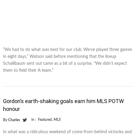
“We had to do what was best for our club. We’ve played three games
in eight days,” Watson said before mentioning that the lineup
Schallibaum sent out came as a bit of a surprise. "We didn’t expect
them to field their A-team.”
Gordon’s earth-shaking goals earn him MLS POTW
honour
in :
Featured
,
MLS
By
Charles
In what was a ridiculous weekend of come-from-behind victories and