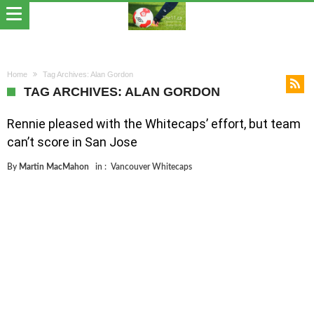
Home
Tag Archives: Alan Gordon
TAG ARCHIVES: ALAN GORDON
Rennie pleased with the Whitecaps’ effort, but team
can’t score in San Jose
By
Martin MacMahon
in :
Vancouver Whitecaps