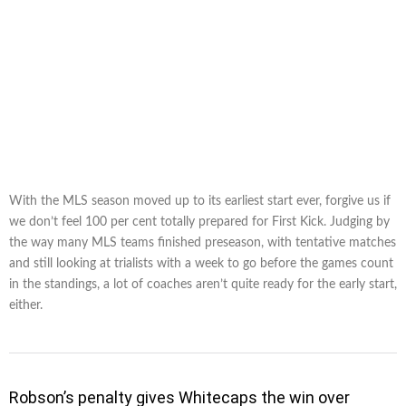
With the MLS season moved up to its earliest start ever, forgive us if
we don’t feel 100 per cent totally prepared for First Kick. Judging by
the way many MLS teams finished preseason, with tentative matches
and still looking at trialists with a week to go before the games count
in the standings, a lot of coaches aren’t quite ready for the early start,
either.
Robson’s penalty gives Whitecaps the win over