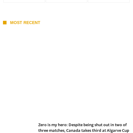
MOST RECENT
Belan sets cautious path towards CanPL
Zero is my hero: Despite being shut out in two of
three matches, Canada takes third at Algarve Cup