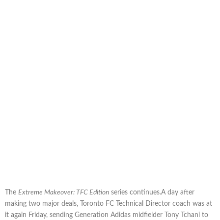
The
Extreme Makeover: TFC Edition
series continues.A day after
making two major deals, Toronto FC Technical Director coach was at
it again Friday, sending Generation Adidas midfielder Tony Tchani to