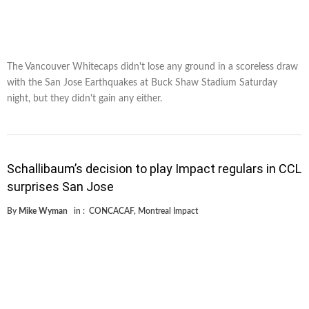
The Vancouver Whitecaps didn't lose any ground in a scoreless draw
with the San Jose Earthquakes at Buck Shaw Stadium Saturday
night, but they didn't gain any either.
Schallibaum’s decision to play Impact regulars in CCL
surprises San Jose
By
Mike Wyman
in :
CONCACAF
,
Montreal Impact