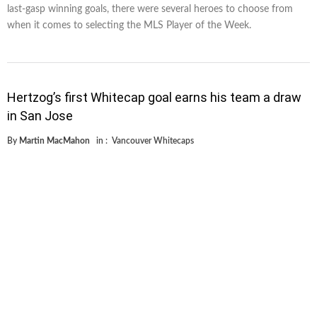
last-gasp winning goals, there were several heroes to choose from
when it comes to selecting the MLS Player of the Week.
Hertzog’s first Whitecap goal earns his team a draw
in San Jose
By
Martin MacMahon
in :
Vancouver Whitecaps