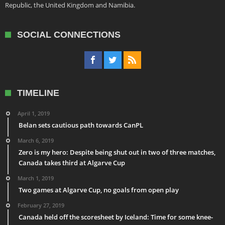
Republic, the United Kingdom and Namibia.
SOCIAL CONNECTIONS
TIMELINE
April 1, 2019
Belan sets cautious path towards CanPL
March 6, 2019
Zero is my hero: Despite being shut out in two of three matches,
Canada takes third at Algarve Cup
March 1, 2019
Two games at Algarve Cup, no goals from open play
February 27, 2019
Canada held off the scoresheet by Iceland: Time for some knee-