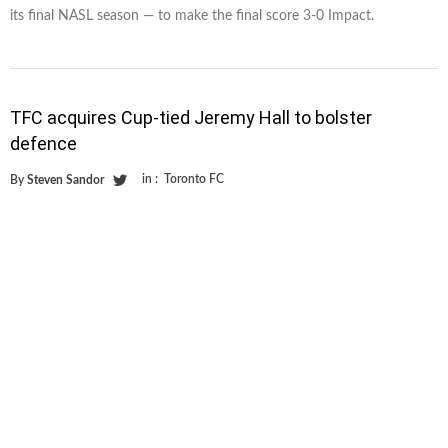
its final NASL season — to make the final score 3-0 Impact.
TFC acquires Cup-tied Jeremy Hall to bolster
defence
in :
Toronto FC
By
Steven Sandor