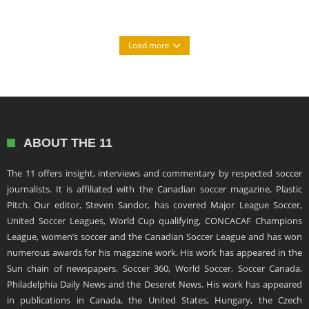
Load more
ABOUT THE 11
The 11 offers insight, interviews and commentary by respected soccer
journalists. It is affiliated with the Canadian soccer magazine, Plastic
Pitch. Our editor, Steven Sandor, has covered Major League Soccer,
United Soccer Leagues, World Cup qualifying, CONCACAF Champions
League, women’s soccer and the Canadian Soccer League and has won
numerous awards for his magazine work. His work has appeared in the
Sun chain of newspapers, Soccer 360, World Soccer, Soccer Canada,
Philadelphia Daily News and the Deseret News. His work has appeared
in publications in Canada, the United States, Hungary, the Czech