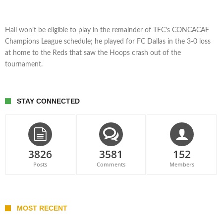
Hall won’t be eligible to play in the remainder of TFC’s CONCACAF
Champions League schedule; he played for FC Dallas in the 3-0 loss
at home to the Reds that saw the Hoops crash out of the
tournament.
STAY CONNECTED
3826
3581
152
Posts
Comments
Members
MOST RECENT