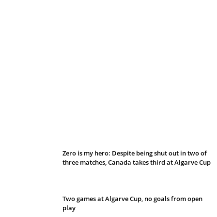
Belan sets cautious path towards CanPL
Zero is my hero: Despite being shut out in two of
three matches, Canada takes third at Algarve Cup
Two games at Algarve Cup, no goals from open
play