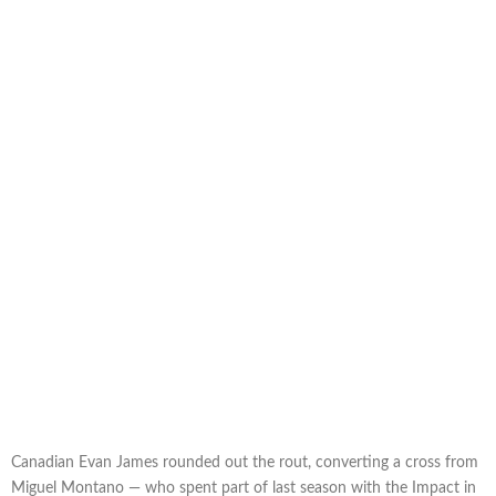
Canadian Evan James rounded out the rout, converting a cross from
Miguel Montano — who spent part of last season with the Impact in