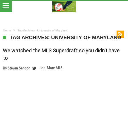
Home
Tag Archives: University of Maryland
TAG ARCHIVES: UNIVERSITY OF MARYLAND
We watched the MLS Superdraft so you didn’t have
to
in :
More MLS
By
Steven Sandor