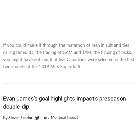
If you could make it through the marathon of men in suit and ties
calling timeouts, the trading of GAM and TAM, the flipping of picks,
you might have noticed that five Canadians were selected in the first
two rounds of the 2019 MLS Superdraft.
Evan James’s goal highlights Impact’s preseason
double-dip
in :
Montreal Impact
By
Steven Sandor