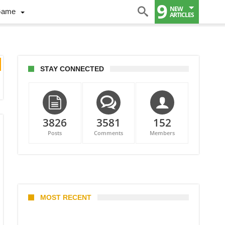
9
NEW
Game
ARTICLES
STAY CONNECTED
3826
3581
152
Posts
Comments
Members
MOST RECENT