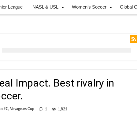
mier League
NASL & USL
Women’s Soccer
Global 
al Impact. Best rivalry in
ccer.
to FC
,
Voyageurs Cup
1
1,821