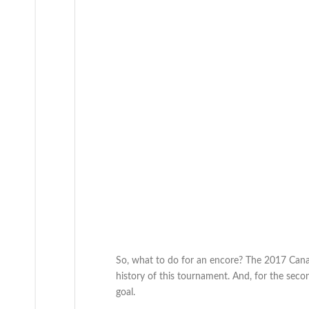
So, what to do for an encore? The 2017 Canad
history of this tournament. And, for the sec
goal.