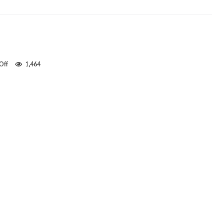
on
Off
1,464
Intelligent
design