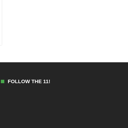
FOLLOW THE 11!