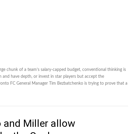
rge chunk of a team’s salary-capped budget, conventional thinking is
 and have depth, or invest in star players but accept the
oronto FC General Manager Tim Bezbatchenko is trying to prove that a
 and Miller allow