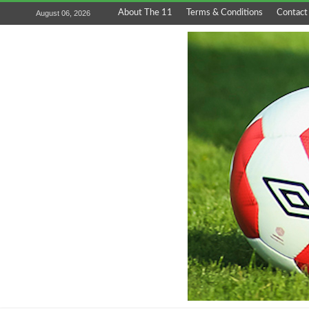
About The 11
Terms & Conditions
Contact
August 06, 2026