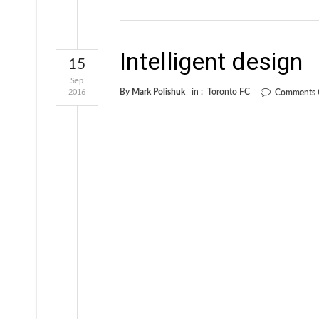
Intelligent design
15
Sep
By
Mark Polishuk
in :
Toronto FC
2016
Comments 