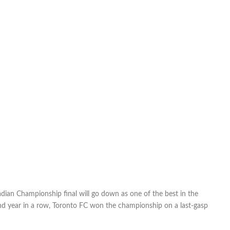
ian Championship final will go down as one of the best in the
ond year in a row, Toronto FC won the championship on a last-gasp