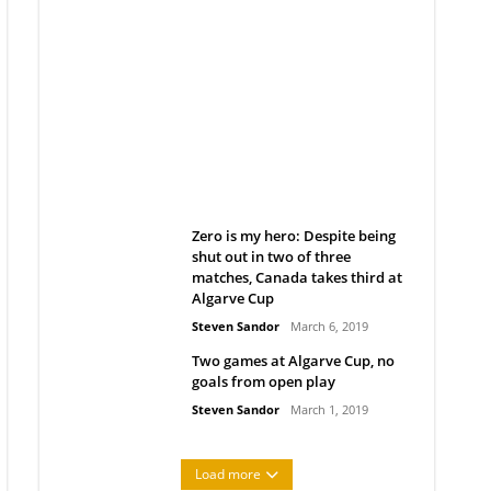
Belan sets cautious path
towards CanPL
Rob Notenboom
April 1, 2019
Zero is my hero: Despite being
shut out in two of three
matches, Canada takes third at
Algarve Cup
Steven Sandor
March 6, 2019
Two games at Algarve Cup, no
goals from open play
Steven Sandor
March 1, 2019
Load more