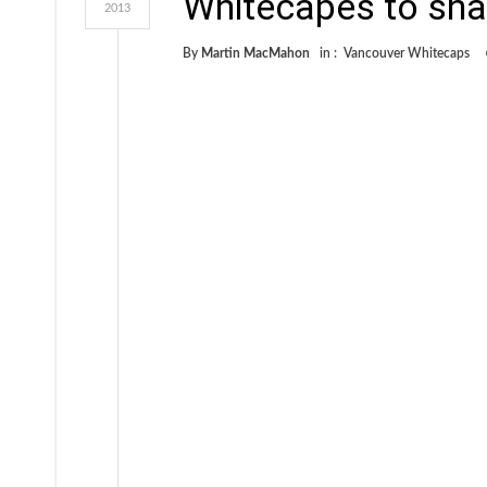
Whitecapes to sha
2013
By
Martin MacMahon
in :
Vancouver Whitecaps