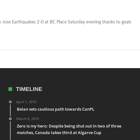
Jose Earthquakes 2-0 at BC Place Saturday evening thanks to goals
TIMELINE
April 1, 2019
Belan sets cautious path towards CanPL
March 6, 2019
Zero is my hero: Despite being shut out in two of three
matches, Canada takes third at Algarve Cup