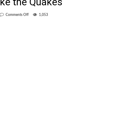
ke the Quakes
on
Comments Off
1,053
Goals
from
Camilo
and
Miller
allow
Whitecapes
to
shake
the
Quakes