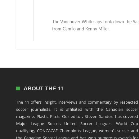
The Vancouver Whitecaps took down the San 
from Camilo and Kenny Miller.
ABOUT THE 11
The 11 offers insight, interviews and commentary by respected
soccer journalists. It is affiliated with the Canadian soccer
magazine, Plastic Pitch. Our editor, Steven Sandor, has covered
Major League Soccer, United Soccer Leagues, World Cup
qualifying, CONCACAF Champions League, women’s soccer and
the Canadian Soccer League and has won numerous awards for