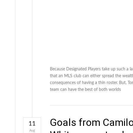
Because Designated Players take up such a la
that an MLS club can either spread the wealth
consequences of having a thin roster. But, T
team can have the best of both worlds
Goals from Camilo
11
Aug