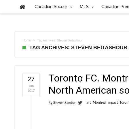
Canadian Soccer
MLS
Canadian Pre
Home
Tag Archives: Steven Beitashour
TAG ARCHIVES: STEVEN BEITASHOUR
Toronto FC. Montre
27
Jun
North American so
2017
in :
Montreal Impact
,
Toron
By
Steven Sandor