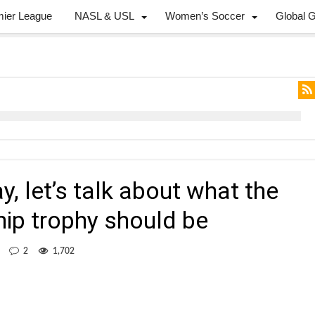
mier League
NASL & USL
Women’s Soccer
Global 
, let’s talk about what the
p trophy should be
2
1,702