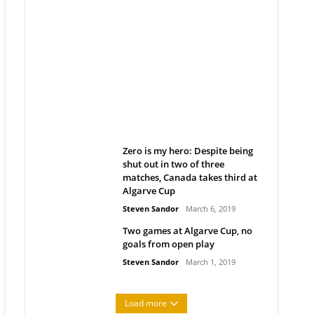
Belan sets cautious path
towards CanPL
Rob Notenboom
April 1, 2019
Zero is my hero: Despite being
shut out in two of three
matches, Canada takes third at
Algarve Cup
Steven Sandor
March 6, 2019
Two games at Algarve Cup, no
goals from open play
Steven Sandor
March 1, 2019
Load more