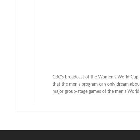
CBC’s broadcast of the Women’s World Cup 
that the men’s program can only dream about
major group-stage games of the men’s World 