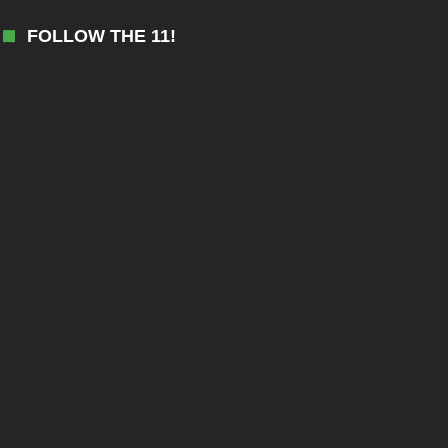
FOLLOW THE 11!