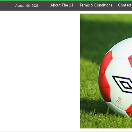
About The 11
Terms & Conditions
Contact
August 06, 2026