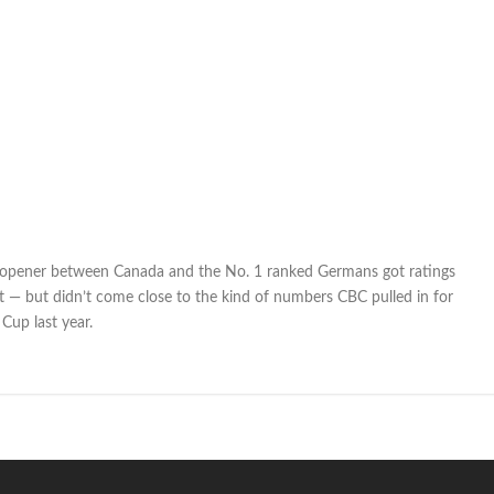
opener between Canada and the No. 1 ranked Germans got ratings
 — but didn’t come close to the kind of numbers CBC pulled in for
Cup last year.