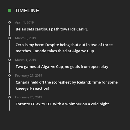
TIMELINE
April 1, 2019
Belan sets cautious path towards CanPL
March 6, 2019
Zero is my hero: Despite being shut out in two of three
matches, Canada takes third at Algarve Cup
March 1, 2019
Two games at Algarve Cup, no goals from open play
February 27, 2019
Canada held off the scoresheet by Iceland: Time for some
knee-jerk reaction!
February 26, 2019
Toronto FC exits CCL with a whimper on a cold night