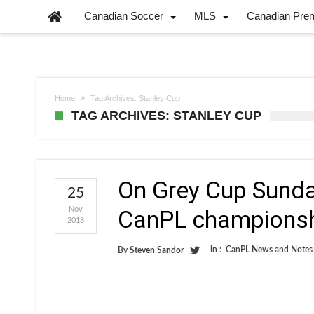
Canadian Soccer
MLS
Canadian Pre
Home
Tag Archives: Stanley Cup
TAG ARCHIVES: STANLEY CUP
On Grey Cup Sunday
25
Nov
CanPL championshi
2018
in :
CanPL News and Notes
By
Steven Sandor