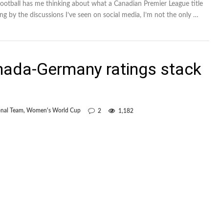
football has me thinking about what a Canadian Premier League title
ging by the discussions I’ve seen on social media, I’m not the only …
nada-Germany ratings stack
nal Team
,
Women's World Cup
2
1,182