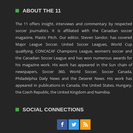
ABOUT THE 11
The 11 offers insight, interviews and commentary by respected
soccer journalists. It is affiliated with the Canadian soccer
magazine, Plastic Pitch. Our editor, Steven Sandor, has covered
Major League Soccer, United Soccer Leagues, World Cup
qualifying, CONCACAF Champions League, women’s soccer and
the Canadian Soccer League and has won numerous awards for
his magazine work. His work has appeared in the Sun chain of
newspapers, Soccer 360, World Soccer, Soccer Canada,
Philadelphia Daily News and the Deseret News. His work has
appeared in publications in Canada, the United States, Hungary,
the Czech Republic, the United Kingdom and Namibia.
SOCIAL CONNECTIONS