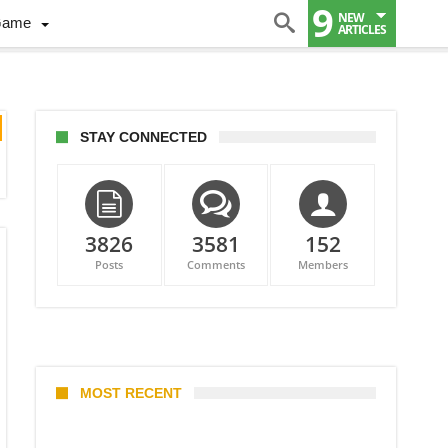
9
NEW
Game
ARTICLES
STAY CONNECTED
3826
3581
152
Posts
Comments
Members
MOST RECENT