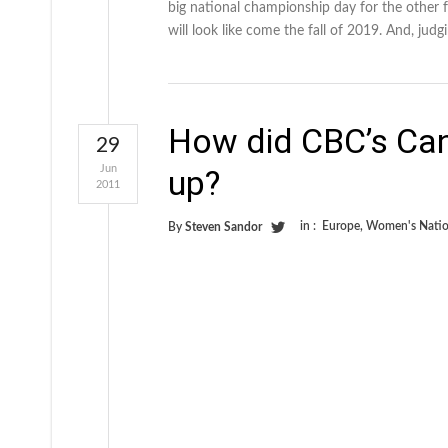
big national championship day for the other 
will look like come the fall of 2019. And, jud
How did CBC’s Ca
29
Jun
up?
2011
in :
Europe
,
Women's Natio
By
Steven Sandor