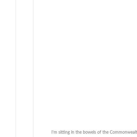
I’m sitting in the bowels of the Commonwealt