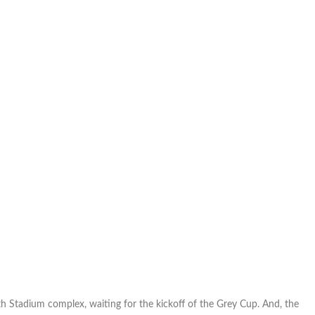
h Stadium complex, waiting for the kickoff of the Grey Cup. And, the