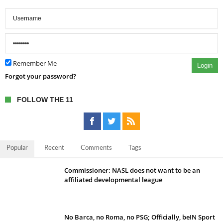
Remember Me
Login
Forgot your password?
FOLLOW THE 11
Popular
Recent
Comments
Tags
Commissioner: NASL does not want to be an
affiliated developmental league
No Barca, no Roma, no PSG; Officially, beIN Sport