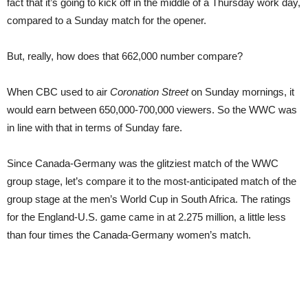
fact that it’s going to kick off in the middle of a Thursday work day,
compared to a Sunday match for the opener.
But, really, how does that 662,000 number compare?
When CBC used to air
Coronation Street
on Sunday mornings, it
would earn between 650,000-700,000 viewers. So the WWC was
in line with that in terms of Sunday fare.
Since Canada-Germany was the glitziest match of the WWC
group stage, let’s compare it to the most-anticipated match of the
group stage at the men’s World Cup in South Africa. The ratings
for the England-U.S. game came in at 2.275 million, a little less
than four times the Canada-Germany women’s match.