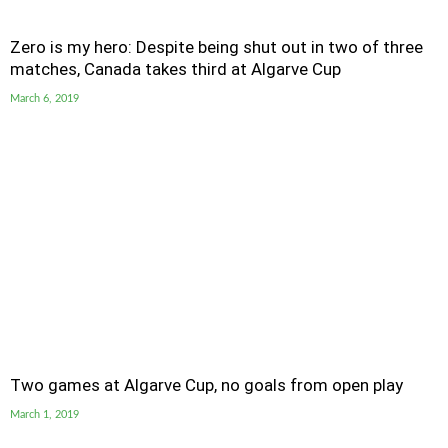
Zero is my hero: Despite being shut out in two of three
matches, Canada takes third at Algarve Cup
March 6, 2019
Two games at Algarve Cup, no goals from open play
March 1, 2019