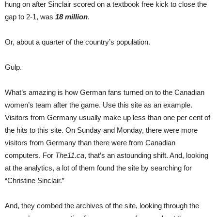
hung on after Sinclair scored on a textbook free kick to close the
gap to 2-1, was
18 million
.
Or, about a quarter of the country’s population.
Gulp.
What’s amazing is how German fans turned on to the Canadian
women’s team after the game. Use this site as an example.
Visitors from Germany usually make up less than one per cent of
the hits to this site. On Sunday and Monday, there were more
visitors from Germany than there were from Canadian
computers. For
The11.ca
, that’s an astounding shift. And, looking
at the analytics, a lot of them found the site by searching for
“Christine Sinclair.”
And, they combed the archives of the site, looking through the