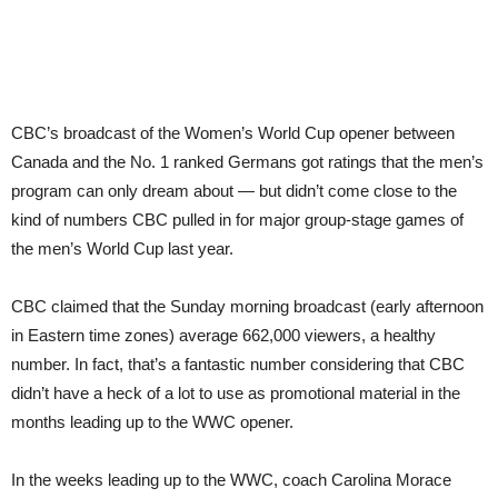
CBC’s broadcast of the Women’s World Cup opener between
Canada and the No. 1 ranked Germans got ratings that the men’s
program can only dream about — but didn’t come close to the
kind of numbers CBC pulled in for major group-stage games of
the men’s World Cup last year.
CBC claimed that the Sunday morning broadcast (early afternoon
in Eastern time zones) average 662,000 viewers, a healthy
number. In fact, that’s a fantastic number considering that CBC
didn’t have a heck of a lot to use as promotional material in the
months leading up to the WWC opener.
In the weeks leading up to the WWC, coach Carolina Morace