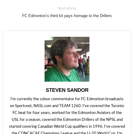
Next article
FC Edmonton’s third kit pays homage to the Drillers
STEVEN SANDOR
I'm currently the colour commentator for FC Edmonton broadcasts
on Sportsnet, NASL.com and TEAM 1260. I've covered the Toronto
FC beat for four years, worked for the Edmonton Aviators of the
USL for a season, covered the Edmonton Drillers of the NPSL and
started covering Canadian World Cup qualifiers in 1996. I've covered
the CONCACAF Champions League and the U-20 World Cup. I'm