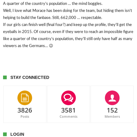
A quarter of the country’s population … the mind boggles.
Well, I love what Morace has been doing for the team, but hiding them isn’t
helping to build the fanbase. Still, 662,000 … respectable.
If our girls can finish well (final four?) and keep up the profile, they’ll get the
eyeballs in 2015. Of course, even if they were to reach an impossible figure
like a quarter of the country’s population, they’ll still only have half as many
viewers as the Germans… 😉
STAY CONNECTED
3826
3581
152
Posts
Comments
Members
LOGIN