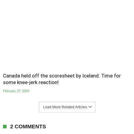
Canada held off the scoresheet by Iceland: Time for
some knee-jerk reaction!
February 27, 2019
Load More Related Articles
2 COMMENTS