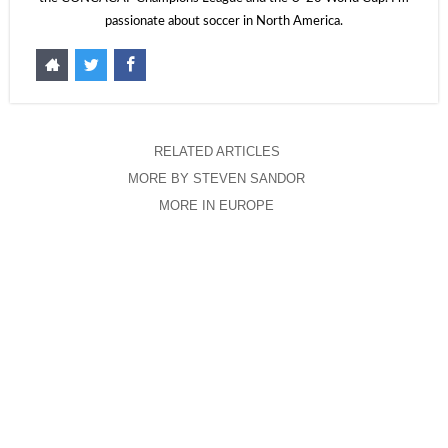
passionate about soccer in North America.
RELATED ARTICLES
MORE BY STEVEN SANDOR
MORE IN EUROPE