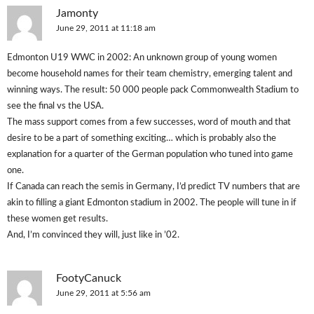
Jamonty
June 29, 2011 at 11:18 am
Edmonton U19 WWC in 2002: An unknown group of young women
become household names for their team chemistry, emerging talent and
winning ways. The result: 50 000 people pack Commonwealth Stadium to
see the final vs the USA.
The mass support comes from a few successes, word of mouth and that
desire to be a part of something exciting… which is probably also the
explanation for a quarter of the German population who tuned into game
one.
If Canada can reach the semis in Germany, I’d predict TV numbers that are
akin to filling a giant Edmonton stadium in 2002. The people will tune in if
these women get results.
And, I’m convinced they will, just like in ’02.
FootyCanuck
June 29, 2011 at 5:56 am