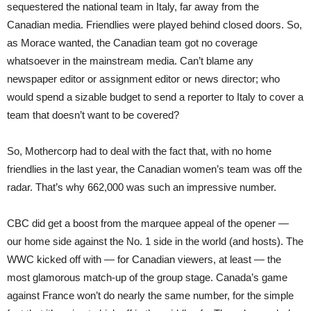
sequestered the national team in Italy, far away from the
Canadian media. Friendlies were played behind closed doors. So,
as Morace wanted, the Canadian team got no coverage
whatsoever in the mainstream media. Can’t blame any
newspaper editor or assignment editor or news director; who
would spend a sizable budget to send a reporter to Italy to cover a
team that doesn’t want to be covered?
So, Mothercorp had to deal with the fact that, with no home
friendlies in the last year, the Canadian women’s team was off the
radar. That’s why 662,000 was such an impressive number.
CBC did get a boost from the marquee appeal of the opener —
our home side against the No. 1 side in the world (and hosts). The
WWC kicked off with — for Canadian viewers, at least — the
most glamorous match-up of the group stage. Canada’s game
against France won’t do nearly the same number, for the simple