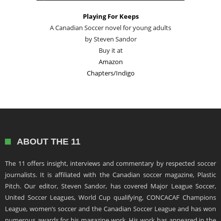
Playing For Keeps
A Canadian Soccer novel for young adults
by Steven Sandor
Buy it at
Amazon
Chapters/Indigo
ABOUT THE 11
The 11 offers insight, interviews and commentary by respected soccer
journalists. It is affiliated with the Canadian soccer magazine, Plastic
Pitch. Our editor, Steven Sandor, has covered Major League Soccer,
United Soccer Leagues, World Cup qualifying, CONCACAF Champions
League, women’s soccer and the Canadian Soccer League and has won
numerous awards for his magazine work. His work has appeared in the