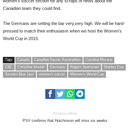
women’s soccer section for any scraps of news about the
Canadian team they could find.
The Germans are setting the bar very,very high. We will be hard-
pressed to match their enthusiasm when we host the Women’s
World Cup in 2015.
Tags
Canada
Canadian Soccer Association
Carolina Morace
CBC
Christine Sinclair
Germany
Rogers Sportsnet
Stanley Cup
Toronto Blue Jays
women's soccer
Women's World Cup
Previous article
PSV confirms that Hutchinson will miss six weeks