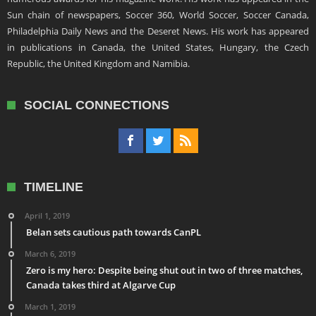
Sun chain of newspapers, Soccer 360, World Soccer, Soccer Canada,
Philadelphia Daily News and the Deseret News. His work has appeared
in publications in Canada, the United States, Hungary, the Czech
Republic, the United Kingdom and Namibia.
SOCIAL CONNECTIONS
TIMELINE
April 1, 2019
Belan sets cautious path towards CanPL
March 6, 2019
Zero is my hero: Despite being shut out in two of three matches,
Canada takes third at Algarve Cup
March 1, 2019