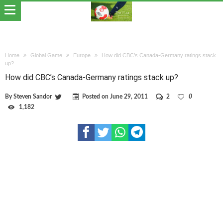
Home
Global Game
Europe
How did CBC’s Canada-Germany ratings stack
up?
How did CBC’s Canada-Germany ratings stack up?
By
Steven Sandor
Posted on
June 29, 2011
2
0
1,182