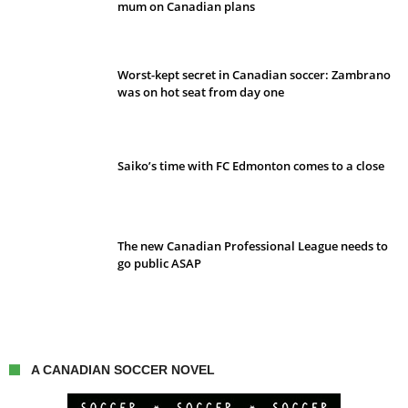
mum on Canadian plans
Worst-kept secret in Canadian soccer: Zambrano
was on hot seat from day one
Saiko’s time with FC Edmonton comes to a close
The new Canadian Professional League needs to
go public ASAP
A CANADIAN SOCCER NOVEL