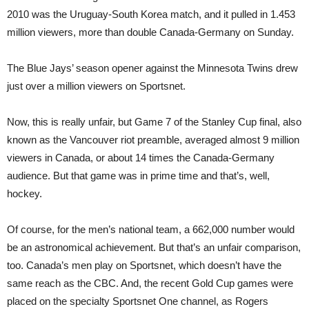
2010 was the Uruguay-South Korea match, and it pulled in 1.453
million viewers, more than double Canada-Germany on Sunday.
The Blue Jays’ season opener against the Minnesota Twins drew
just over a million viewers on Sportsnet.
Now, this is really unfair, but Game 7 of the Stanley Cup final, also
known as the Vancouver riot preamble, averaged almost 9 million
viewers in Canada, or about 14 times the Canada-Germany
audience. But that game was in prime time and that’s, well,
hockey.
Of course, for the men’s national team, a 662,000 number would
be an astronomical achievement. But that’s an unfair comparison,
too. Canada’s men play on Sportsnet, which doesn’t have the
same reach as the CBC. And, the recent Gold Cup games were
placed on the specialty Sportsnet One channel, as Rogers