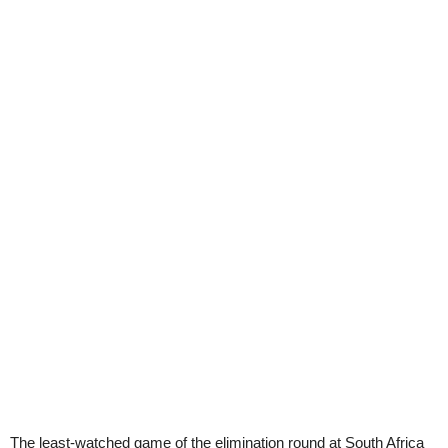
The least-watched game of the elimination round at South Africa