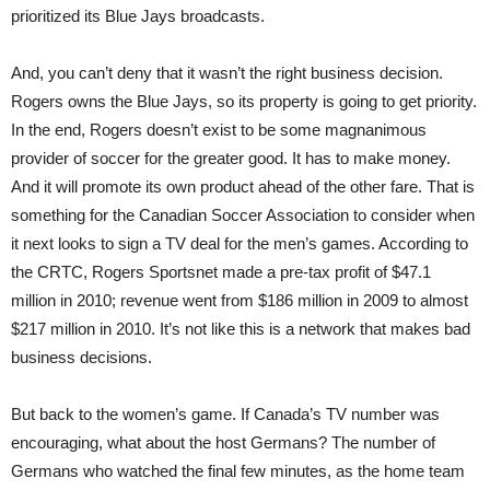
prioritized its Blue Jays broadcasts.
And, you can’t deny that it wasn’t the right business decision.
Rogers owns the Blue Jays, so its property is going to get priority.
In the end, Rogers doesn’t exist to be some magnanimous
provider of soccer for the greater good. It has to make money.
And it will promote its own product ahead of the other fare. That is
something for the Canadian Soccer Association to consider when
it next looks to sign a TV deal for the men’s games. According to
the CRTC, Rogers Sportsnet made a pre-tax profit of $47.1
million in 2010; revenue went from $186 million in 2009 to almost
$217 million in 2010. It’s not like this is a network that makes bad
business decisions.
But back to the women’s game. If Canada’s TV number was
encouraging, what about the host Germans? The number of
Germans who watched the final few minutes, as the home team