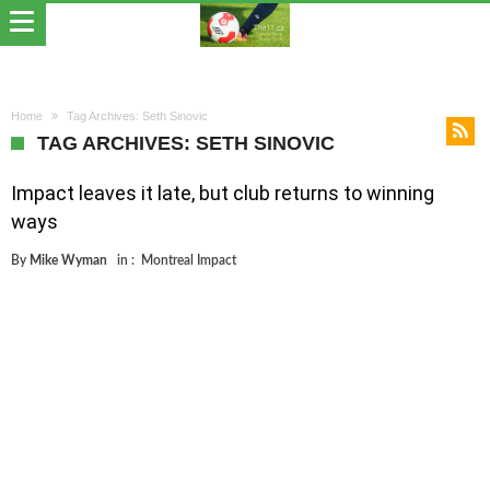
Home
Tag Archives: Seth Sinovic
TAG ARCHIVES: SETH SINOVIC
Impact leaves it late, but club returns to winning
ways
By
Mike Wyman
in :
Montreal Impact