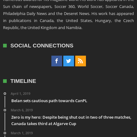
Sun chain of newspapers, Soccer 360, World Soccer, Soccer Canada,
Philadelphia Daily News and the Deseret News. His work has appeared
in publications in Canada, the United States, Hungary, the Czech
Republic, the United Kingdom and Namibia.
SOCIAL CONNECTIONS
TIMELINE
April 1, 2019
Belan sets cautious path towards CanPL
March 6, 2019
Zero is my hero: Despite being shut out in two of three matches,
Canada takes third at Algarve Cup
March 1, 2019