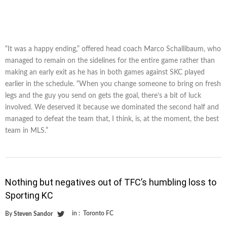
“It was a happy ending,” offered head coach Marco Schallibaum, who
managed to remain on the sidelines for the entire game rather than
making an early exit as he has in both games against SKC played
earlier in the schedule. “When you change someone to bring on fresh
legs and the guy you send on gets the goal, there’s a bit of luck
involved. We deserved it because we dominated the second half and
managed to defeat the team that, I think, is, at the moment, the best
team in MLS.”
Nothing but negatives out of TFC’s humbling loss to
Sporting KC
in :
Toronto FC
By
Steven Sandor