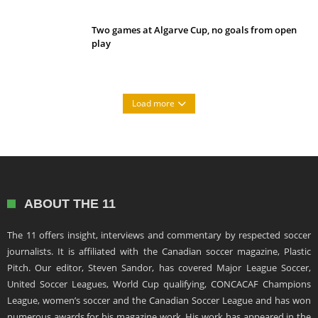
Two games at Algarve Cup, no goals from open
play
Load more
ABOUT THE 11
The 11 offers insight, interviews and commentary by respected soccer
journalists. It is affiliated with the Canadian soccer magazine, Plastic
Pitch. Our editor, Steven Sandor, has covered Major League Soccer,
United Soccer Leagues, World Cup qualifying, CONCACAF Champions
League, women’s soccer and the Canadian Soccer League and has won
numerous awards for his magazine work. His work has appeared in the