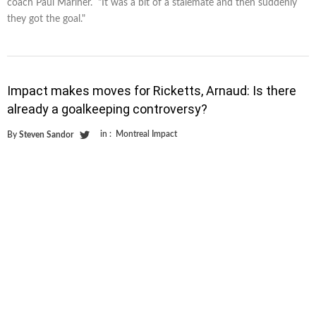
coach Paul Mariner. "It was a bit of a stalemate and then suddenly
they got the goal."
Impact makes moves for Ricketts, Arnaud: Is there
already a goalkeeping controversy?
in :
Montreal Impact
By
Steven Sandor