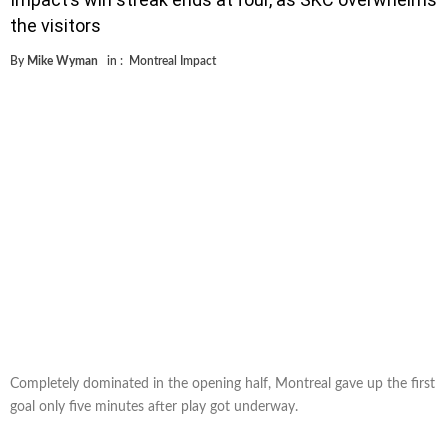
the visitors
By
Mike Wyman
in :
Montreal Impact
Completely dominated in the opening half, Montreal gave up the first
goal only five minutes after play got underway.