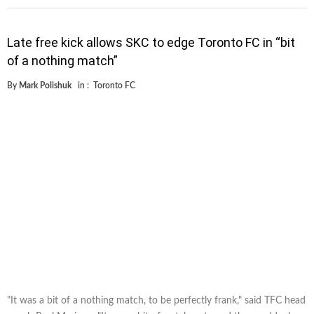
Late free kick allows SKC to edge Toronto FC in “bit
of a nothing match”
By
Mark Polishuk
in :
Toronto FC
"It was a bit of a nothing match, to be perfectly frank," said TFC head