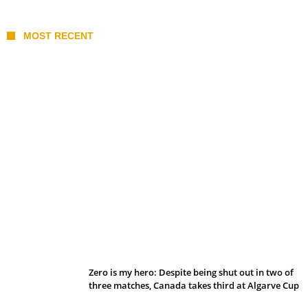
MOST RECENT
Belan sets cautious path towards CanPL
Zero is my hero: Despite being shut out in two of
three matches, Canada takes third at Algarve Cup