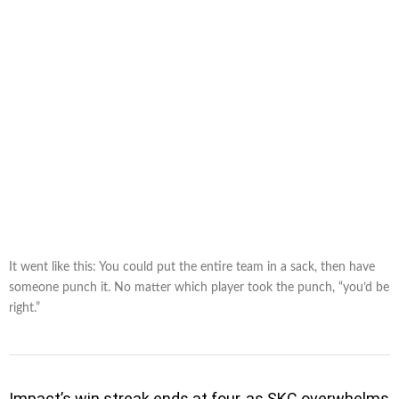
It went like this: You could put the entire team in a sack, then have
someone punch it. No matter which player took the punch, “you’d be
right.”
Impact’s win streak ends at four, as SKC overwhelms