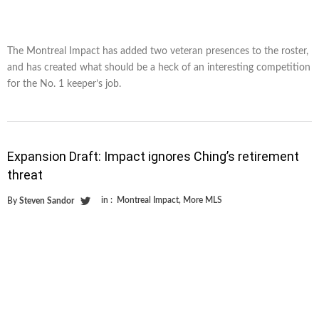
The Montreal Impact has added two veteran presences to the roster,
and has created what should be a heck of an interesting competition
for the No. 1 keeper’s job.
Expansion Draft: Impact ignores Ching’s retirement
threat
in :
Montreal Impact
,
More MLS
By
Steven Sandor