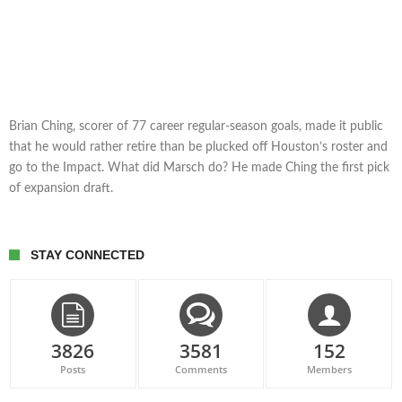
Brian Ching, scorer of 77 career regular-season goals, made it public
that he would rather retire than be plucked off Houston’s roster and
go to the Impact. What did Marsch do? He made Ching the first pick
of expansion draft.
STAY CONNECTED
3826
3581
152
Posts
Comments
Members