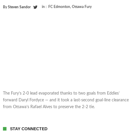
in :
FC Edmonton
,
Ottawa Fury
By
Steven Sandor
The Fury’s 2-0 lead evaporated thanks to two goals from Eddies’
forward Daryl Fordyce — and it took a last-second goal-line clearance
from Ottawa’s Rafael Alves to preserve the 2-2 tie.
STAY CONNECTED