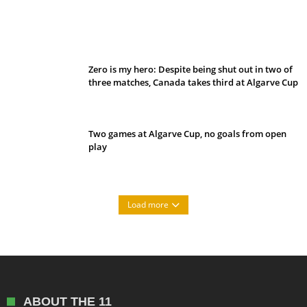
Belan sets cautious path towards CanPL
Zero is my hero: Despite being shut out in two of
three matches, Canada takes third at Algarve Cup
Two games at Algarve Cup, no goals from open
play
Load more
ABOUT THE 11