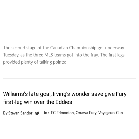
The second stage of the Canadian Championship got underway
Tuesday, as the three MLS teams got into the fray. The first legs
provided plenty of talking points:
Williams’s late goal, Irving’s wonder save give Fury
first-leg win over the Eddies
in :
FC Edmonton
,
Ottawa Fury
,
Voyageurs Cup
By
Steven Sandor