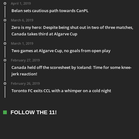
April 1, 2019
Belan sets cautious path towards CanPL
March 6, 2019
Zero is my hero: Despite being shut out in two of three matches,
Canada takes third at Algarve Cup
March 1, 2019
Two games at Algarve Cup, no goals from open play
February 27, 2019
Canada held off the scoresheet by Iceland: Time for some knee-
jerk reaction!
February 26, 2019
Toronto FC exits CCL with a whimper on a cold night
FOLLOW THE 11!