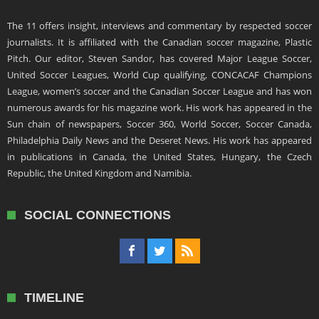
The 11 offers insight, interviews and commentary by respected soccer
journalists. It is affiliated with the Canadian soccer magazine, Plastic
Pitch. Our editor, Steven Sandor, has covered Major League Soccer,
United Soccer Leagues, World Cup qualifying, CONCACAF Champions
League, women’s soccer and the Canadian Soccer League and has won
numerous awards for his magazine work. His work has appeared in the
Sun chain of newspapers, Soccer 360, World Soccer, Soccer Canada,
Philadelphia Daily News and the Deseret News. His work has appeared
in publications in Canada, the United States, Hungary, the Czech
Republic, the United Kingdom and Namibia.
SOCIAL CONNECTIONS
TIMELINE