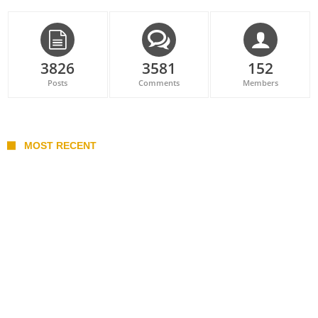
3826
3581
152
Posts
Comments
Members
MOST RECENT