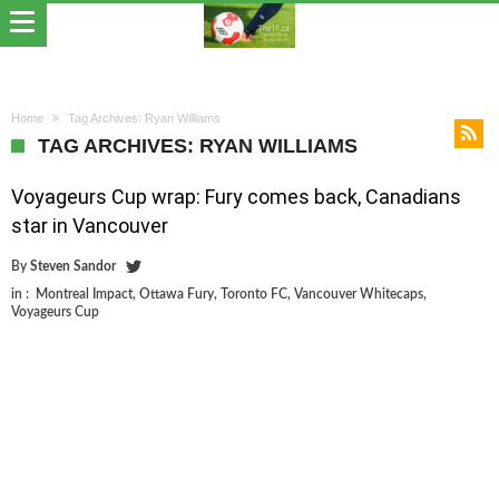
Home
Tag Archives: Ryan Williams
TAG ARCHIVES: RYAN WILLIAMS
Voyageurs Cup wrap: Fury comes back, Canadians
star in Vancouver
By
Steven Sandor
in :
Montreal Impact
,
Ottawa Fury
,
Toronto FC
,
Vancouver Whitecaps
,
Voyageurs Cup