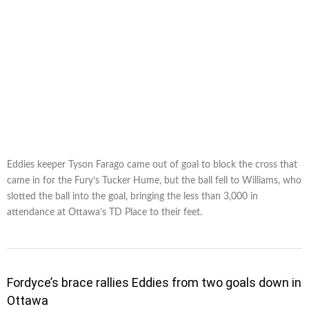
Eddies keeper Tyson Farago came out of goal to block the cross that
came in for the Fury’s Tucker Hume, but the ball fell to Williams, who
slotted the ball into the goal, bringing the less than 3,000 in
attendance at Ottawa’s TD Place to their feet.
Fordyce’s brace rallies Eddies from two goals down in
Ottawa