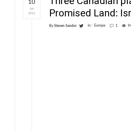
Three Canadian pl
10
Jan
Promised Land: Is
2013
in :
Europe
By
Steven Sandor
1
9