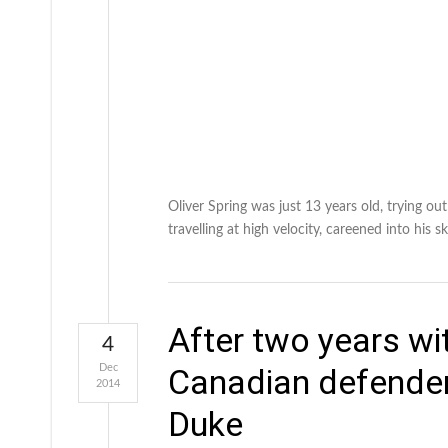
Oliver Spring was just 13 years old, trying ou
travelling at high velocity, careened into his 
After two years wi
4
Dec
Canadian defender
2014
Duke