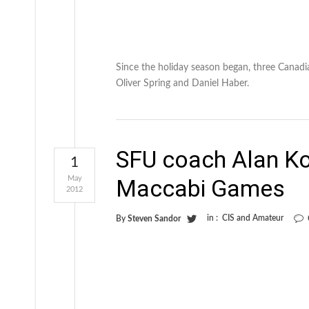
Since the holiday season began, three Canadia
Oliver Spring and Daniel Haber.
SFU coach Alan K
1
May
Maccabi Games
2012
in :
CIS and Amateur
By
Steven Sandor