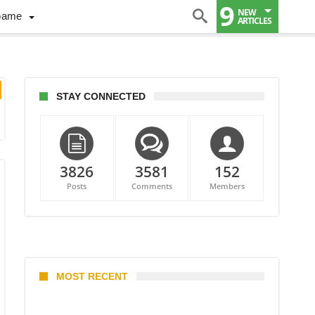
9
NEW
Game
ARTICLES
STAY CONNECTED
3826
3581
152
Posts
Comments
Members
MOST RECENT