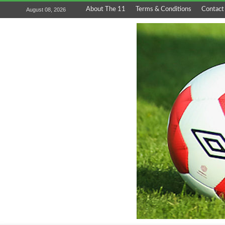
About The 11
Terms & Conditions
Contact
August 08, 2026