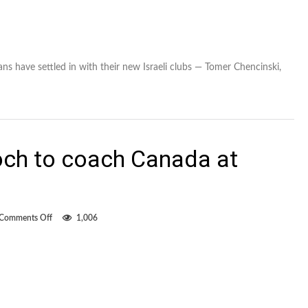
ns have settled in with their new Israeli clubs — Tomer Chencinski,
och to coach Canada at
on
Comments Off
1,006
SFU
coach
Alan
Koch
to
coach
Canada
at