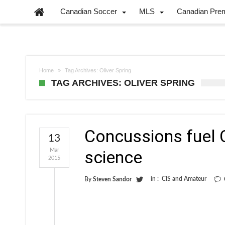
Canadian Soccer
MLS
Canadian Pre
Home
Tag Archives: Oliver Spring
TAG ARCHIVES: OLIVER SPRING
Concussions fuel 
13
Mar
science
2015
in :
CIS and Amateur
By
Steven Sandor