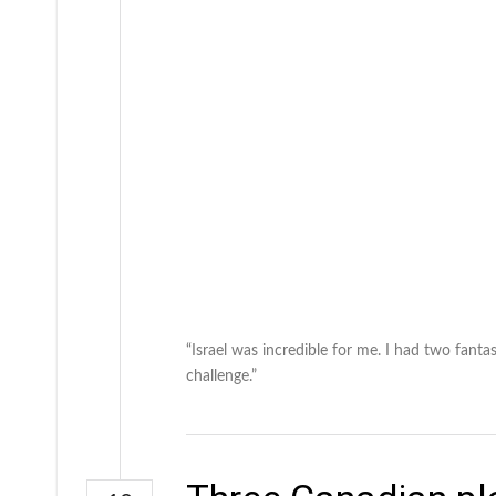
“Israel was incredible for me. I had two fantas
challenge.”