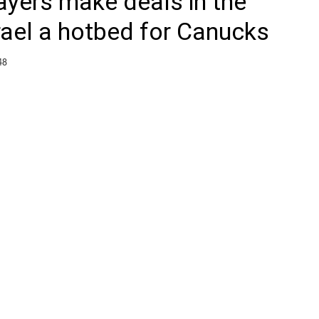
ayers make deals in the
rael a hotbed for Canucks
48