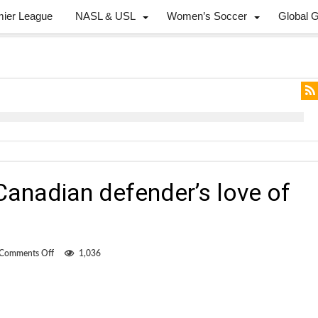
mier League
NASL & USL
Women’s Soccer
Global 
Canadian defender’s love of
on
Comments Off
1,036
Concussions
fuel
Canadian
defender’s
love