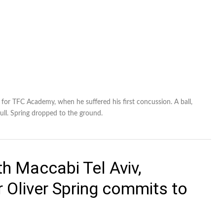
t for TFC Academy, when he suffered his first concussion. A ball,
skull. Spring dropped to the ground.
th Maccabi Tel Aviv,
 Oliver Spring commits to