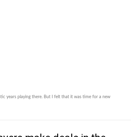
tic years playing there. But I felt that it was time for a new