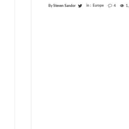
in :
Europe
By
Steven Sandor
4
1