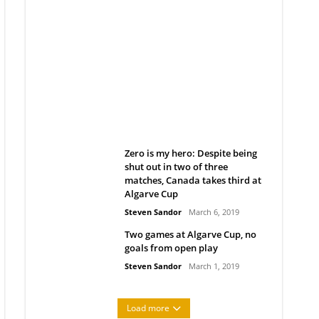
Belan sets cautious path
towards CanPL
Rob Notenboom
April 1, 2019
Zero is my hero: Despite being
shut out in two of three
matches, Canada takes third at
Algarve Cup
Steven Sandor
March 6, 2019
Two games at Algarve Cup, no
goals from open play
Steven Sandor
March 1, 2019
Load more