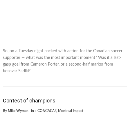
So, on a Tuesday night packed with action for the Canadian soccer
supporter — what was the most important moment? Was it a last-
gasp goal from Cameron Porter, or a second-half marker from
Kosovar Sadiki?
Contest of champions
By
Mike Wyman
in :
CONCACAF
,
Montreal Impact