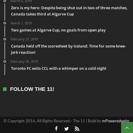
March 6, 2019
Zero is my hero: Despite being shut out in two of three matches,
Canada takes third at Algarve Cup
March 1, 2019
Two games at Algarve Cup, no goals from open play
February 27, 2019
Canada held off the scoresheet by Iceland: Time for some knee-
jerk reaction!
February 26, 2019
Toronto FC exits CCL with a whimper on a cold night
FOLLOW THE 11!
© Copyright 2016, All Rights Reserved - The 11 | Build by
mPoweredwebs