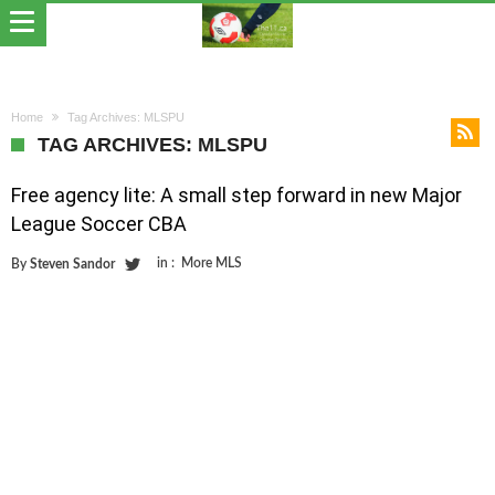
Home
Tag Archives: MLSPU
TAG ARCHIVES: MLSPU
Free agency lite: A small step forward in new Major
League Soccer CBA
in :
More MLS
By
Steven Sandor