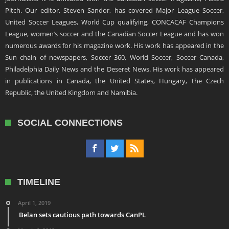
Pitch. Our editor, Steven Sandor, has covered Major League Soccer,
United Soccer Leagues, World Cup qualifying, CONCACAF Champions
League, women’s soccer and the Canadian Soccer League and has won
numerous awards for his magazine work. His work has appeared in the
Sun chain of newspapers, Soccer 360, World Soccer, Soccer Canada,
Philadelphia Daily News and the Deseret News. His work has appeared
in publications in Canada, the United States, Hungary, the Czech
Republic, the United Kingdom and Namibia.
SOCIAL CONNECTIONS
TIMELINE
April 1, 2019
Belan sets cautious path towards CanPL