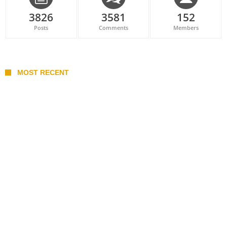
3826
3581
152
Posts
Comments
Members
MOST RECENT
Belan sets cautious path towards CanPL