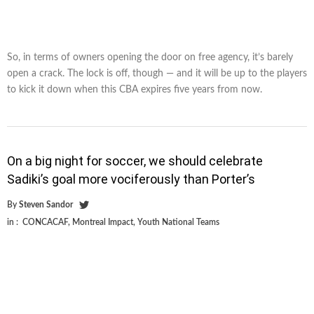
So, in terms of owners opening the door on free agency, it’s barely
open a crack. The lock is off, though — and it will be up to the players
to kick it down when this CBA expires five years from now.
On a big night for soccer, we should celebrate
Sadiki’s goal more vociferously than Porter’s
By
Steven Sandor
in :
CONCACAF
,
Montreal Impact
,
Youth National Teams