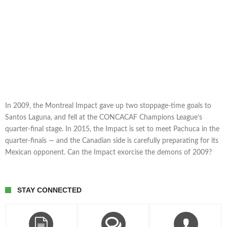
In 2009, the Montreal Impact gave up two stoppage-time goals to
Santos Laguna, and fell at the CONCACAF Champions League’s
quarter-final stage. In 2015, the Impact is set to meet Pachuca in the
quarter-finals — and the Canadian side is carefully preparating for its
Mexican opponent. Can the Impact exorcise the demons of 2009?
STAY CONNECTED