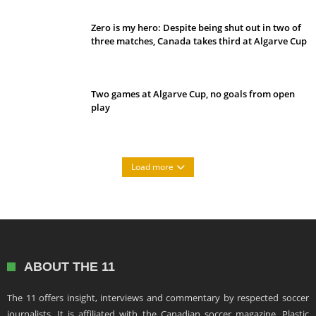
Zero is my hero: Despite being shut out in two of
three matches, Canada takes third at Algarve Cup
Two games at Algarve Cup, no goals from open
play
Load more
ABOUT THE 11
The 11 offers insight, interviews and commentary by respected soccer
journalists. It is affiliated with the Canadian soccer magazine, Plastic