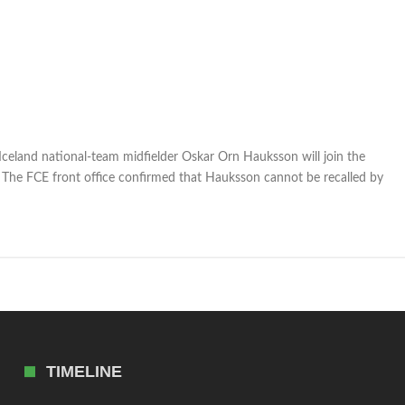
eland national-team midfielder Oskar Orn Hauksson will join the
 The FCE front office confirmed that Hauksson cannot be recalled by
TIMELINE