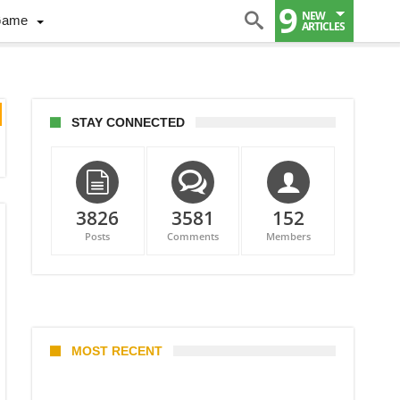
9
NEW
Game
ARTICLES
STAY CONNECTED
3826
3581
152
Posts
Comments
Members
MOST RECENT