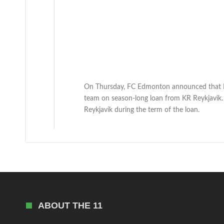
On Thursday, FC Edmonton announced that Ic
team on season-long loan from KR Reykjavik.
Reykjavik during the term of the loan.
ABOUT THE 11