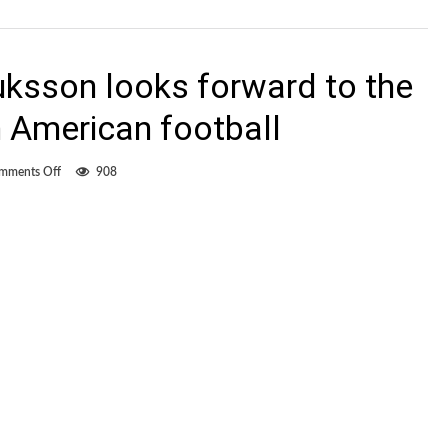
ksson looks forward to the
h American football
on
mments Off
908
Now
with
FCE,
Hauksson
looks
forward
to
the
challenge
of
North
American
football