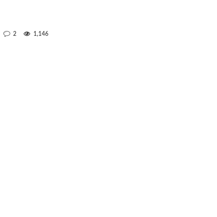
2
1,146