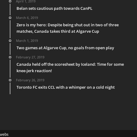
April 1, 2019
Belan sets cautious path towards CanPL
March 6, 2019
Zero is my hero: Despite being shut out in two of three
matches, Canada takes third at Algarve Cup
March 1, 2019
Two games at Algarve Cup, no goals from open play
February 27, 2019
Canada held off the scoresheet by Iceland: Time for some
knee-jerk reaction!
February 26, 2019
Toronto FC exits CCL with a whimper on a cold night
webs