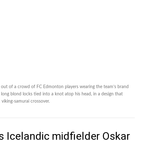
n out of a crowd of FC Edmonton players wearing the team’s brand
 long blond locks tied into a knot atop his head, in a design that
 viking-samurai crossover.
 Icelandic midfielder Oskar