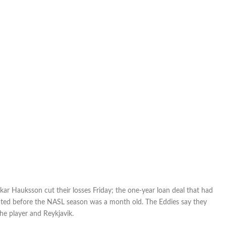
kar Hauksson cut their losses Friday; the one-year loan deal that had
ted before the NASL season was a month old. The Eddies say they
e player and Reykjavik.