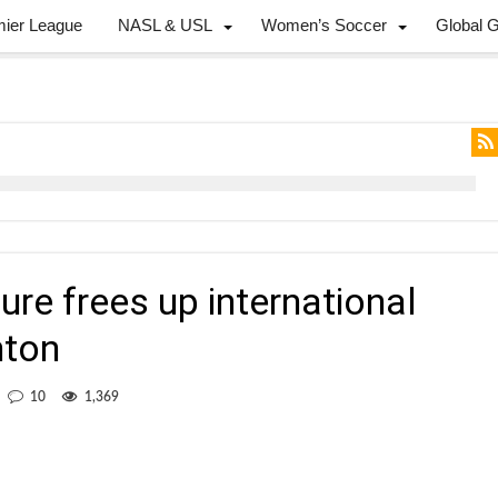
mier League
NASL & USL
Women’s Soccer
Global 
re frees up international
nton
10
1,369