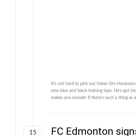
It’s not hard to pick out Oskar Orn Hauksso
new blue and black training tops. He’s got his
makes you wonder if there’s such a thing as a
FC Edmonton signs
15