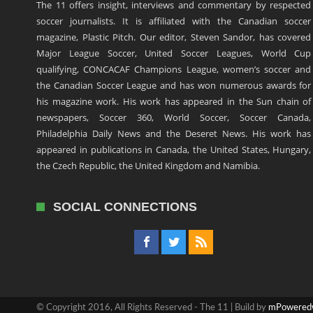
The 11 offers insight, interviews and commentary by respected
soccer journalists. It is affiliated with the Canadian soccer
magazine, Plastic Pitch. Our editor, Steven Sandor, has covered
Major League Soccer, United Soccer Leagues, World Cup
qualifying, CONCACAF Champions League, women’s soccer and
the Canadian Soccer League and has won numerous awards for
his magazine work. His work has appeared in the Sun chain of
newspapers, Soccer 360, World Soccer, Soccer Canada,
Philadelphia Daily News and the Deseret News. His work has
appeared in publications in Canada, the United States, Hungary,
the Czech Republic, the United Kingdom and Namibia.
SOCIAL CONNECTIONS
© Copyright 2016, All Rights Reserved - The 11 | Build by
mPowered