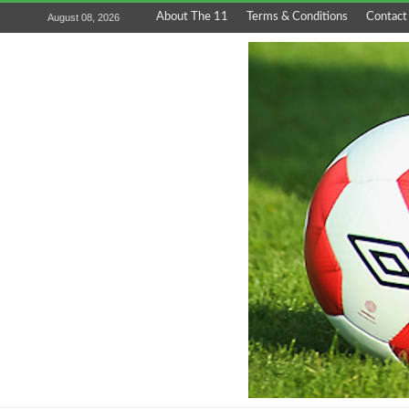
About The 11
Terms & Conditions
Contact
August 08, 2026