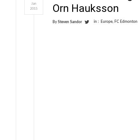
Jan
Orn Hauksson
2015
in :
Europe
,
FC Edmonton
By
Steven Sandor