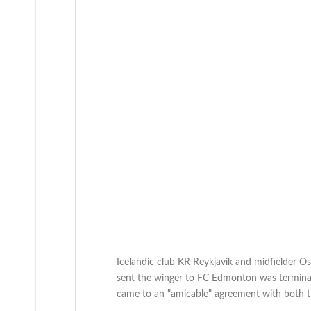
Icelandic club KR Reykjavik and midfielder Os
sent the winger to FC Edmonton was termina
came to an "amicable" agreement with both th