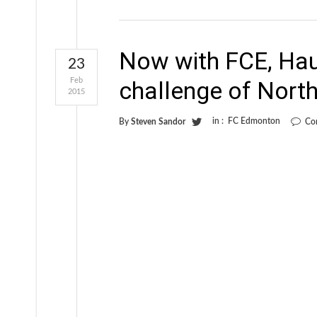
Now with FCE, Hau
23
Feb
challenge of Nort
2015
in :
FC Edmonton
By
Steven Sandor
Co