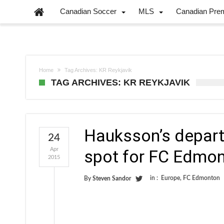
Canadian Soccer
MLS
Canadian Pre
Home
Tag Archives: KR Reykjavik
TAG ARCHIVES: KR REYKJAVIK
Hauksson’s departu
24
Apr
spot for FC Edmo
2015
in :
Europe
,
FC Edmonton
By
Steven Sandor