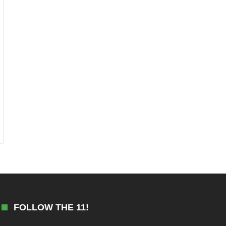
FOLLOW THE 11!