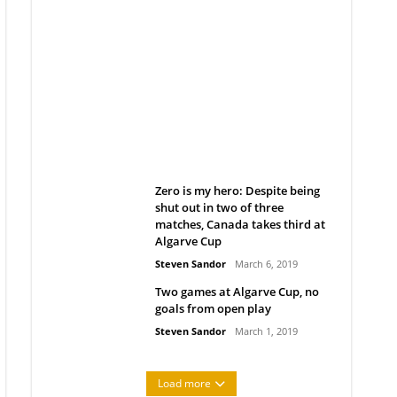
Belan sets cautious path
towards CanPL
Rob Notenboom
April 1, 2019
Zero is my hero: Despite being
shut out in two of three
matches, Canada takes third at
Algarve Cup
Steven Sandor
March 6, 2019
Two games at Algarve Cup, no
goals from open play
Steven Sandor
March 1, 2019
Load more