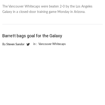
The Vancouver Whitecaps were beaten 2-0 by the Los Angeles
Galaxy in a closed-door training game Monday in Arizona.
Barrett bags goal for the Galaxy
in :
Vancouver Whitecaps
By
Steven Sandor