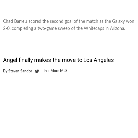
Chad Barrett scored the second goal of the match as the Galaxy won
2-0, completing a two-game sweep of the Whitecaps in Arizona.
Angel finally makes the move to Los Angeles
in :
More MLS
By
Steven Sandor