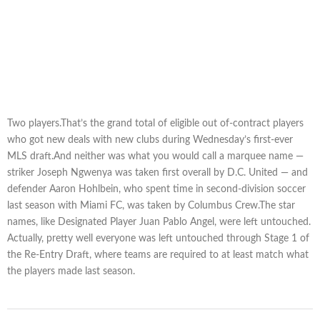
Two players.That’s the grand total of eligible out of-contract players
who got new deals with new clubs during Wednesday’s first-ever
MLS draft.And neither was what you would call a marquee name —
striker Joseph Ngwenya was taken first overall by D.C. United — and
defender Aaron Hohlbein, who spent time in second-division soccer
last season with Miami FC, was taken by Columbus Crew.The star
names, like Designated Player Juan Pablo Angel, were left untouched.
Actually, pretty well everyone was left untouched through Stage 1 of
the Re-Entry Draft, where teams are required to at least match what
the players made last season.