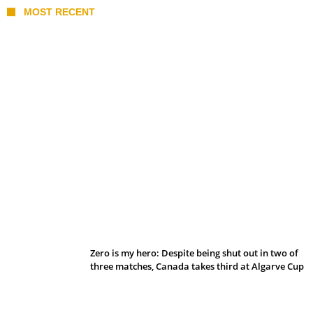
MOST RECENT
Belan sets cautious path towards CanPL
Zero is my hero: Despite being shut out in two of
three matches, Canada takes third at Algarve Cup