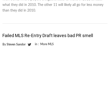
what they did in 2010. The other 11 will likely all go for less money
than they did in 2010.
Failed MLS Re-Entry Draft leaves bad PR smell
in :
More MLS
By
Steven Sandor