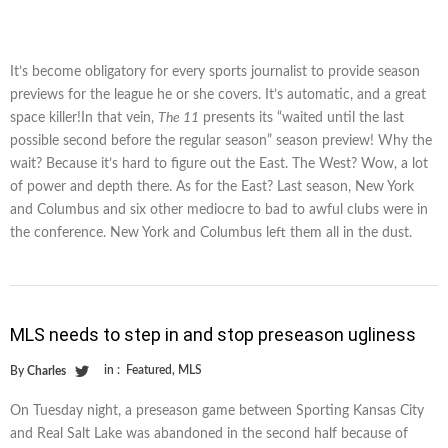
It’s become obligatory for every sports journalist to provide season
previews for the league he or she covers. It’s automatic, and a great
space killer!In that vein,
The 11
presents its “waited until the last
possible second before the regular season” season preview! Why the
wait? Because it’s hard to figure out the East. The West? Wow, a lot
of power and depth there. As for the East? Last season, New York
and Columbus and six other mediocre to bad to awful clubs were in
the conference. New York and Columbus left them all in the dust.
MLS needs to step in and stop preseason ugliness
in :
Featured
,
MLS
By
Charles
On Tuesday night, a preseason game between Sporting Kansas City
and Real Salt Lake was abandoned in the second half because of