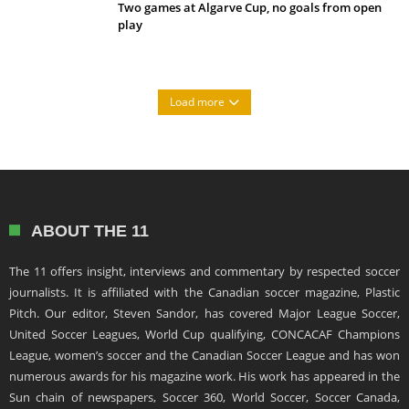
Two games at Algarve Cup, no goals from open
play
Load more
ABOUT THE 11
The 11 offers insight, interviews and commentary by respected soccer
journalists. It is affiliated with the Canadian soccer magazine, Plastic
Pitch. Our editor, Steven Sandor, has covered Major League Soccer,
United Soccer Leagues, World Cup qualifying, CONCACAF Champions
League, women’s soccer and the Canadian Soccer League and has won
numerous awards for his magazine work. His work has appeared in the
Sun chain of newspapers, Soccer 360, World Soccer, Soccer Canada,