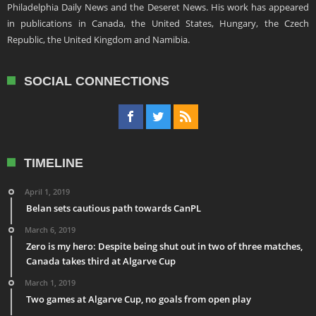
Philadelphia Daily News and the Deseret News. His work has appeared
in publications in Canada, the United States, Hungary, the Czech
Republic, the United Kingdom and Namibia.
SOCIAL CONNECTIONS
TIMELINE
April 1, 2019
Belan sets cautious path towards CanPL
March 6, 2019
Zero is my hero: Despite being shut out in two of three matches,
Canada takes third at Algarve Cup
March 1, 2019
Two games at Algarve Cup, no goals from open play