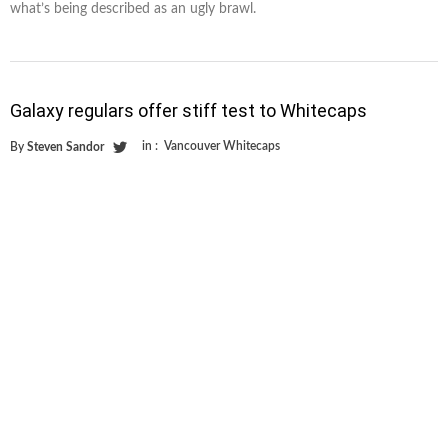
what’s being described as an ugly brawl.
Galaxy regulars offer stiff test to Whitecaps
in :
Vancouver Whitecaps
By
Steven Sandor