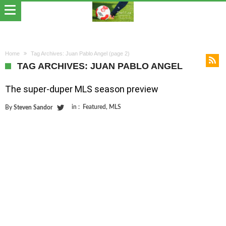
Home
Tag Archives: Juan Pablo Angel
(page 2)
TAG ARCHIVES: JUAN PABLO ANGEL
The super-duper MLS season preview
in :
Featured
,
MLS
By
Steven Sandor