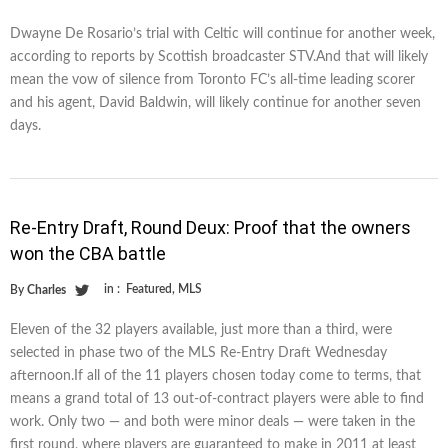
Dwayne De Rosario’s trial with Celtic will continue for another week,
according to reports by Scottish broadcaster STV.And that will likely
mean the vow of silence from Toronto FC’s all-time leading scorer
and his agent, David Baldwin, will likely continue for another seven
days.
Re-Entry Draft, Round Deux: Proof that the owners
won the CBA battle
in :
Featured
,
MLS
By
Charles
Eleven of the 32 players available, just more than a third, were
selected in phase two of the MLS Re-Entry Draft Wednesday
afternoon.If all of the 11 players chosen today come to terms, that
means a grand total of 13 out-of-contract players were able to find
work. Only two — and both were minor deals — were taken in the
first round, where players are guaranteed to make in 2011 at least