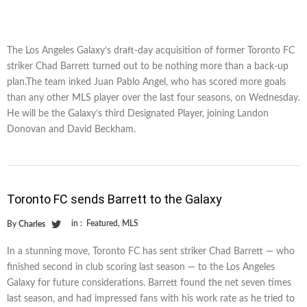
The Los Angeles Galaxy’s draft-day acquisition of former Toronto FC
striker Chad Barrett turned out to be nothing more than a back-up
plan.The team inked Juan Pablo Angel, who has scored more goals
than any other MLS player over the last four seasons, on Wednesday.
He will be the Galaxy’s third Designated Player, joining Landon
Donovan and David Beckham.
Toronto FC sends Barrett to the Galaxy
in :
Featured
,
MLS
By
Charles
In a stunning move, Toronto FC has sent striker Chad Barrett — who
finished second in club scoring last season — to the Los Angeles
Galaxy for future considerations. Barrett found the net seven times
last season, and had impressed fans with his work rate as he tried to