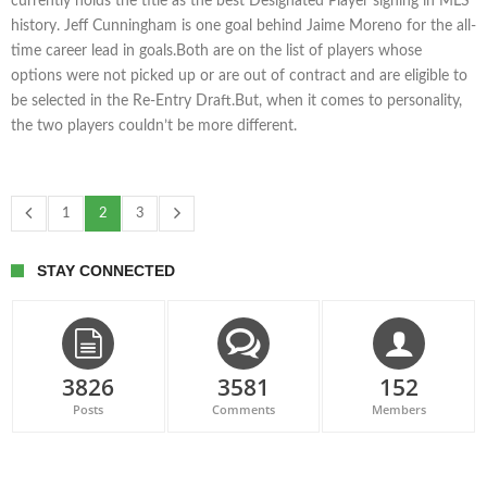
currently holds the title as the best Designated Player signing in MLS
history. Jeff Cunningham is one goal behind Jaime Moreno for the all-
time career lead in goals.Both are on the list of players whose
options were not picked up or are out of contract and are eligible to
be selected in the Re-Entry Draft.But, when it comes to personality,
the two players couldn’t be more different.
1
2
3
STAY CONNECTED
3826
3581
152
Posts
Comments
Members