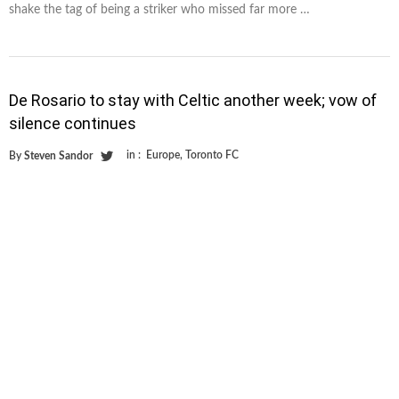
shake the tag of being a striker who missed far more …
De Rosario to stay with Celtic another week; vow of
silence continues
in :
Europe
,
Toronto FC
By
Steven Sandor