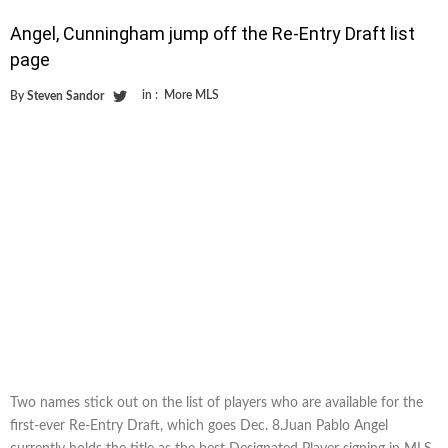
Angel, Cunningham jump off the Re-Entry Draft list
page
in :
More MLS
By
Steven Sandor
Two names stick out on the list of players who are available for the
first-ever Re-Entry Draft, which goes Dec. 8.Juan Pablo Angel