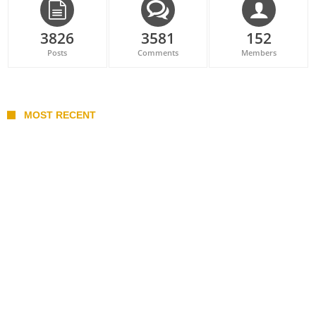
3826
3581
152
Posts
Comments
Members
MOST RECENT