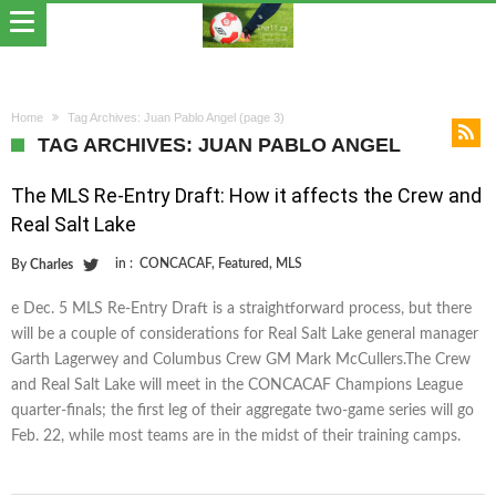
Home
Tag Archives: Juan Pablo Angel
(page 3)
TAG ARCHIVES: JUAN PABLO ANGEL
The MLS Re-Entry Draft: How it affects the Crew and
Real Salt Lake
in :
CONCACAF
,
Featured
,
MLS
By
Charles
e Dec. 5 MLS Re-Entry Draft is a straightforward process, but there
will be a couple of considerations for Real Salt Lake general manager
Garth Lagerwey and Columbus Crew GM Mark McCullers.The Crew
and Real Salt Lake will meet in the CONCACAF Champions League
quarter-finals; the first leg of their aggregate two-game series will go
Feb. 22, while most teams are in the midst of their training camps.