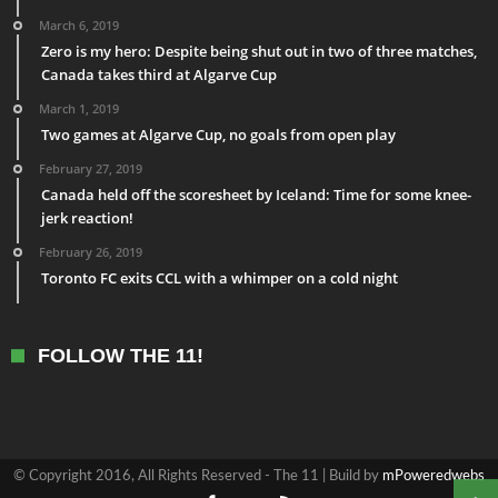
March 6, 2019
Zero is my hero: Despite being shut out in two of three matches,
Canada takes third at Algarve Cup
March 1, 2019
Two games at Algarve Cup, no goals from open play
February 27, 2019
Canada held off the scoresheet by Iceland: Time for some knee-
jerk reaction!
February 26, 2019
Toronto FC exits CCL with a whimper on a cold night
FOLLOW THE 11!
© Copyright 2016, All Rights Reserved - The 11 | Build by
mPoweredwebs