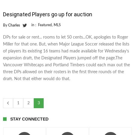
Designated Players go up for auction
in :
Featured
,
MLS
By
Charles
DPs for sale or rent... rooms to let 50 cents...OK, apologies to Roger
Miller for that one. But, when Major League Soccer released the lists
of players its existing 16 teams had made available for Wednesday’s
expansion draft, the Designated Players jumped off the page.The
Vancouver Whitecaps and Portland Timbers could each max out the
three DPs allowed on their rosters in the first three rounds of the
draft. Not that either would do that.
1
2
3
STAY CONNECTED