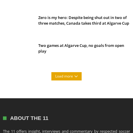
Belan sets cautious path towards CanPL
Zero is my hero: Despite being shut out in two of
three matches, Canada takes third at Algarve Cup
Two games at Algarve Cup, no goals from open
play
Load more
ABOUT THE 11
The 11 offers insight, interviews and commentary by respected soccer