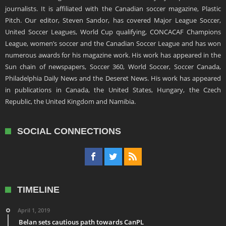
journalists. It is affiliated with the Canadian soccer magazine, Plastic
Pitch. Our editor, Steven Sandor, has covered Major League Soccer,
United Soccer Leagues, World Cup qualifying, CONCACAF Champions
League, women’s soccer and the Canadian Soccer League and has won
numerous awards for his magazine work. His work has appeared in the
Sun chain of newspapers, Soccer 360, World Soccer, Soccer Canada,
Philadelphia Daily News and the Deseret News. His work has appeared
in publications in Canada, the United States, Hungary, the Czech
Republic, the United Kingdom and Namibia.
SOCIAL CONNECTIONS
TIMELINE
April 1, 2019
Belan sets cautious path towards CanPL