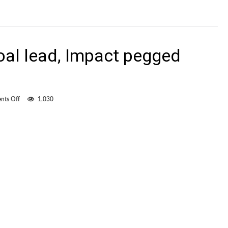
oal lead, Impact pegged
on
ts Off
1,030
After
taking
two-
goal
lead,
Impact
pegged
back
by
Quakes