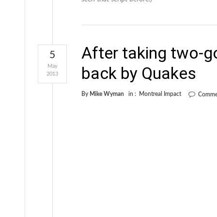
After taking two-g
5
May
back by Quakes
2013
By
Mike Wyman
in :
Montreal Impact
Commen