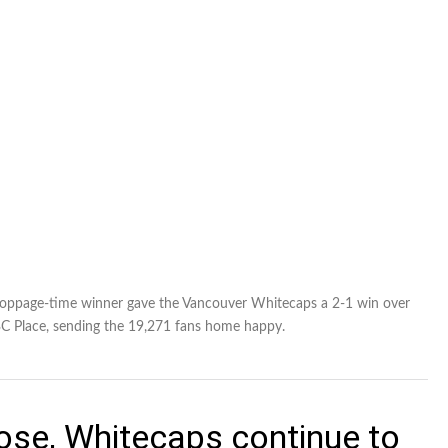
e stoppage-time winner gave the Vancouver Whitecaps a 2-1 win over
BC Place, sending the 19,271 fans home happy.
Jose, Whitecaps continue to