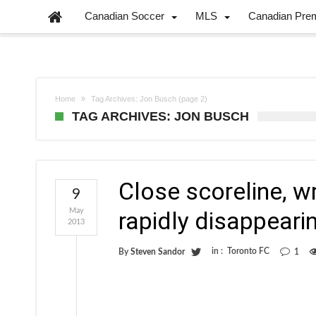
Canadian Soccer
MLS
Canadian Pre
Home
Tag Archives: Jon Busch
(page 2)
TAG ARCHIVES: JON BUSCH
Close scoreline, 
9
May
rapidly disappear
2013
in :
Toronto FC
By
Steven Sandor
1