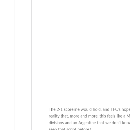
The 2-1 scoreline would hold, and TFC’s hope
reality that, more and more, this feels like 
divisions and an Argentine that we don’t kno
seen that script before.)