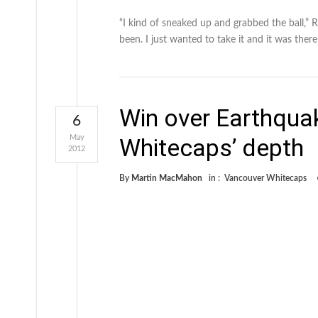
“I kind of sneaked up and grabbed the ball,” 
been. I just wanted to take it and it was ther
Win over Earthqua
6
May
Whitecaps’ depth
2012
By
Martin MacMahon
in :
Vancouver Whitecaps