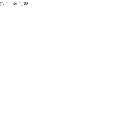
1
1,186