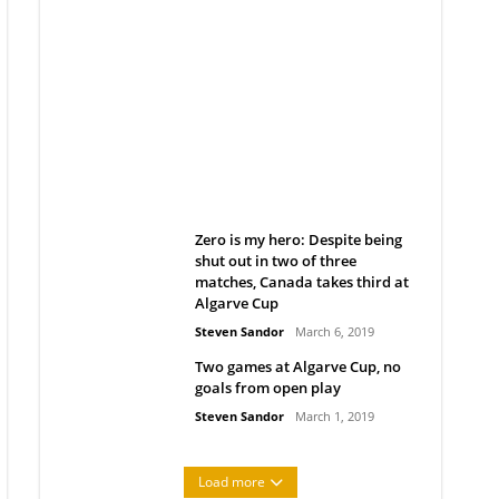
Belan sets cautious path
towards CanPL
Rob Notenboom
April 1, 2019
Zero is my hero: Despite being
shut out in two of three
matches, Canada takes third at
Algarve Cup
Steven Sandor
March 6, 2019
Two games at Algarve Cup, no
goals from open play
Steven Sandor
March 1, 2019
Load more