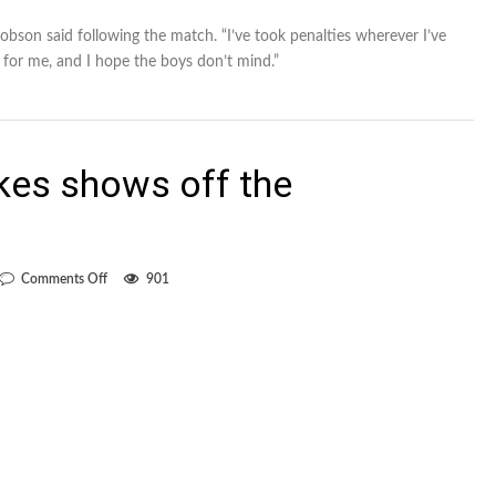
Robson said following the match. “I’ve took penalties wherever I’ve
e for me, and I hope the boys don’t mind.”
kes shows off the
on
Comments Off
901
Win
over
Earthquakes
shows
off
the
Whitecaps’
depth