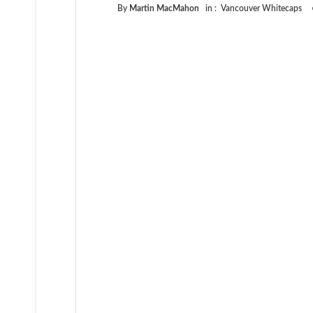
By
Martin MacMahon
in :
Vancouver Whitecaps