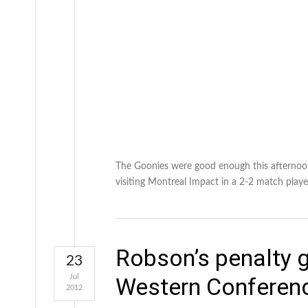
The Goonies were good enough this afternoon
visiting Montreal Impact in a 2-2 match play
Robson’s penalty g
23
Jul
Western Conferen
2012