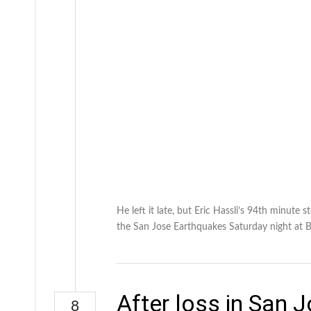
He left it late, but Eric Hassli’s 94th minut
the San Jose Earthquakes Saturday night at 
After loss in San 
8