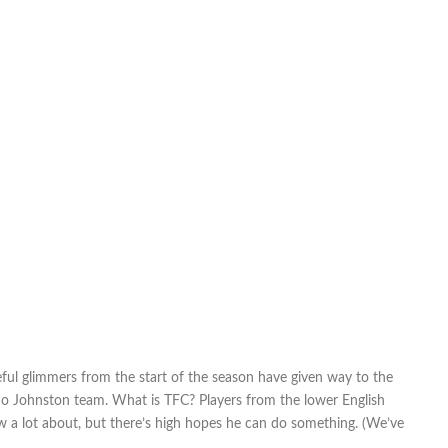
ful glimmers from the start of the season have given way to the
a Mo Johnston team. What is TFC? Players from the lower English
w a lot about, but there’s high hopes he can do something. (We’ve