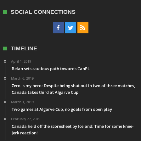
SOCIAL CONNECTIONS
TIMELINE
April 1, 2019
Belan sets cautious path towards CanPL
March 6, 2019
Zero is my hero: Despite being shut out in two of three matches,
Canada takes third at Algarve Cup
March 1, 2019
Two games at Algarve Cup, no goals from open play
February 27, 2019
Canada held off the scoresheet by Iceland: Time for some knee-
jerk reaction!