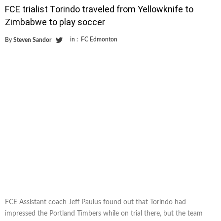
FCE trialist Torindo traveled from Yellowknife to
Zimbabwe to play soccer
in :
FC Edmonton
By
Steven Sandor
FCE Assistant coach Jeff Paulus found out that Torindo had
impressed the Portland Timbers while on trial there, but the team