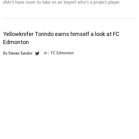
didn’t have room to take on an import who’s a project player.
Yellowknifer Torindo earns himself a look at FC
Edmonton
in :
FC Edmonton
By
Steven Sandor