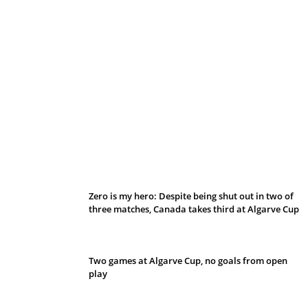
Belan sets cautious path towards CanPL
Zero is my hero: Despite being shut out in two of
three matches, Canada takes third at Algarve Cup
Two games at Algarve Cup, no goals from open
play