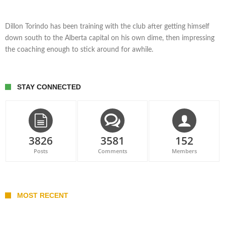
Dillon Torindo has been training with the club after getting himself
down south to the Alberta capital on his own dime, then impressing
the coaching enough to stick around for awhile.
STAY CONNECTED
3826
3581
152
Posts
Comments
Members
MOST RECENT