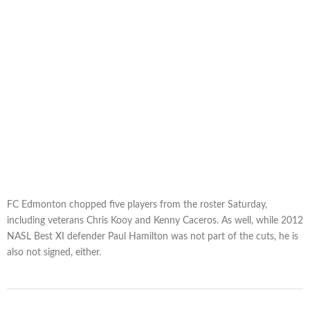
FC Edmonton chopped five players from the roster Saturday,
including veterans Chris Kooy and Kenny Caceros. As well, while 2012
NASL Best XI defender Paul Hamilton was not part of the cuts, he is
also not signed, either.