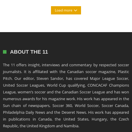
Load more
ABOUT THE 11
The 11 offers insight, interviews and commentary by respected soccer
journalists. It is affiliated with the Canadian soccer magazine, Plastic
Pitch. Our editor, Steven Sandor, has covered Major League Soccer,
United Soccer Leagues, World Cup qualifying, CONCACAF Champions
League, women’s soccer and the Canadian Soccer League and has won
numerous awards for his magazine work. His work has appeared in the
Sun chain of newspapers, Soccer 360, World Soccer, Soccer Canada,
Philadelphia Daily News and the Deseret News. His work has appeared
in publications in Canada, the United States, Hungary, the Czech
Republic, the United Kingdom and Namibia.