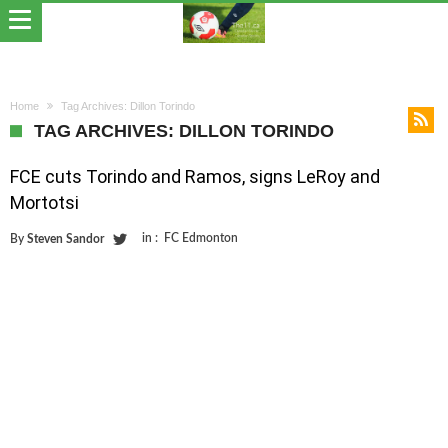
Home
Tag Archives: Dillon Torindo
TAG ARCHIVES: DILLON TORINDO
FCE cuts Torindo and Ramos, signs LeRoy and
Mortotsi
in :
FC Edmonton
By
Steven Sandor