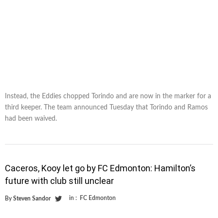
Instead, the Eddies chopped Torindo and are now in the marker for a
third keeper. The team announced Tuesday that Torindo and Ramos
had been waived.
Caceros, Kooy let go by FC Edmonton: Hamilton’s
future with club still unclear
in :
FC Edmonton
By
Steven Sandor