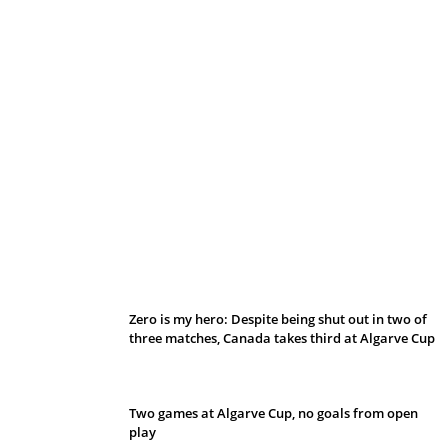
Belan sets cautious path towards CanPL
Zero is my hero: Despite being shut out in two of
three matches, Canada takes third at Algarve Cup
Two games at Algarve Cup, no goals from open
play