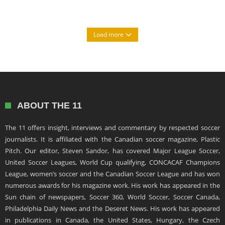
Load more
ABOUT THE 11
The 11 offers insight, interviews and commentary by respected soccer
journalists. It is affiliated with the Canadian soccer magazine, Plastic
Pitch. Our editor, Steven Sandor, has covered Major League Soccer,
United Soccer Leagues, World Cup qualifying, CONCACAF Champions
League, women’s soccer and the Canadian Soccer League and has won
numerous awards for his magazine work. His work has appeared in the
Sun chain of newspapers, Soccer 360, World Soccer, Soccer Canada,
Philadelphia Daily News and the Deseret News. His work has appeared
in publications in Canada, the United States, Hungary, the Czech