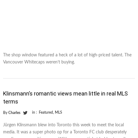
The shop window featured a heck of a lot of high-priced talent. The
Vancouver Whitecaps weren’t buying.
Klinsmann’s romantic views mean little in real MLS
terms
in :
Featured
,
MLS
By
Charles
Jürgen Klinsmann blew into Toronto this week to meet the local
media. It was a super photo op for a Toronto FC club desperately