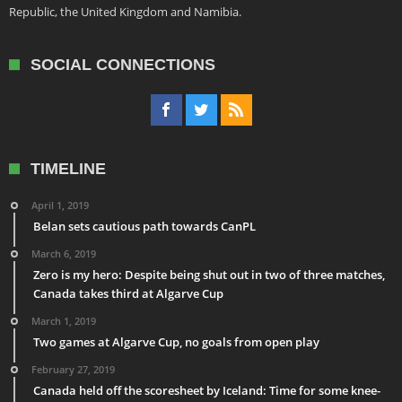
Republic, the United Kingdom and Namibia.
SOCIAL CONNECTIONS
TIMELINE
April 1, 2019
Belan sets cautious path towards CanPL
March 6, 2019
Zero is my hero: Despite being shut out in two of three matches,
Canada takes third at Algarve Cup
March 1, 2019
Two games at Algarve Cup, no goals from open play
February 27, 2019
Canada held off the scoresheet by Iceland: Time for some knee-