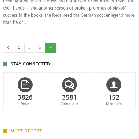
needing some positive press. With a season-ticket holders’ revolt on
their hands — and another season of broken promises of playoff
success in the books, the Reds need the German soccer legend more
than he or …
1
5
6
7
STAY CONNECTED
3826
3581
152
Posts
Comments
Members
MOST RECENT