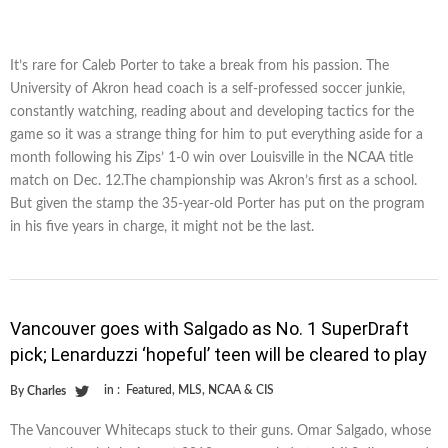
It’s rare for Caleb Porter to take a break from his passion. The
University of Akron head coach is a self-professed soccer junkie,
constantly watching, reading about and developing tactics for the
game so it was a strange thing for him to put everything aside for a
month following his Zips’ 1-0 win over Louisville in the NCAA title
match on Dec. 12.The championship was Akron’s first as a school.
But given the stamp the 35-year-old Porter has put on the program
in his five years in charge, it might not be the last.
Vancouver goes with Salgado as No. 1 SuperDraft
pick; Lenarduzzi ‘hopeful’ teen will be cleared to play
in :
Featured
,
MLS
,
NCAA & CIS
By
Charles
The Vancouver Whitecaps stuck to their guns. Omar Salgado, whose