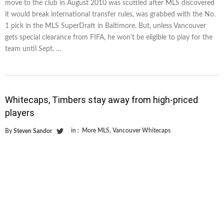
move to the club in August 2010 was scuttled after MLS discovered
it would break international transfer rules, was grabbed with the No.
1 pick in the MLS SuperDraft in Baltimore. But, unless Vancouver
gets special clearance from FIFA, he won’t be eligible to play for the
team until Sept. …
Whitecaps, Timbers stay away from high-priced
players
in :
More MLS
,
Vancouver Whitecaps
By
Steven Sandor