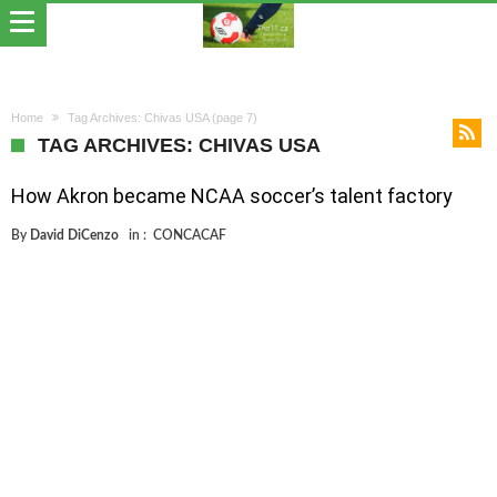
Home
Tag Archives: Chivas USA
(page 7)
TAG ARCHIVES: CHIVAS USA
How Akron became NCAA soccer’s talent factory
By
David DiCenzo
in :
CONCACAF