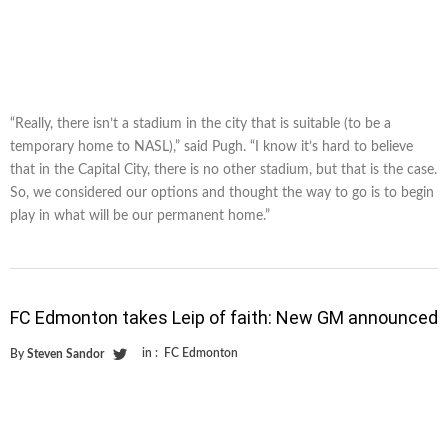
“Really, there isn’t a stadium in the city that is suitable (to be a
temporary home to NASL),” said Pugh. “I know it’s hard to believe
that in the Capital City, there is no other stadium, but that is the case.
So, we considered our options and thought the way to go is to begin
play in what will be our permanent home.”
FC Edmonton takes Leip of faith: New GM announced
in :
FC Edmonton
By
Steven Sandor