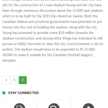
site for the construction of a new stadium.Young and the city have
been through numerous discussions about the 15,000-seat stadium,
which is to be built for the 2015 Pan American Games. Both the
Canadian federal and provincial governments have promised to put
money into the cost of building the stadium, along with the city.
Young has promised to provide some $10 million towards the
stadium construction, and among other things has indicated he will
pursue an NASL franchise to steer the city council towards a site he
prefers. The stadium would have to be expanded to fit 25,000-
30,000 to make it suitable for the Canadian Football League's
template.
1
2
STAY CONNECTED