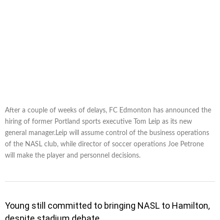
After a couple of weeks of delays, FC Edmonton has announced the
hiring of former Portland sports executive Tom Leip as its new
general manager.Leip will assume control of the business operations
of the NASL club, while director of soccer operations Joe Petrone
will make the player and personnel decisions.
Young still committed to bringing NASL to Hamilton,
despite stadium debate