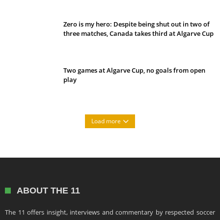
Zero is my hero: Despite being shut out in two of
three matches, Canada takes third at Algarve Cup
Two games at Algarve Cup, no goals from open
play
Load more
ABOUT THE 11
The 11 offers insight, interviews and commentary by respected soccer