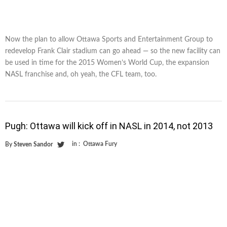
Now the plan to allow Ottawa Sports and Entertainment Group to
redevelop Frank Clair stadium can go ahead — so the new facility can
be used in time for the 2015 Women’s World Cup, the expansion
NASL franchise and, oh yeah, the CFL team, too.
Pugh: Ottawa will kick off in NASL in 2014, not 2013
in :
Ottawa Fury
By
Steven Sandor