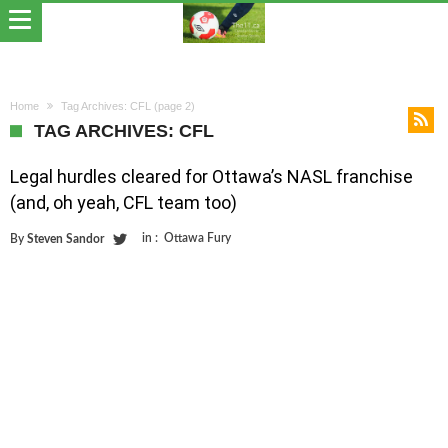
Home
Tag Archives: CFL
(page 2)
TAG ARCHIVES: CFL
Legal hurdles cleared for Ottawa’s NASL franchise
(and, oh yeah, CFL team too)
in :
Ottawa Fury
By
Steven Sandor