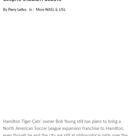
By
Perry Lefko
in :
More NASL & USL
Hamilton Tiger-Cats' owner Bob Young still has plans to bring a
North American Soccer League expansion franchise to Hamilton,
even though he and the city are still at philosophical odds over the