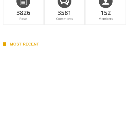
3826
3581
152
Posts
Comments
Members
MOST RECENT
Belan sets cautious path towards CanPL