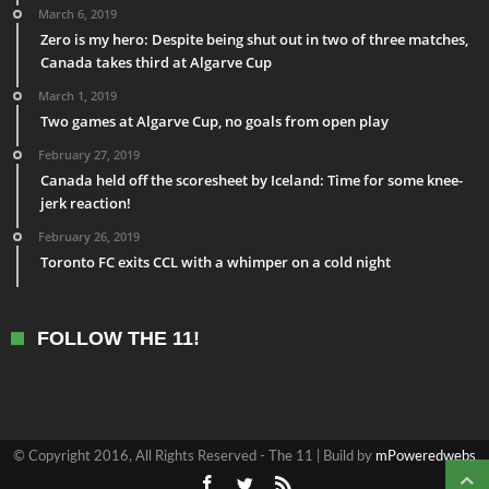
March 6, 2019
Zero is my hero: Despite being shut out in two of three matches,
Canada takes third at Algarve Cup
March 1, 2019
Two games at Algarve Cup, no goals from open play
February 27, 2019
Canada held off the scoresheet by Iceland: Time for some knee-
jerk reaction!
February 26, 2019
Toronto FC exits CCL with a whimper on a cold night
FOLLOW THE 11!
© Copyright 2016, All Rights Reserved - The 11 | Build by
mPoweredwebs