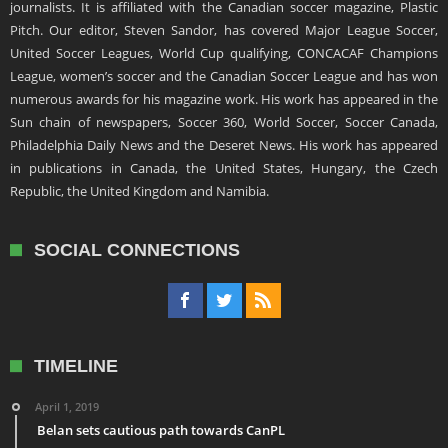
journalists. It is affiliated with the Canadian soccer magazine, Plastic
Pitch. Our editor, Steven Sandor, has covered Major League Soccer,
United Soccer Leagues, World Cup qualifying, CONCACAF Champions
League, women’s soccer and the Canadian Soccer League and has won
numerous awards for his magazine work. His work has appeared in the
Sun chain of newspapers, Soccer 360, World Soccer, Soccer Canada,
Philadelphia Daily News and the Deseret News. His work has appeared
in publications in Canada, the United States, Hungary, the Czech
Republic, the United Kingdom and Namibia.
SOCIAL CONNECTIONS
TIMELINE
April 1, 2019
Belan sets cautious path towards CanPL