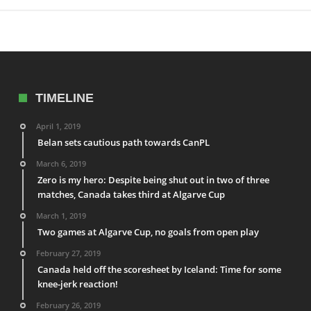
TIMELINE
April 1, 2019
Belan sets cautious path towards CanPL
March 6, 2019
Zero is my hero: Despite being shut out in two of three
matches, Canada takes third at Algarve Cup
March 1, 2019
Two games at Algarve Cup, no goals from open play
February 27, 2019
Canada held off the scoresheet by Iceland: Time for some
knee-jerk reaction!
February 26, 2019