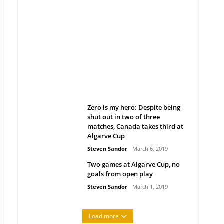
Belan sets cautious path
towards CanPL
Rob Notenboom
April 1, 2019
Zero is my hero: Despite being
shut out in two of three
matches, Canada takes third at
Algarve Cup
Steven Sandor
March 6, 2019
Two games at Algarve Cup, no
goals from open play
Steven Sandor
March 1, 2019
Load more