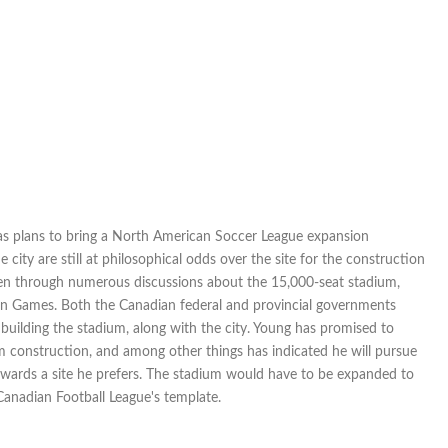
as plans to bring a North American Soccer League expansion
city are still at philosophical odds over the site for the construction
en through numerous discussions about the 15,000-seat stadium,
can Games. Both the Canadian federal and provincial governments
building the stadium, along with the city. Young has promised to
 construction, and among other things has indicated he will pursue
towards a site he prefers. The stadium would have to be expanded to
 Canadian Football League's template.