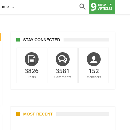
9
NEW
Game
ARTICLES
STAY CONNECTED
3826
3581
152
Posts
Comments
Members
MOST RECENT