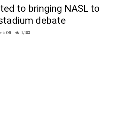
ted to bringing NASL to
 stadium debate
on
ts Off
1,103
Young
still
committed
to
bringing
NASL
to
Hamilton,
despite
stadium
debate