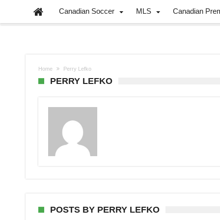
Canadian Soccer
MLS
Canadian Pre
Home
Perry Lefko
PERRY LEFKO
POSTS BY PERRY LEFKO