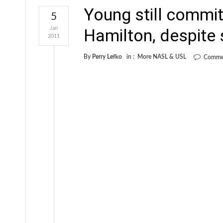
Young still commit
5
Jan
Hamilton, despite
2011
By
Perry Lefko
in :
More NASL & USL
Commen