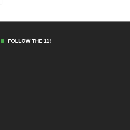
FOLLOW THE 11!