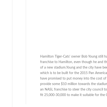
Hamilton Tiger-Cats' owner Bob Young still h
franchise to Hamilton, even though he and the 
of a new stadium.Young and the city have be
which is to be built for the 2015 Pan Ameri
have promised to put money into the cost of 
provide some $10 million towards the stadium
an NASL franchise to steer the city council 
fit 25,000-30,000 to make it suitable for the