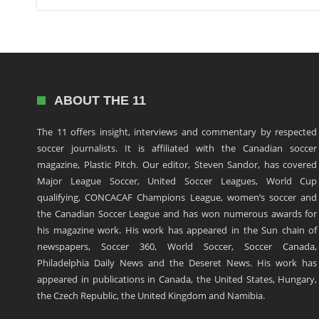
ABOUT THE 11
The 11 offers insight, interviews and commentary by respected
soccer journalists. It is affiliated with the Canadian soccer
magazine, Plastic Pitch. Our editor, Steven Sandor, has covered
Major League Soccer, United Soccer Leagues, World Cup
qualifying, CONCACAF Champions League, women’s soccer and
the Canadian Soccer League and has won numerous awards for
his magazine work. His work has appeared in the Sun chain of
newspapers, Soccer 360, World Soccer, Soccer Canada,
Philadelphia Daily News and the Deseret News. His work has
appeared in publications in Canada, the United States, Hungary,
the Czech Republic, the United Kingdom and Namibia.