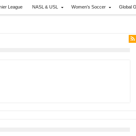
mier League
NASL & USL
Women’s Soccer
Global 