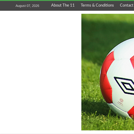
About The 11
Terms & Conditions
Contact
August 07, 2026