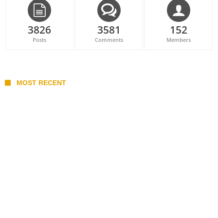
3826
3581
152
Posts
Comments
Members
MOST RECENT