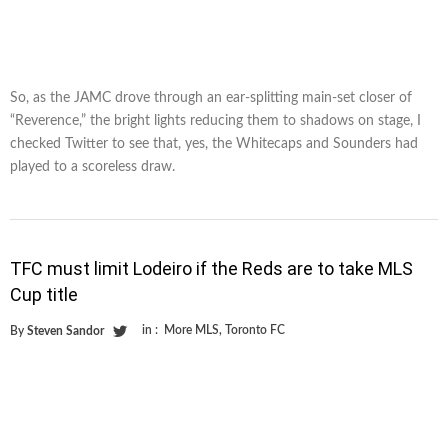
So, as the JAMC drove through an ear-splitting main-set closer of
“Reverence,” the bright lights reducing them to shadows on stage, I
checked Twitter to see that, yes, the Whitecaps and Sounders had
played to a scoreless draw.
TFC must limit Lodeiro if the Reds are to take MLS
Cup title
in :
More MLS
,
Toronto FC
By
Steven Sandor