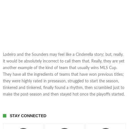
Lodeiro and the Sounders may feel like a Cinderella story; but, really,
it would be absolutely incorrect to call them that. Really, they are yet
another example of the kind of team that usually wins MLS Cup.
They have all the ingredients of teams that have won previous titles;
they were highly rated in preseason, struggled to start the season,
tinkered and tinkered, finally found a rhythm, then scrambled just to
make the post-season and then stayed hot once the playoffs started.
STAY CONNECTED