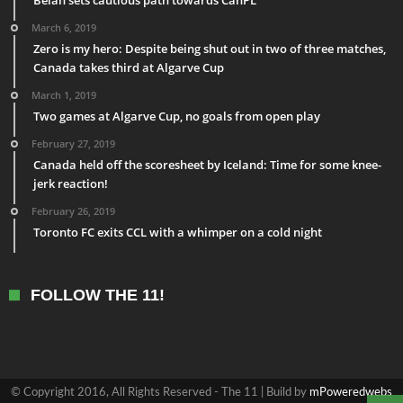
March 6, 2019
Zero is my hero: Despite being shut out in two of three matches,
Canada takes third at Algarve Cup
March 1, 2019
Two games at Algarve Cup, no goals from open play
February 27, 2019
Canada held off the scoresheet by Iceland: Time for some knee-
jerk reaction!
February 26, 2019
Toronto FC exits CCL with a whimper on a cold night
FOLLOW THE 11!
© Copyright 2016, All Rights Reserved - The 11 | Build by
mPoweredwebs