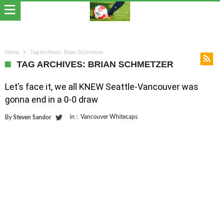
Home
Tag Archives: Brian Schmetzer
TAG ARCHIVES: BRIAN SCHMETZER
Let’s face it, we all KNEW Seattle-Vancouver was
gonna end in a 0-0 draw
in :
Vancouver Whitecaps
By
Steven Sandor