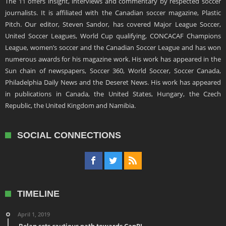
The 11 offers insight, interviews and commentary by respected soccer
journalists. It is affiliated with the Canadian soccer magazine, Plastic
Pitch. Our editor, Steven Sandor, has covered Major League Soccer,
United Soccer Leagues, World Cup qualifying, CONCACAF Champions
League, women’s soccer and the Canadian Soccer League and has won
numerous awards for his magazine work. His work has appeared in the
Sun chain of newspapers, Soccer 360, World Soccer, Soccer Canada,
Philadelphia Daily News and the Deseret News. His work has appeared
in publications in Canada, the United States, Hungary, the Czech
Republic, the United Kingdom and Namibia.
SOCIAL CONNECTIONS
TIMELINE
April 1, 2019
Belan sets cautious path towards CanPL