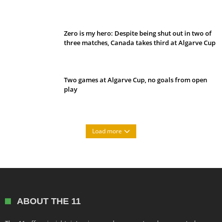
Belan sets cautious path towards CanPL
Zero is my hero: Despite being shut out in two of
three matches, Canada takes third at Algarve Cup
Two games at Algarve Cup, no goals from open
play
Load more
ABOUT THE 11