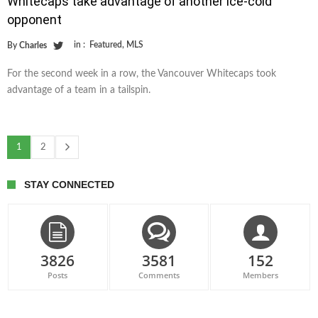
Whitecaps take advantage of another ice-cold
opponent
in :
Featured
,
MLS
By
Charles
For the second week in a row, the Vancouver Whitecaps took
advantage of a team in a tailspin.
1
2
STAY CONNECTED
3826
3581
152
Posts
Comments
Members