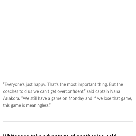
“Everyone’s just happy. That’s the most important thing. But the
coaches told us we can’t get overconfident,” said captain Nana
Attakora. “We still have a game on Monday and if we lose that game,
this game is meaningless.”