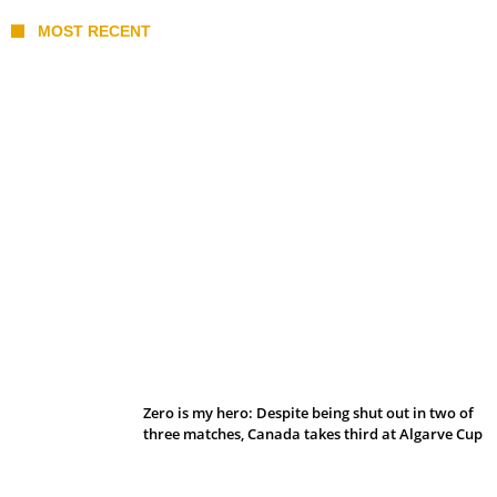
MOST RECENT
Belan sets cautious path towards CanPL
Zero is my hero: Despite being shut out in two of
three matches, Canada takes third at Algarve Cup