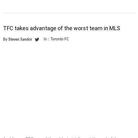
TFC takes advantage of the worst team in MLS
in :
Toronto FC
By
Steven Sandor