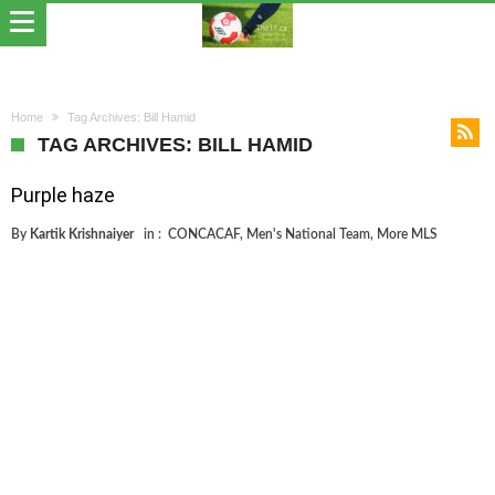
Home
Tag Archives: Bill Hamid
TAG ARCHIVES: BILL HAMID
Purple haze
By
Kartik Krishnaiyer
in :
CONCACAF
,
Men's National Team
,
More MLS