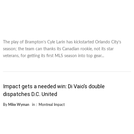
The play of Brampton’s Cyle Larin has kickstarted Orlando City’s
season; the team can thanks its Canadian rookie, not its star
veterans, for getting its first MLS season into top gear...
Impact gets a needed win: Di Vaio’s double
dispatches D.C. United
By
Mike Wyman
in :
Montreal Impact