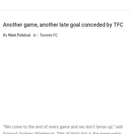
Another game, another late goal conceded by TFC
By
Mark Polishuk
in :
Toronto FC
"We come to the end of every game and we don't tense up," said
forward Andrew Wiedeman. "We all think this is the game we're