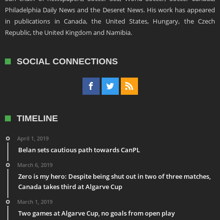
Philadelphia Daily News and the Deseret News. His work has appeared
in publications in Canada, the United States, Hungary, the Czech
Republic, the United Kingdom and Namibia.
SOCIAL CONNECTIONS
TIMELINE
April 1, 2019
Belan sets cautious path towards CanPL
March 6, 2019
Zero is my hero: Despite being shut out in two of three matches,
Canada takes third at Algarve Cup
March 1, 2019
Two games at Algarve Cup, no goals from open play