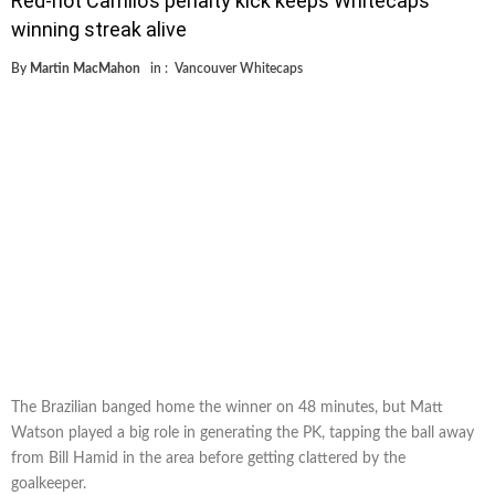
Red-hot Camilo’s penalty kick keeps Whitecaps’
winning streak alive
By
Martin MacMahon
in :
Vancouver Whitecaps
The Brazilian banged home the winner on 48 minutes, but Matt
Watson played a big role in generating the PK, tapping the ball away
from Bill Hamid in the area before getting clattered by the
goalkeeper.