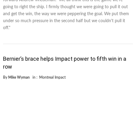
going to right the ship. I firmly thought we were going to pull it out
and get the win, the way we were peppering the goal. We put them
under so much pressure in the second half but we couldn't pull it
off."
Bernier’s brace helps Impact power to fifth win in a
row
By
Mike Wyman
in :
Montreal Impact