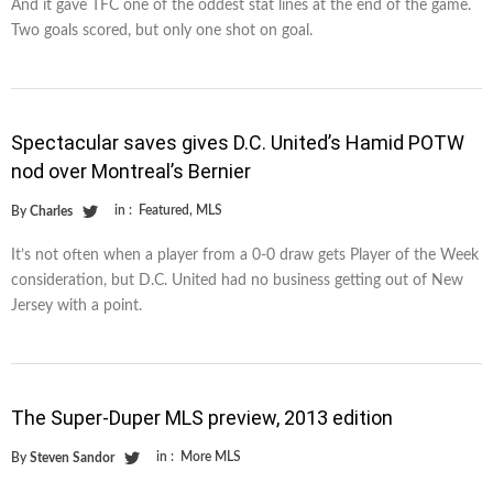
And it gave TFC one of the oddest stat lines at the end of the game.
Two goals scored, but only one shot on goal.
Spectacular saves gives D.C. United’s Hamid POTW
nod over Montreal’s Bernier
in :
Featured
,
MLS
By
Charles
It’s not often when a player from a 0-0 draw gets Player of the Week
consideration, but D.C. United had no business getting out of New
Jersey with a point.
The Super-Duper MLS preview, 2013 edition
in :
More MLS
By
Steven Sandor