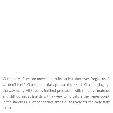
With the MLS season moved up to its earliest start ever, forgive us if
we don’t feel 100 per cent totally prepared for First Kick. Judging by
the way many MLS teams finished preseason, with tentative matches
and still looking at trialists with a week to go before the games count
in the standings, a lot of coaches aren’t quite ready for the early start,
either.