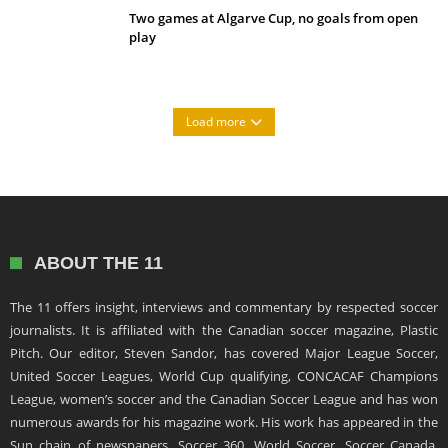
Two games at Algarve Cup, no goals from open
play
Load more
ABOUT THE 11
The 11 offers insight, interviews and commentary by respected soccer
journalists. It is affiliated with the Canadian soccer magazine, Plastic
Pitch. Our editor, Steven Sandor, has covered Major League Soccer,
United Soccer Leagues, World Cup qualifying, CONCACAF Champions
League, women’s soccer and the Canadian Soccer League and has won
numerous awards for his magazine work. His work has appeared in the
Sun chain of newspapers, Soccer 360, World Soccer, Soccer Canada,