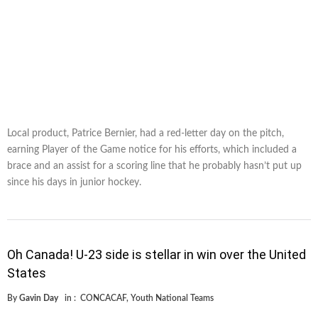
Local product, Patrice Bernier, had a red-letter day on the pitch,
earning Player of the Game notice for his efforts, which included a
brace and an assist for a scoring line that he probably hasn’t put up
since his days in junior hockey.
Oh Canada! U-23 side is stellar in win over the United
States
By
Gavin Day
in :
CONCACAF
,
Youth National Teams