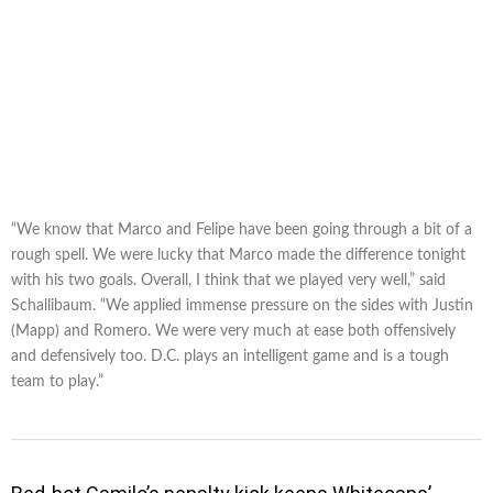
“We know that Marco and Felipe have been going through a bit of a
rough spell. We were lucky that Marco made the difference tonight
with his two goals. Overall, I think that we played very well,” said
Schallibaum. “We applied immense pressure on the sides with Justin
(Mapp) and Romero. We were very much at ease both offensively
and defensively too. D.C. plays an intelligent game and is a tough
team to play.”