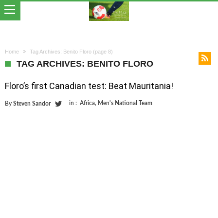
Home
Tag Archives: Benito Floro
(page 8)
TAG ARCHIVES: BENITO FLORO
Floro’s first Canadian test: Beat Mauritania!
in :
Africa
,
Men's National Team
By
Steven Sandor