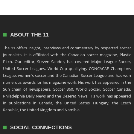
ABOUT THE 11
The 11 offers insight, interviews and commentary by respected soccer
journalists. It is affiliated with the Canadian soccer magazine, Plastic
Pitch. Our editor, Steven Sandor, has covered Major League Soccer,
United Soccer Leagues, World Cup qualifying, CONCACAF Champions
League, women’s soccer and the Canadian Soccer League and has won
numerous awards for his magazine work. His work has appeared in the
Sun chain of newspapers, Soccer 360, World Soccer, Soccer Canada,
Philadelphia Daily News and the Deseret News. His work has appeared
in publications in Canada, the United States, Hungary, the Czech
Republic, the United Kingdom and Namibia.
SOCIAL CONNECTIONS