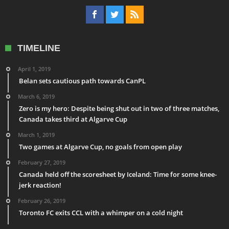
TIMELINE
April 1, 2019
Belan sets cautious path towards CanPL
March 6, 2019
Zero is my hero: Despite being shut out in two of three matches,
Canada takes third at Algarve Cup
March 1, 2019
Two games at Algarve Cup, no goals from open play
February 27, 2019
Canada held off the scoresheet by Iceland: Time for some knee-
jerk reaction!
February 26, 2019
Toronto FC exits CCL with a whimper on a cold night