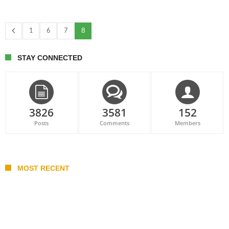
1
6
7
8
STAY CONNECTED
3826
3581
152
Posts
Comments
Members
MOST RECENT