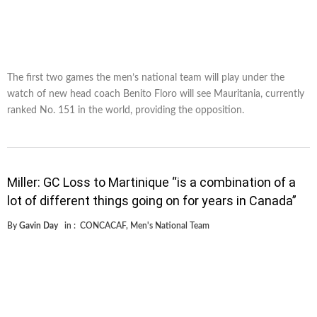
The first two games the men’s national team will play under the
watch of new head coach Benito Floro will see Mauritania, currently
ranked No. 151 in the world, providing the opposition.
Miller: GC Loss to Martinique “is a combination of a
lot of different things going on for years in Canada”
By
Gavin Day
in :
CONCACAF
,
Men's National Team