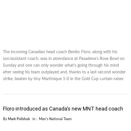
The incoming Canadian head coach Benito Floro, along with his
son/assistant coach, was in attendance at Pasadena's Rose Bowl on
Sunday and one can only wonder what’s going through his mind
after seeing his team outplayed and, thanks to a last-second wonder
strike, beaten by tiny Martinique 1-0 in the Gold Cup curtain-raiser.
Floro introduced as Canada’s new MNT head coach
By
Mark Polishuk
in :
Men's National Team