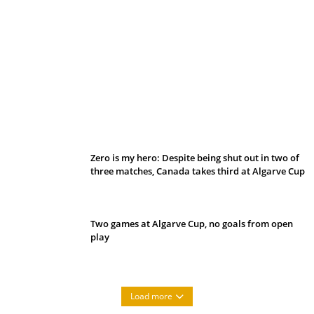
Belan sets cautious path towards CanPL
Zero is my hero: Despite being shut out in two of
three matches, Canada takes third at Algarve Cup
Two games at Algarve Cup, no goals from open
play
Load more