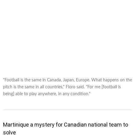
"Football is the same in Canada, Japan, Europe. What happens on the
pitch is the same in all countries," Floro said. "For me [football is
being] able to play anywhere, in any condition."
Martinique a mystery for Canadian national team to
solve