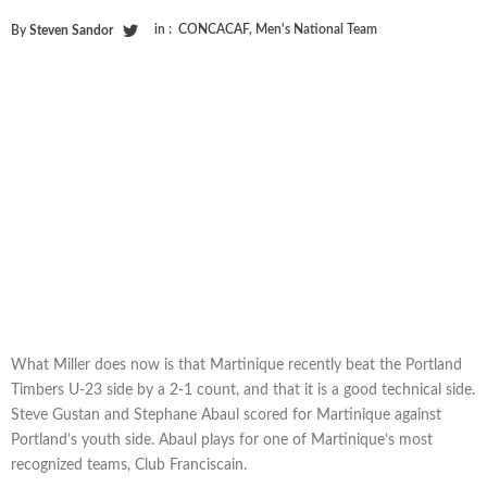
in :
CONCACAF
,
Men's National Team
By
Steven Sandor
What Miller does now is that Martinique recently beat the Portland
Timbers U-23 side by a 2-1 count, and that it is a good technical side.
Steve Gustan and Stephane Abaul scored for Martinique against
Portland’s youth side. Abaul plays for one of Martinique’s most
recognized teams, Club Franciscain.