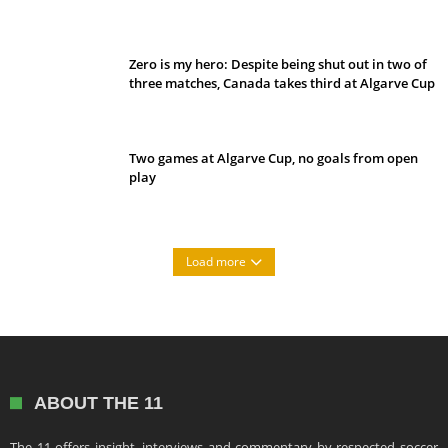
Belan sets cautious path towards CanPL
Zero is my hero: Despite being shut out in two of
three matches, Canada takes third at Algarve Cup
Two games at Algarve Cup, no goals from open
play
Load more
ABOUT THE 11
The 11 offers insight, interviews and commentary by respected soccer