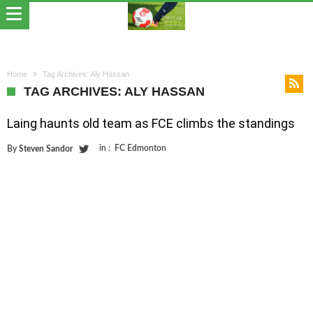
Home
Tag Archives: Aly Hassan
TAG ARCHIVES: ALY HASSAN
Laing haunts old team as FCE climbs the standings
in :
FC Edmonton
By
Steven Sandor