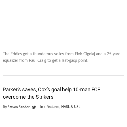
The Eddies got a thunderous volley from Elvir Gigolaj and a 25-yard
equalizer from Paul Craig to get a last-gasp point.
Parker’s saves, Cox’s goal help 10-man FCE
overcome the Strikers
in :
Featured
,
NASL & USL
By
Steven Sandor