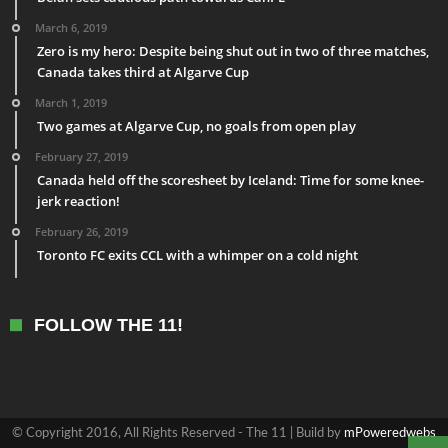
March 6, 2019
Zero is my hero: Despite being shut out in two of three matches,
Canada takes third at Algarve Cup
March 1, 2019
Two games at Algarve Cup, no goals from open play
February 27, 2019
Canada held off the scoresheet by Iceland: Time for some knee-
jerk reaction!
February 26, 2019
Toronto FC exits CCL with a whimper on a cold night
FOLLOW THE 11!
© Copyright 2016, All Rights Reserved - The 11 | Build by
mPoweredwebs