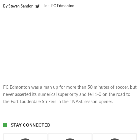
in :
FC Edmonton
By
Steven Sandor
FC Edmonton was a man up for more than 50 minutes of soccer, but
never asserted its numerical superiority and fell 1-0 on the road to
the Fort Lauderdale Strikers in their NASL season opener.
STAY CONNECTED