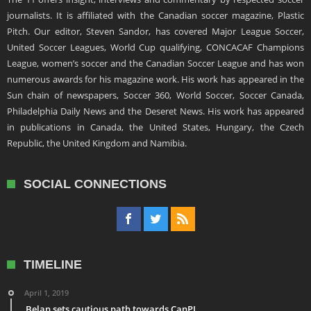
journalists. It is affiliated with the Canadian soccer magazine, Plastic
Pitch. Our editor, Steven Sandor, has covered Major League Soccer,
United Soccer Leagues, World Cup qualifying, CONCACAF Champions
League, women’s soccer and the Canadian Soccer League and has won
numerous awards for his magazine work. His work has appeared in the
Sun chain of newspapers, Soccer 360, World Soccer, Soccer Canada,
Philadelphia Daily News and the Deseret News. His work has appeared
in publications in Canada, the United States, Hungary, the Czech
Republic, the United Kingdom and Namibia.
SOCIAL CONNECTIONS
TIMELINE
April 1, 2019
Belan sets cautious path towards CanPL