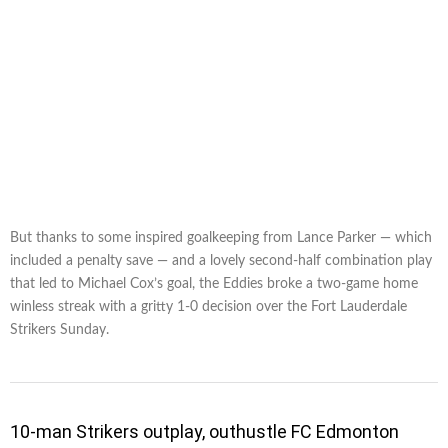
But thanks to some inspired goalkeeping from Lance Parker — which
included a penalty save — and a lovely second-half combination play
that led to Michael Cox’s goal, the Eddies broke a two-game home
winless streak with a gritty 1-0 decision over the Fort Lauderdale
Strikers Sunday.
10-man Strikers outplay, outhustle FC Edmonton