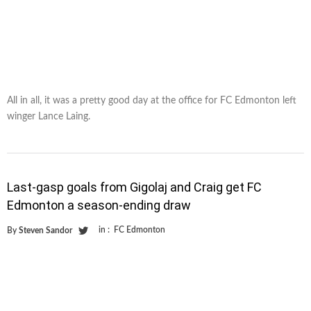
All in all, it was a pretty good day at the office for FC Edmonton left
winger Lance Laing.
Last-gasp goals from Gigolaj and Craig get FC
Edmonton a season-ending draw
in :
FC Edmonton
By
Steven Sandor