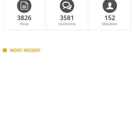
3826
3581
152
Posts
Comments
Members
MOST RECENT