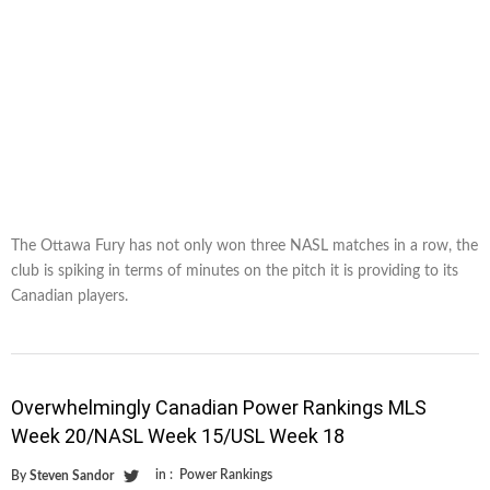
The Ottawa Fury has not only won three NASL matches in a row, the
club is spiking in terms of minutes on the pitch it is providing to its
Canadian players.
Overwhelmingly Canadian Power Rankings MLS
Week 20/NASL Week 15/USL Week 18
in :
Power Rankings
By
Steven Sandor