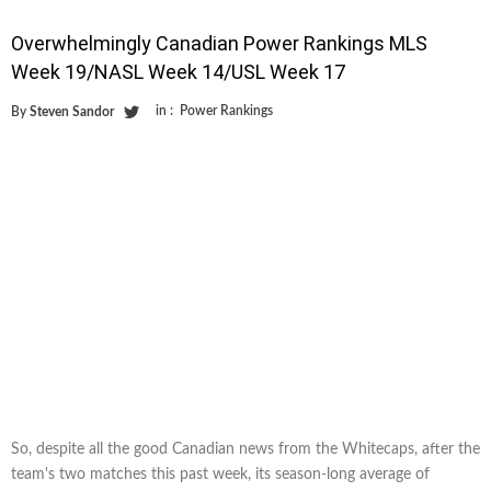
Overwhelmingly Canadian Power Rankings MLS
Week 19/NASL Week 14/USL Week 17
in :
Power Rankings
By
Steven Sandor
So, despite all the good Canadian news from the Whitecaps, after the
team's two matches this past week, its season-long average of