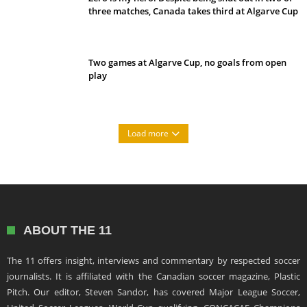
three matches, Canada takes third at Algarve Cup
Two games at Algarve Cup, no goals from open
play
Load more
ABOUT THE 11
The 11 offers insight, interviews and commentary by respected soccer
journalists. It is affiliated with the Canadian soccer magazine, Plastic
Pitch. Our editor, Steven Sandor, has covered Major League Soccer,