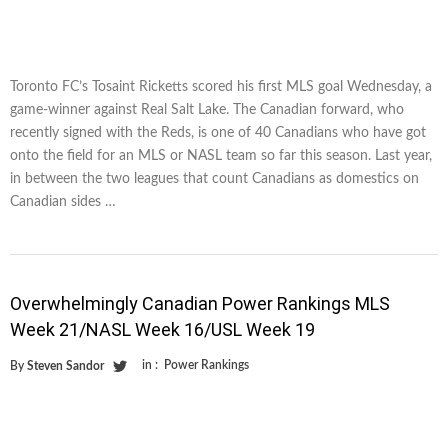
Toronto FC’s Tosaint Ricketts scored his first MLS goal Wednesday, a
game-winner against Real Salt Lake. The Canadian forward, who
recently signed with the Reds, is one of 40 Canadians who have got
onto the field for an MLS or NASL team so far this season. Last year,
in between the two leagues that count Canadians as domestics on
Canadian sides …
Overwhelmingly Canadian Power Rankings MLS
Week 21/NASL Week 16/USL Week 19
in :
Power Rankings
By
Steven Sandor