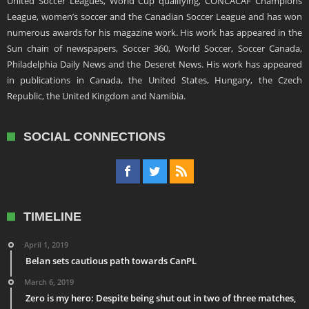
United Soccer Leagues, World Cup qualifying, CONCACAF Champions
League, women’s soccer and the Canadian Soccer League and has won
numerous awards for his magazine work. His work has appeared in the
Sun chain of newspapers, Soccer 360, World Soccer, Soccer Canada,
Philadelphia Daily News and the Deseret News. His work has appeared
in publications in Canada, the United States, Hungary, the Czech
Republic, the United Kingdom and Namibia.
SOCIAL CONNECTIONS
TIMELINE
April 1, 2019
Belan sets cautious path towards CanPL
March 6, 2019
Zero is my hero: Despite being shut out in two of three matches,