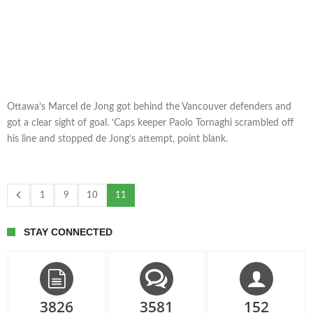
Ottawa’s Marcel de Jong got behind the Vancouver defenders and
got a clear sight of goal. ‘Caps keeper Paolo Tornaghi scrambled off
his line and stopped de Jong’s attempt, point blank.
1
9
10
11
STAY CONNECTED
3826
3581
152