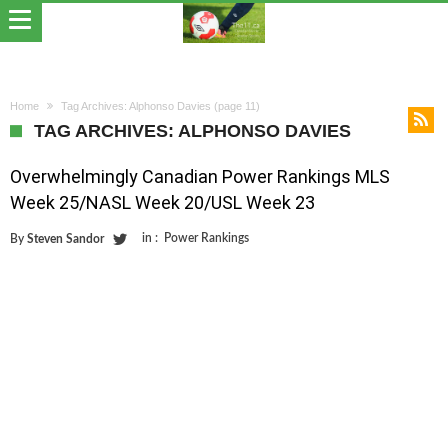
Home
Tag Archives: Alphonso Davies
(page 11)
TAG ARCHIVES: ALPHONSO DAVIES
Overwhelmingly Canadian Power Rankings MLS
Week 25/NASL Week 20/USL Week 23
in :
Power Rankings
By
Steven Sandor