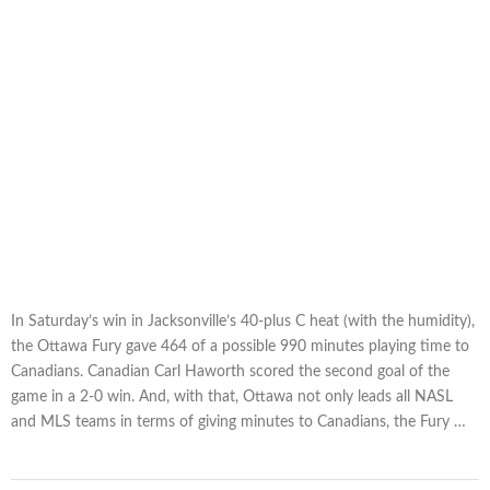
In Saturday’s win in Jacksonville’s 40-plus C heat (with the humidity),
the Ottawa Fury gave 464 of a possible 990 minutes playing time to
Canadians. Canadian Carl Haworth scored the second goal of the
game in a 2-0 win. And, with that, Ottawa not only leads all NASL
and MLS teams in terms of giving minutes to Canadians, the Fury …