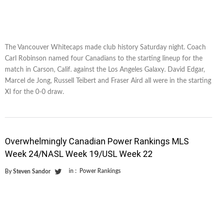
The Vancouver Whitecaps made club history Saturday night. Coach
Carl Robinson named four Canadians to the starting lineup for the
match in Carson, Calif. against the Los Angeles Galaxy. David Edgar,
Marcel de Jong, Russell Teibert and Fraser Aird all were in the starting
XI for the 0-0 draw.
Overwhelmingly Canadian Power Rankings MLS
Week 24/NASL Week 19/USL Week 22
in :
Power Rankings
By
Steven Sandor