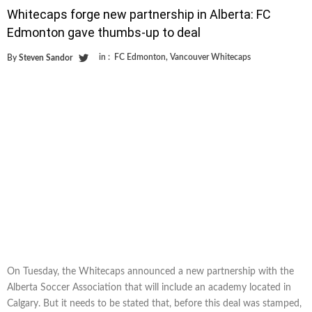
Whitecaps forge new partnership in Alberta: FC
Edmonton gave thumbs-up to deal
in :
FC Edmonton
,
Vancouver Whitecaps
By
Steven Sandor
On Tuesday, the Whitecaps announced a new partnership with the
Alberta Soccer Association that will include an academy located in
Calgary. But it needs to be stated that, before this deal was stamped,