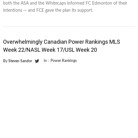
both the ASA and the Whitecaps informed FC Edmonton of their
intentions — and FCE gave the plan its support.
Overwhelmingly Canadian Power Rankings MLS
Week 22/NASL Week 17/USL Week 20
in :
Power Rankings
By
Steven Sandor