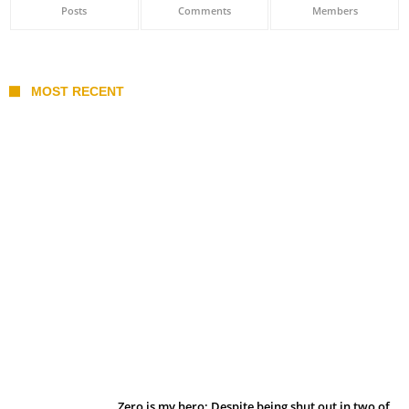
Posts
Comments
Members
MOST RECENT
Belan sets cautious path towards CanPL
Zero is my hero: Despite being shut out in two of