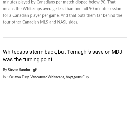
minutes played by Canadians per match dipped below 90. That
means the Whitecaps average less than one full 90 minute session
for a Canadian player per game. And that puts them far behind the
four other Canadian MLS and NASL sides.
Whitecaps storm back, but Tornaghi’s save on MDJ
was the turning point
By
Steven Sandor
in :
Ottawa Fury
,
Vancouver Whitecaps
,
Voyageurs Cup