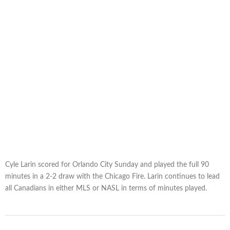
Cyle Larin scored for Orlando City Sunday and played the full 90
minutes in a 2-2 draw with the Chicago Fire. Larin continues to lead
all Canadians in either MLS or NASL in terms of minutes played.