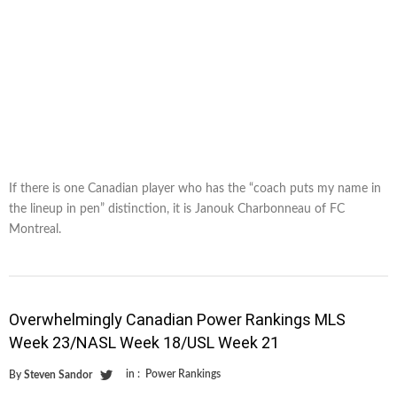
If there is one Canadian player who has the “coach puts my name in
the lineup in pen” distinction, it is Janouk Charbonneau of FC
Montreal.
Overwhelmingly Canadian Power Rankings MLS
Week 23/NASL Week 18/USL Week 21
in :
Power Rankings
By
Steven Sandor