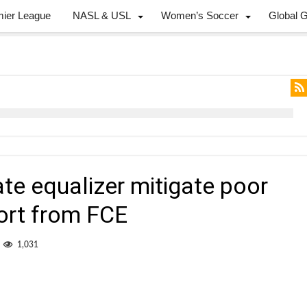
mier League
NASL & USL
Women’s Soccer
Global 
ate equalizer mitigate poor
ort from FCE
1,031