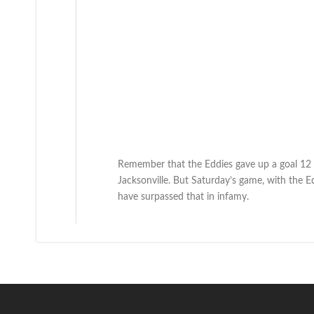
Remember that the Eddies gave up a goal 12 
Jacksonville. But Saturday’s game, with the E
have surpassed that in infamy.