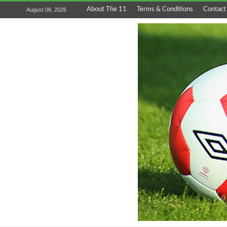
About The 11
Terms & Conditions
Contact
August 08, 2026