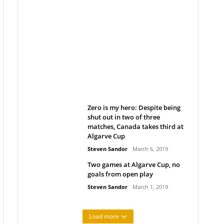
Belan sets cautious path
towards CanPL
Rob Notenboom
April 1, 2019
Zero is my hero: Despite being
shut out in two of three
matches, Canada takes third at
Algarve Cup
Steven Sandor
March 6, 2019
Two games at Algarve Cup, no
goals from open play
Steven Sandor
March 1, 2019
Load more