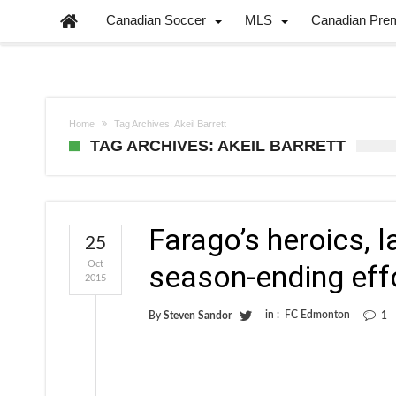
Canadian Soccer
MLS
Canadian Pre
Home
Tag Archives: Akeil Barrett
TAG ARCHIVES: AKEIL BARRETT
Farago’s heroics, l
25
Oct
season-ending eff
2015
in :
FC Edmonton
By
Steven Sandor
1