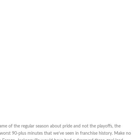
game of the regular season about pride and not the playoffs, the
worst 90-plus minutes that we’ve seen in franchise history. Make no