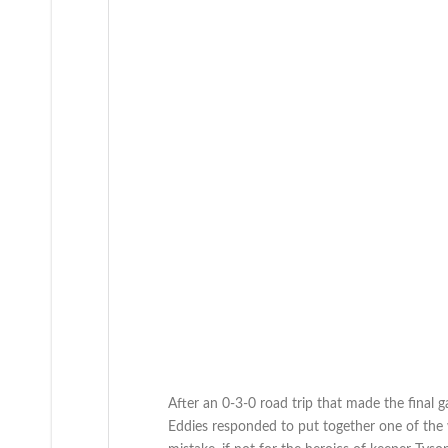
After an 0-3-0 road trip that made the final 
Eddies responded to put together one of the 