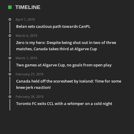
TIMELINE
April 1, 2019
Belan sets cautious path towards CanPL
March 6, 2019
Zero is my hero: Despite being shut out in two of three
matches, Canada takes third at Algarve Cup
March 1, 2019
Two games at Algarve Cup, no goals from open play
February 27, 2019
Canada held off the scoresheet by Iceland: Time for some
knee-jerk reaction!
February 26, 2019
Toronto FC exits CCL with a whimper on a cold night