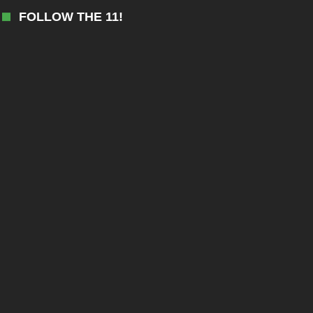
FOLLOW THE 11!