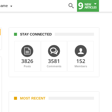
9
NEW
Game
ARTICLES
STAY CONNECTED
3826
3581
152
Posts
Comments
Members
MOST RECENT