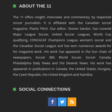
ABOUT THE 11
The 11 offers insight, interviews and commentary by respected
soccer journalists. It is affiliated with the Canadian soccer
magazine, Plastic Pitch. Our editor, Steven Sandor, has covered
Major League Soccer, United Soccer Leagues, World Cup
qualifying, CONCACAF Champions League, women’s soccer and
the Canadian Soccer League and has won numerous awards for
his magazine work. His work has appeared in the Sun chain of
newspapers, Soccer 360, World Soccer, Soccer Canada,
Philadelphia Daily News and the Deseret News. His work has
appeared in publications in Canada, the United States, Hungary,
the Czech Republic, the United Kingdom and Namibia.
SOCIAL CONNECTIONS