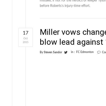
mistake, if not for the heroics of keeper Tys
before Roberts’s injury-time effort.
Miller vows change
17
Oct
blow lead agains
2015
in :
FC Edmonton
By
Steven Sandor
Co