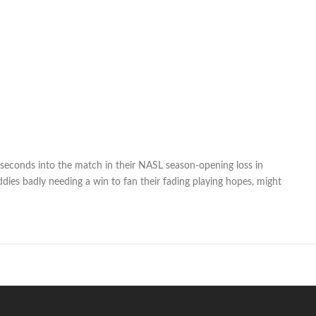
seconds into the match in their NASL season-opening loss in
ddies badly needing a win to fan their fading playing hopes, might