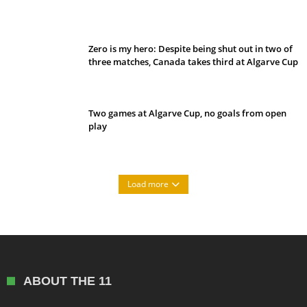
Belan sets cautious path towards CanPL
Zero is my hero: Despite being shut out in two of
three matches, Canada takes third at Algarve Cup
Two games at Algarve Cup, no goals from open
play
Load more
ABOUT THE 11