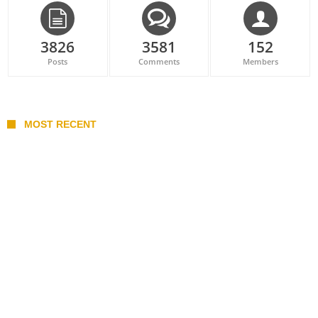
3826
3581
152
Posts
Comments
Members
MOST RECENT