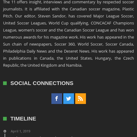
The 11 offers insight, interviews and commentary by respected soccer
journalists. It is affiliated with the Canadian soccer magazine, Plastic
Pitch. Our editor, Steven Sandor, has covered Major League Soccer,
United Soccer Leagues, World Cup qualifying, CONCACAF Champions
League, women’s soccer and the Canadian Soccer League and has won
numerous awards for his magazine work. His work has appeared in the
Sun chain of newspapers, Soccer 360, World Soccer, Soccer Canada,
Philadelphia Daily News and the Deseret News. His work has appeared
in publications in Canada, the United States, Hungary, the Czech
Republic, the United Kingdom and Namibia.
SOCIAL CONNECTIONS
TIMELINE
April 1, 2019