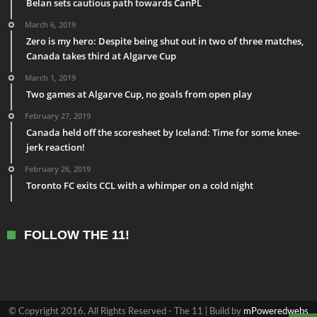
Belan sets cautious path towards CanPL
March 6, 2019
Zero is my hero: Despite being shut out in two of three matches,
Canada takes third at Algarve Cup
March 1, 2019
Two games at Algarve Cup, no goals from open play
February 27, 2019
Canada held off the scoresheet by Iceland: Time for some knee-
jerk reaction!
February 26, 2019
Toronto FC exits CCL with a whimper on a cold night
FOLLOW THE 11!
© Copyright 2016, All Rights Reserved - The 11 | Build by
mPoweredwebs