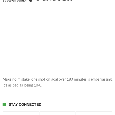
in :
Vancouver Whitecaps
By
Steven Sandor
Make no mistake, one shot on goal over 180 minutes is embarrassing.
It’s as bad as losing 10-0.
STAY CONNECTED