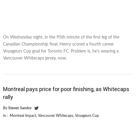
On Wednesday night, in the 95th minute of the first leg of the
Canadian Championship final, Henry scored a fourth career
Voyageurs Cup goal for Toronto FC. Problem is, he’s wearing a
Vancouver Whitecaps jersey, now.
Montreal pays price for poor finishing, as Whitecaps
rally
By
Steven Sandor
in :
Montreal Impact
,
Vancouver Whitecaps
,
Voyageurs Cup