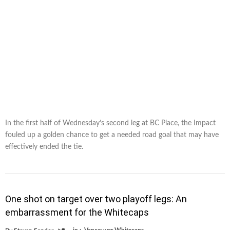
In the first half of Wednesday’s second leg at BC Place, the Impact
fouled up a golden chance to get a needed road goal that may have
effectively ended the tie.
One shot on target over two playoff legs: An
embarrassment for the Whitecaps