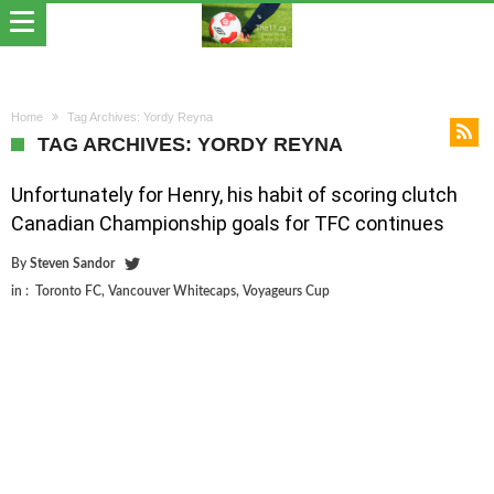
Home
Tag Archives: Yordy Reyna
TAG ARCHIVES: YORDY REYNA
Unfortunately for Henry, his habit of scoring clutch
Canadian Championship goals for TFC continues
By
Steven Sandor
in :
Toronto FC
,
Vancouver Whitecaps
,
Voyageurs Cup